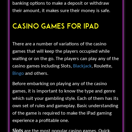
banking options to make a deposit or withdraw
their amount, it makes sure their money is safe.
Casino Games For IPad
There are a number of variations of the casino
games that will keep the players occupied while
waiting or on the go. The players can play any of the
casino games including Slots,
Blackjack
, Roulette,
Bingo
and others.
Before embarking on playing any of the casino
games, it is important to know the type and genre
which suit your gambling style. Each of them has its
own set of rules and gameplay. Basic understanding
of the game is required to make the iPad gaming
experience a profitable one.
Slots
are the most popular casino games. Quick,