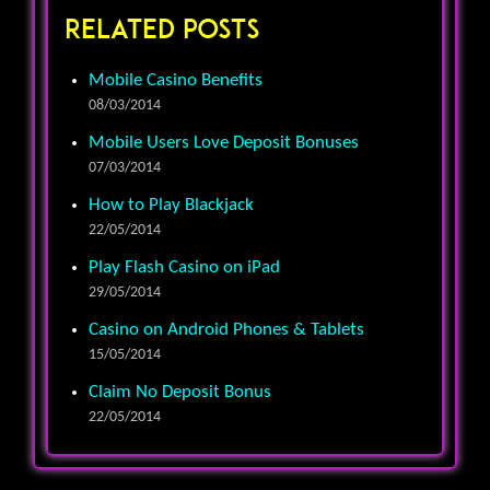
Related Posts
Mobile Casino Benefits
08/03/2014
Mobile Users Love Deposit Bonuses
07/03/2014
How to Play Blackjack
22/05/2014
Play Flash Casino on iPad
29/05/2014
Casino on Android Phones & Tablets
15/05/2014
Claim No Deposit Bonus
22/05/2014