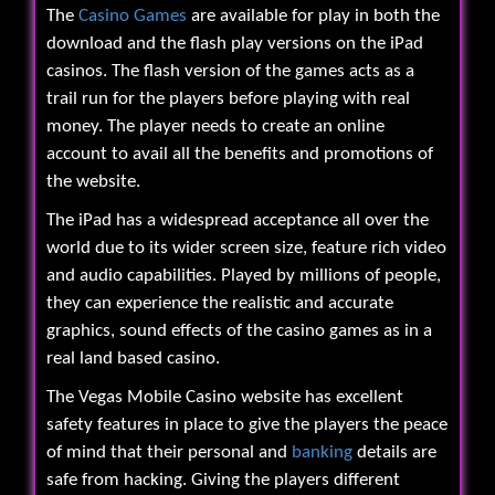
The
Casino Games
are available for play in both the
download and the flash play versions on the iPad
casinos. The flash version of the games acts as a
trail run for the players before playing with real
money. The player needs to create an online
account to avail all the benefits and promotions of
the website.
The iPad has a widespread acceptance all over the
world due to its wider screen size, feature rich video
and audio capabilities. Played by millions of people,
they can experience the realistic and accurate
graphics, sound effects of the casino games as in a
real land based casino.
The Vegas Mobile Casino website has excellent
safety features in place to give the players the peace
of mind that their personal and
banking
details are
safe from hacking. Giving the players different