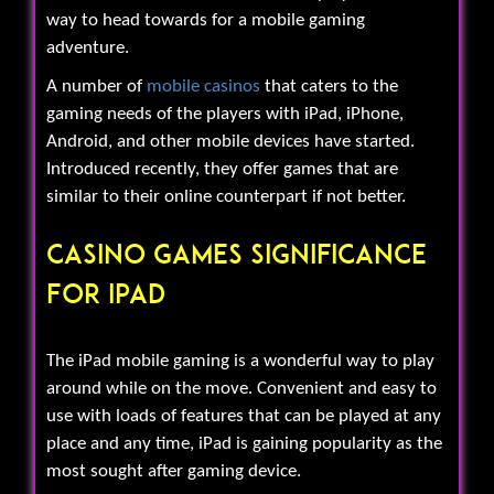
way to head towards for a mobile gaming
adventure.
A number of
mobile casinos
that caters to the
gaming needs of the players with iPad, iPhone,
Android, and other mobile devices have started.
Introduced recently, they offer games that are
similar to their online counterpart if not better.
Casino Games Significance
For IPad
The iPad mobile gaming is a wonderful way to play
around while on the move. Convenient and easy to
use with loads of features that can be played at any
place and any time, iPad is gaining popularity as the
most sought after gaming device.