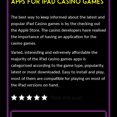
Apps For IPad Casino Games
The best way to keep informed about the latest and
popular iPad Casino games is by the checking out
the Apple Store. The casino developers have realised
the importance of having an application for the
casino games.
Varied, interesting and extremely affordable the
majority of the iPad casino games apps is
categorised according to the game type, popularity,
latest or most downloaded. Easy to install and play,
most of them are compatible for playing on most of
the iPad versions on hand.
Rate this post