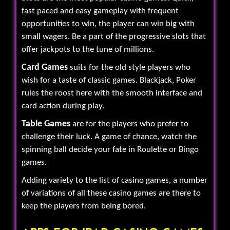
fast paced and easy gameplay with frequent
opportunities to win, the player can win big with
small wagers. Be a part of the progressive slots that
offer jackpots to the tune of millions.
Card Games
suits for the old style players who
wish for a taste of classic games. Blackjack, Poker
rules the roost here with the smooth interface and
card action during play.
Table Games
are for the players who prefer to
challenge their luck. A game of chance, watch the
spinning ball decide your fate in Roulette or Bingo
games.
Adding variety to the list of casino games, a number
of variations of all these casino games are there to
keep the players from being bored.