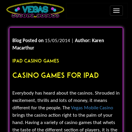
Blog Posted on
15/05/2014 |
Author: Karen
Macarthur
IPad Casino Games
Casino Games For IPad
Everybody has heard about the casinos. Shrouded in
excitement, thrills and lots of money, it means
different for the people. The
Vegas Mobile Casino
brings the casino action right to the palm of your
hand. Having a variety of casino games that whets
the taste of the different section of players, it is the