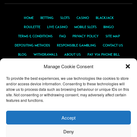
Home
Betting
Slots
Casino
Blackjack
Roulette
Live Casino
Mobile Slots
Bingo
Terms & Conditions
FAQ
Privacy Policy
Site Map
Depositing Methods
Responsible Gambling
Contact Us
Blog
Withdrawals
About Us
Pay Via Phone Bill
PayPal Casino
Android Casino
Sports Promotions
Manage Cookie Consent
To provide the best experiences, we use technologies like cookies to store
and/or access device information. Consenting to these technologies will
allow us to process data such as browsing behaviour or unique IDs on this
site. Not consenting or withdrawing consent, may adversely affect certain
features and functions.
Accept
PAYMENT METHODS & LICENSING
Deny