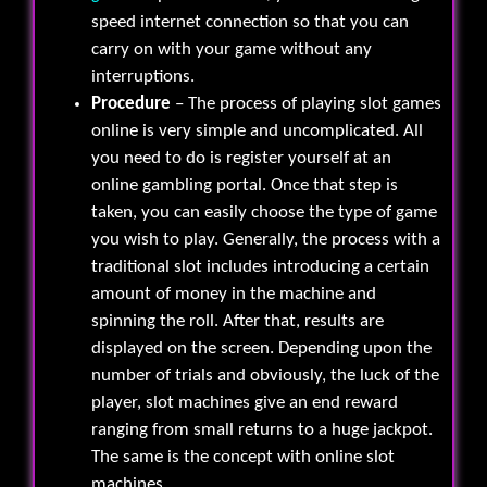
speed internet connection so that you can
carry on with your game without any
interruptions.
Procedure
– The process of playing slot games
online is very simple and uncomplicated. All
you need to do is register yourself at an
online gambling portal. Once that step is
taken, you can easily choose the type of game
you wish to play. Generally, the process with a
traditional slot includes introducing a certain
amount of money in the machine and
spinning the roll. After that, results are
displayed on the screen. Depending upon the
number of trials and obviously, the luck of the
player, slot machines give an end reward
ranging from small returns to a huge jackpot.
The same is the concept with online slot
machines.