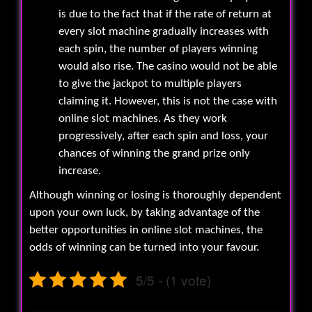
is due to the fact that if the rate of return at
every slot machine gradually increases with
each spin, the number of players winning
would also rise. The casino would not be able
to give the jackpot to multiple players
claiming it. However, this is not the case with
online slot machines. As they work
progressively, after each spin and loss, your
chances of winning the grand prize only
increase.
Although winning or losing is thoroughly dependent
upon your own luck, by taking advantage of the
better opportunities in online slot machines, the
odds of winning can be turned into your favour.
5/5 - (1 vote)