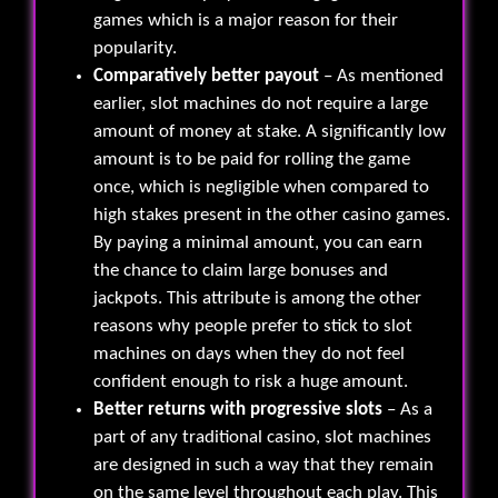
games which is a major reason for their
popularity.
Comparatively better payout
– As mentioned
earlier, slot machines do not require a large
amount of money at stake. A significantly low
amount is to be paid for rolling the game
once, which is negligible when compared to
high stakes present in the other casino games.
By paying a minimal amount, you can earn
the chance to claim large bonuses and
jackpots. This attribute is among the other
reasons why people prefer to stick to slot
machines on days when they do not feel
confident enough to risk a huge amount.
Better returns with progressive slots
– As a
part of any traditional casino, slot machines
are designed in such a way that they remain
on the same level throughout each play. This