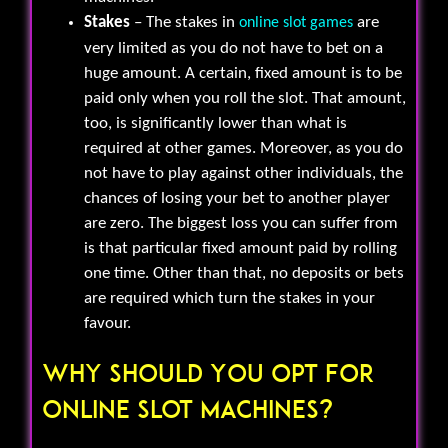
Stakes
– The stakes in
are
online slot games
very limited as you do not have to bet on a
huge amount. A certain, fixed amount is to be
paid only when you roll the slot. That amount,
too, is significantly lower than what is
required at other games. Moreover, as you do
not have to play against other individuals, the
chances of losing your bet to another player
are zero. The biggest loss you can suffer from
is that particular fixed amount paid by rolling
one time. Other than that, no deposits or bets
are required which turn the stakes in your
favour.
Why Should You Opt For
Online Slot Machines
?