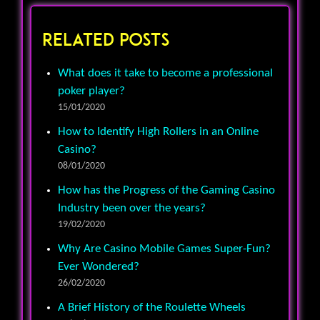
Related Posts
What does it take to become a professional
poker player?
15/01/2020
How to Identify High Rollers in an Online
Casino?
08/01/2020
How has the Progress of the Gaming Casino
Industry been over the years?
19/02/2020
Why Are Casino Mobile Games Super-Fun?
Ever Wondered?
26/02/2020
A Brief History of the Roulette Wheels