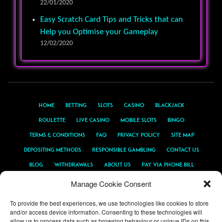
22/01/2020
Easy Scratch Card Tips and Tricks that can
Help you Optimise your Gameplay
12/02/2020
Home
Betting
Slots
Casino
Blackjack
Roulette
Live Casino
Mobile Slots
Bingo
Terms & Conditions
FAQ
Privacy Policy
Site Map
Depositing Methods
Responsible Gambling
Contact Us
Blog
Withdrawals
About Us
Pay Via Phone Bill
PayPal Casino
Android Casino
Sports Promotions
Manage Cookie Consent
To provide the best experiences, we use technologies like cookies to store
and/or access device information. Consenting to these technologies will
allow us to process data such as browsing behaviour or unique IDs on this