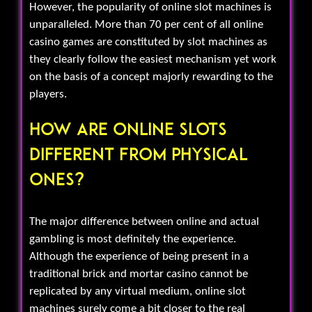
However, the popularity of online slot machines is
unparalleled. More than 70 per cent of all online
casino games are constituted by slot machines as
they clearly follow the easiest mechanism yet work
on the basis of a concept majorly rewarding to the
players.
How Are Online Slots
Different From Physical
Ones?
The major difference between online and actual
gambling is most definitely the experience.
Although the experience of being present in a
traditional brick and mortar casino cannot be
replicated by any virtual medium, online slot
machines surely come a bit closer to the real