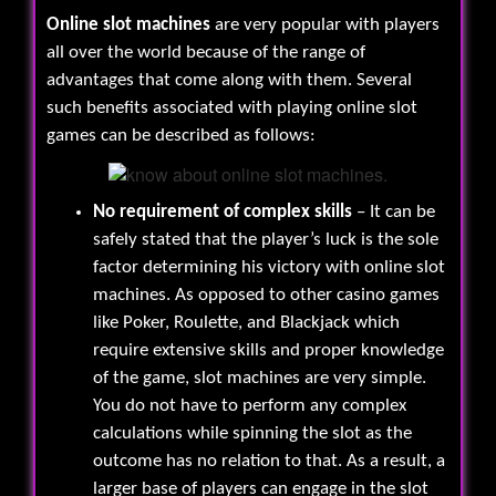
Online slot machines
are very popular with players
all over the world because of the range of
advantages that come along with them. Several
such benefits associated with playing online slot
games can be described as follows:
No requirement of complex skills
– It can be
safely stated that the player’s luck is the sole
factor determining his victory with online slot
machines. As opposed to other casino games
like Poker, Roulette, and Blackjack which
require extensive skills and proper knowledge
of the game, slot machines are very simple.
You do not have to perform any complex
calculations while spinning the slot as the
outcome has no relation to that. As a result, a
larger base of players can engage in the slot