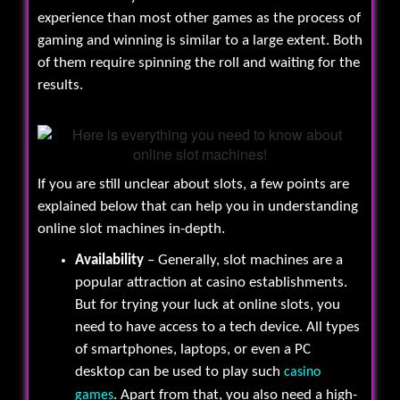
experience than most other games as the process of
gaming and winning is similar to a large extent. Both
of them require spinning the roll and waiting for the
results.
If you are still unclear about slots, a few points are
explained below that can help you in understanding
online slot machines in-depth.
Availability
– Generally, slot machines are a
popular attraction at casino establishments.
But for trying your luck at online slots, you
need to have access to a tech device. All types
of smartphones, laptops, or even a PC
desktop can be used to play such
casino
. Apart from that, you also need a high-
games