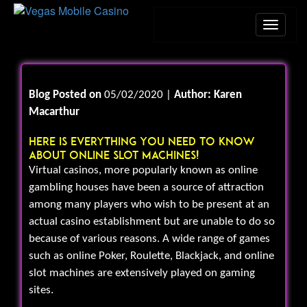
Blog Posted on
05/02/2020 |
Author: Karen
Macarthur
Here Is Everything You Need To Know
About Online Slot Machines!
Virtual casinos, more popularly known as online
gambling houses have been a source of attraction
among many players who wish to be present at an
actual casino establishment but are unable to do so
because of various reasons. A wide range of games
such as online Poker, Roulette, Blackjack, and online
slot machines are extensively played on gaming
sites.