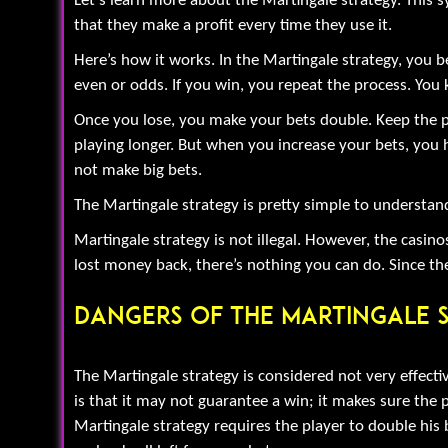
Let’s learn more about the Martingale strategy. This 
that they make a profit every time they use it.
Here’s how it works. In the Martingale strategy, you
even or odds. If you win, you repeat the process. Yo
Once you lose, you make your bets double. Keep the pl
playing longer. But when you increase your bets, you 
not make big bets.
The Martingale strategy is pretty simple to understan
Martingale strategy is not illegal. However, the casino
lost money back, there’s nothing you can do. Since th
Dangers Of The Martingale 
The Martingale strategy is considered not very effecti
is that it may not guarantee a win; it makes sure the
Martingale strategy requires the player to double his be