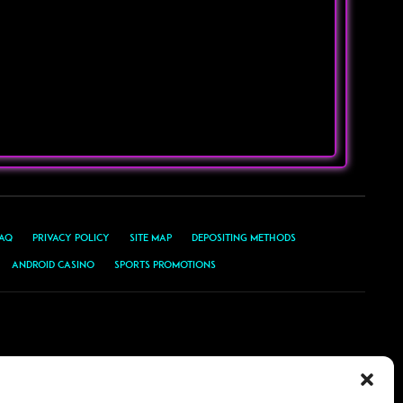
AQ
Privacy Policy
Site Map
Depositing Methods
Android Casino
Sports Promotions