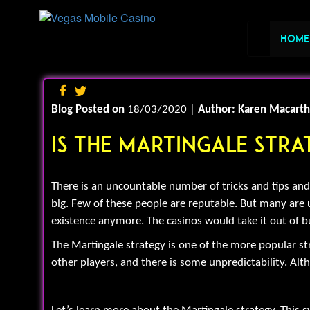
Home
Blog Posted on
18/03/2020 |
Author: Karen Macarth
Is The Martingale Stra
There is an uncountable number of tricks and tips an
big. Few of these people are reputable. But many are u
existence anymore. The casinos would take it out of b
The Martingale strategy
is one of the more popular st
other players, and there is some unpredictability. Alt