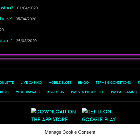
casino?
01/04/2020
mbers?
08/04/2020
20
random?
25/03/2020
oulette
Live Casino
Mobile Slots
Bingo
Terms & Conditions
F
Blog
Withdrawals
About Us
Pay Via Phone Bill
PayPal Casino
Manage Cookie Consent