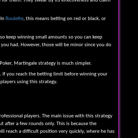
 for them. They swear by its effectiveness and claim
 In
Roulette
, this means betting on red or black, or
 also keep winning small amounts so you can keep
s you had. However, those will be minor since you do
 Poker, Martingale strategy is much simpler.
. If you reach the betting limit before winning your
players using this strategy.
rofessional players. The main issue with this strategy
 after a few rounds only. This is because the
ill reach a difficult position very quickly, where he has