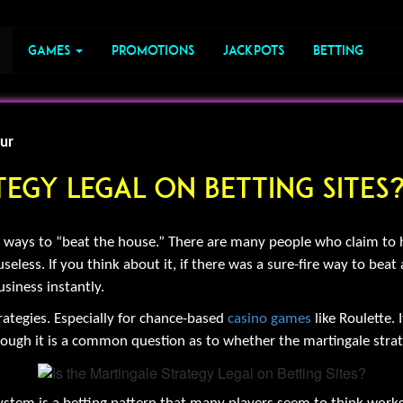
Games
Promotions
Jackpots
Betting
ur
tegy Legal On Betting Sites
d ways to “beat the house.” There are many people who claim to
seless. If you think about it, if there was a sure-fire way to bea
usiness instantly.
rategies. Especially for chance-based
casino games
like Roulette. 
hough it is a common question as to whether the martingale strate