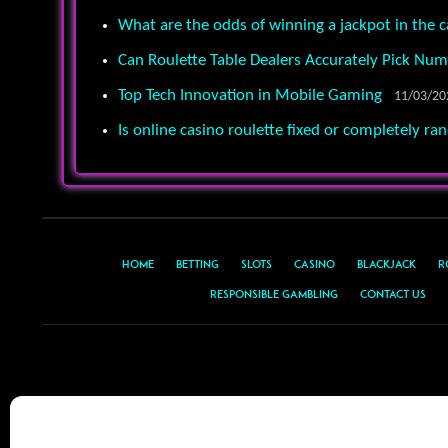
What are the odds of winning a jackpot in the 
Can Roulette Table Dealers Accurately Pick Nu
Top Tech Innovation in Mobile Gaming
11/03/20
Is online casino roulette fixed or completely 
Home
Betting
Slots
Casino
Blackjack
R
Responsible Gambling
Contact Us