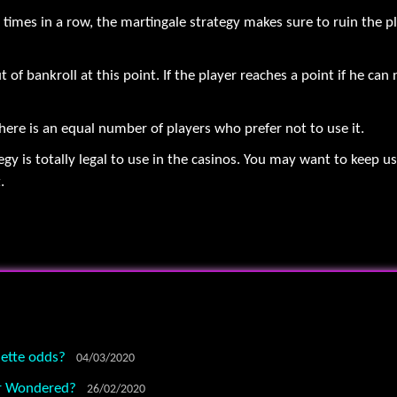
times in a row, the martingale strategy makes sure to ruin the pla
of bankroll at this point. If the player reaches a point if he c
there is an equal number of players who prefer not to use it.
tegy is totally legal to use in the casinos. You may want to keep u
.
lette odds?
04/03/2020
er Wondered?
26/02/2020