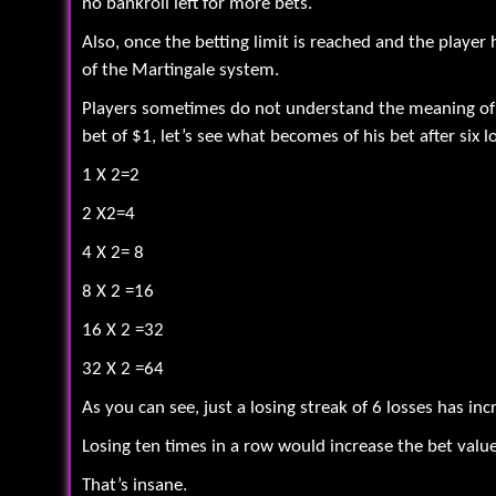
no bankroll left for more bets.
Also, once the betting limit is reached and the player
of the Martingale system.
Players sometimes do not understand the meaning of dou
bet of $1, let’s see what becomes of his bet after six l
1 X 2=2
2 X2=4
4 X 2= 8
8 X 2 =16
16 X 2 =32
32 X 2 =64
As you can see, just a losing streak of 6 losses has in
Losing ten times in a row would increase the bet valu
That’s insane.