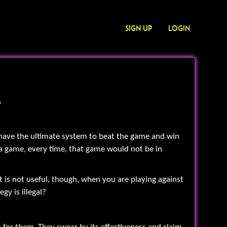
Sign Up
Login
?
 have the ultimate system to beat the game and win
t a game, every time, that game would not be in
It is not useful, though, when you are playing against
gy is illegal?