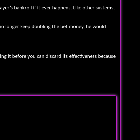
yer’s bankroll if it ever happens. Like other systems,
an no longer keep doubling the bet money, he would
sing it before you can discard its effectiveness because