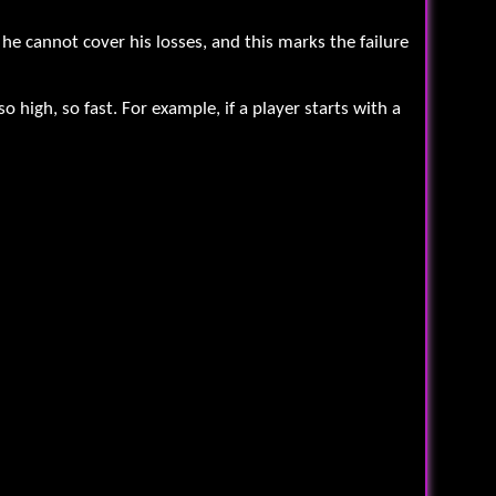
 he cannot cover his losses, and this marks the failure
high, so fast. For example, if a player starts with a