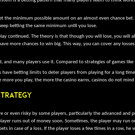
system is a betting pattern that many players seem to think works
 bet the minimum possible amount on an almost even chance bet.
u keep betting the same minimum until you lose.
ay continued. The theory is that though you will lose, you will
have more chances to win big. This way, you can cover any losse
d, and many players use it. Compared to strategies of games like
s have betting limits to deter players from playing for a long time
e more you play, the more the casino earns, casinos do not mind 
Strategy
ve or even risky by some players, particularly the advanced and p
 player runs out of money soon. Sometimes, the player may run out
ts in case of a loss. If the player loses a few times in a row, he w