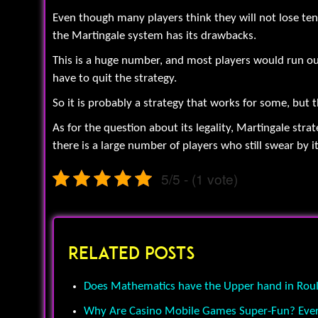
Even though many players think they will not lose ten 
the Martingale system has its drawbacks.
This is a huge number, and most players would run out 
have to quit the strategy.
So it is probably a strategy that works for some, but 
As for the question about its legality, Martingale stra
there is a large number of players who still swear by it
5/5 - (1 vote)
Related Posts
Does Mathematics have the Upper hand in Rou
Why Are Casino Mobile Games Super-Fun? Ev