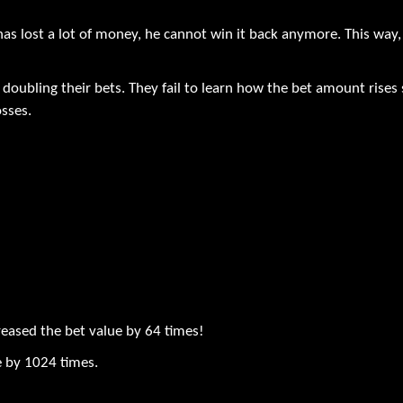
 has lost a lot of money, he cannot win it back anymore. This way,
bling their bets. They fail to learn how the bet amount rises so 
osses.
creased the bet value by 64 times!
e by 1024 times.