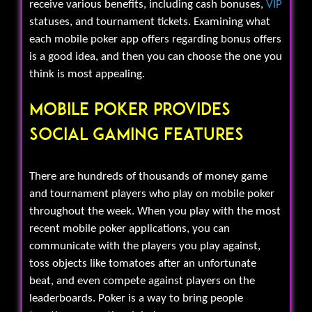
receive various benefits, including cash bonuses,
VIP
statuses, and tournament tickets. Examining what
each mobile poker app offers regarding bonus offers
is a good idea, and then you can choose the one you
think is most appealing.
Mobile Poker Provides
Social Gaming Features
There are hundreds of thousands of money game
and tournament players who play on mobile poker
throughout the week. When you play with the most
recent mobile poker applications, you can
communicate with the players you play against,
toss objects like tomatoes after an unfortunate
beat, and even compete against players on the
leaderboards. Poker is a way to bring people