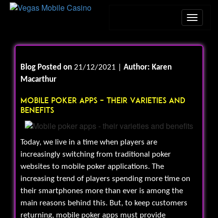
Blog Posted on
21/12/2021 |
Author: Karen
Macarthur
Mobile Poker Apps – Their Varieties And
Benefits
Today, we live in a time when players are
increasingly switching from traditional poker
websites to mobile poker applications. The
increasing trend of players spending more time on
their smartphones more than ever is among the
main reasons behind this. But, to keep customers
returning, mobile poker apps must provide