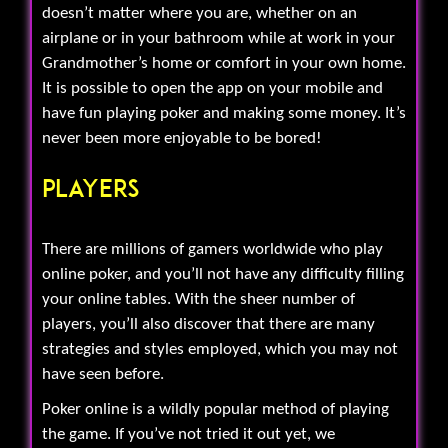
doesn’t matter where you are, whether on an
airplane or in your bathroom while at work in your
Grandmother’s home or comfort in your own home.
It is possible to open the app on your mobile and
have fun playing poker and making some money. It’s
never been more enjoyable to be bored!
Players
There are millions of gamers worldwide who play
online poker, and you’ll not have any difficulty filling
your online tables. With the sheer number of
players, you’ll also discover that there are many
strategies and styles employed, which you may not
have seen before.
Poker online is a wildly popular method of playing
the game. If you’ve not tried it out yet, we