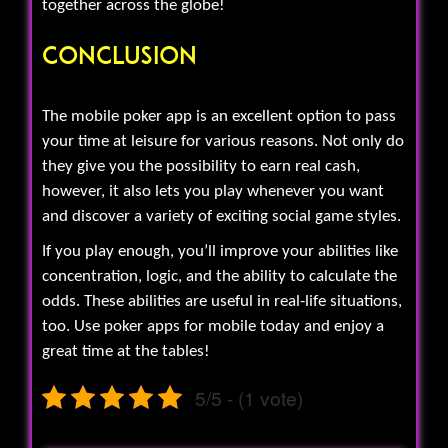
together across the globe!
Conclusion
The mobile poker app is an excellent option to pass
your time at leisure for various reasons. Not only do
they give you the possibility to earn real cash,
however, it also lets you play whenever you want
and discover a variety of exciting social game styles.
If you play enough, you’ll improve your abilities like
concentration, logic, and the ability to calculate the
odds. These abilities are useful in real-life situations,
too. Use poker apps for mobile today and enjoy a
great time at the tables!
5/5 - (1 vote)