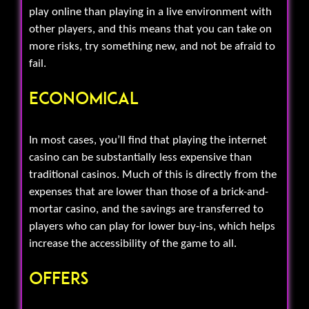
play online than playing in a live environment with
other players, and this means that you can take on
more risks, try something new, and not be afraid to
fail.
Economical
In most cases, you’ll find that playing the internet
casino can be substantially less expensive than
traditional casinos. Much of this is directly from the
expenses that are lower than those of a brick-and-
mortar casino, and the savings are transferred to
players who can play for lower buy-ins, which helps
increase the accessibility of the game to all.
Offers