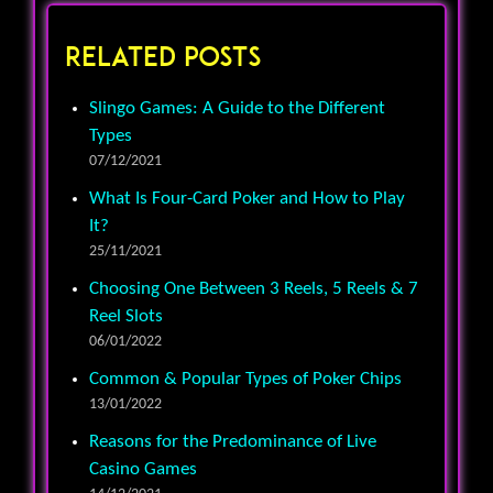
Related Posts
Slingo Games: A Guide to the Different
Types
07/12/2021
What Is Four-Card Poker and How to Play
It?
25/11/2021
Choosing One Between 3 Reels, 5 Reels & 7
Reel Slots
06/01/2022
Common & Popular Types of Poker Chips
13/01/2022
Reasons for the Predominance of Live
Casino Games