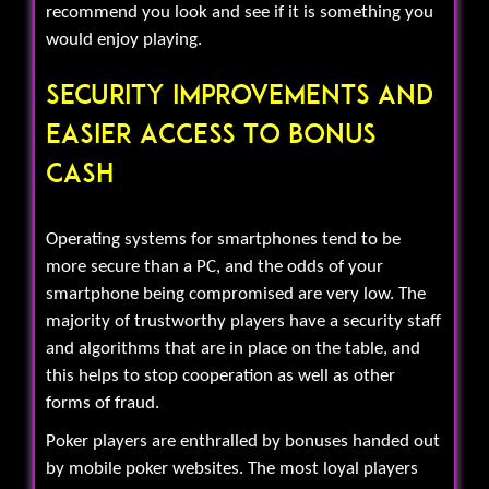
recommend you look and see if it is something you
would enjoy playing.
Security Improvements And
Easier Access To Bonus
Cash
Operating systems for smartphones tend to be
more secure than a PC, and the odds of your
smartphone being compromised are very low. The
majority of trustworthy players have a security staff
and algorithms that are in place on the table, and
this helps to stop cooperation as well as other
forms of fraud.
Poker players are enthralled by bonuses handed out
by mobile poker websites. The most loyal players