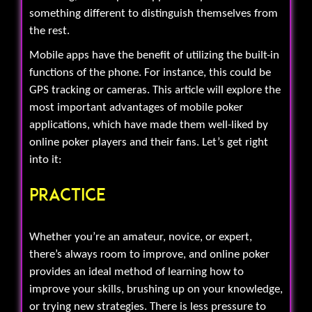
something different to distinguish themselves from
the rest.
Mobile apps have the benefit of utilizing the built-in
functions of the phone. For instance, this could be
GPS tracking or cameras. This article will explore the
most important advantages of mobile poker
applications, which have made them well-liked by
online poker players and their fans. Let’s get right
into it:
Practice
Whether you’re an amateur, novice, or expert,
there’s always room to improve, and online poker
provides an ideal method of learning how to
improve your skills, brushing up on your knowledge,
or trying new strategies. There is less pressure to