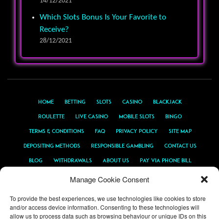
14/12/2021
Which Slots Bonus Is Your Favorite to
Receive?
28/12/2021
Home
Betting
Slots
Casino
Blackjack
Roulette
Live Casino
Mobile Slots
Bingo
Terms & Conditions
FAQ
Privacy Policy
Site Map
Depositing Methods
Responsible Gambling
Contact Us
Blog
Withdrawals
About Us
Pay Via Phone Bill
PayPal Casino
Android Casino
Sports Promotions
Manage Cookie Consent
To provide the best experiences, we use technologies like cookies to store
and/or access device information. Consenting to these technologies will
allow us to process data such as browsing behaviour or unique IDs on this