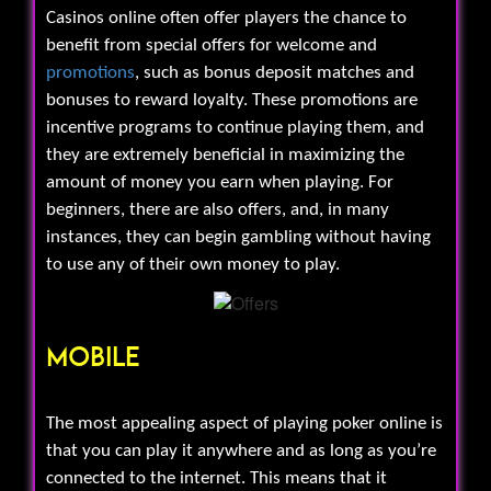
Casinos online often offer players the chance to
benefit from special offers for welcome and
promotions
, such as bonus deposit matches and
bonuses to reward loyalty. These promotions are
incentive programs to continue playing them, and
they are extremely beneficial in maximizing the
amount of money you earn when playing. For
beginners, there are also offers, and, in many
instances, they can begin gambling without having
to use any of their own money to play.
Mobile
The most appealing aspect of playing poker online is
that you can play it anywhere and as long as you’re
connected to the internet. This means that it