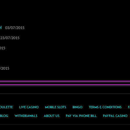
el
03/07/2015
23/07/2015
015
/2015
oulette
Live Casino
Mobile Slots
Bingo
Terms & Conditions
F
Blog
Withdrawals
About Us
Pay Via Phone Bill
PayPal Casino