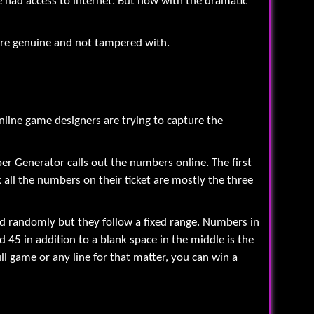
e had access to internet. But now with the dramatic
re genuine and not tampered with.
online game designers are trying to capture the
er Generator calls out the numbers online. The first
k all the numbers on their ticket are mostly the three
ed randomly but they follow a fixed range. Numbers in
45 in addition to a blank space in the middle is the
game or any line for that matter, you can win a