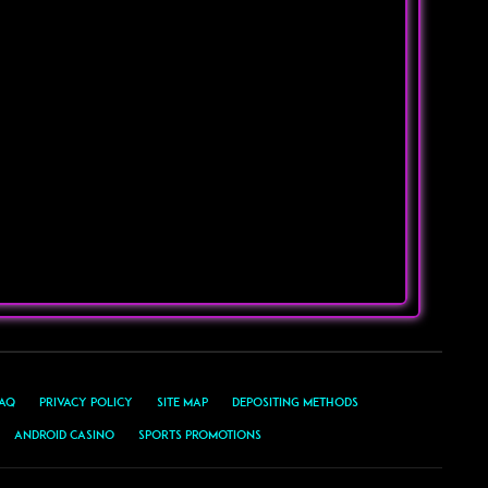
AQ
Privacy Policy
Site Map
Depositing Methods
Android Casino
Sports Promotions