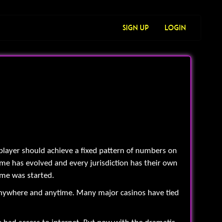
Sign Up
Login
player should achieve a fixed pattern of numbers on
ame has evolved and every jurisdiction has their own
ame was started.
anywhere and anytime. Many major casinos have tied