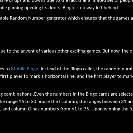
hare of ups and downs due to the fact that a limited set of peopl
bile gaming opening its doors, Bingo is no way left behind.
dable Random Number generator which ensures that the games a
 due to the advent of various other exciting games. But now, the 
.
mes to
Mobile Bingo
. Instead of the Bingo caller, the random numb
first player to mark a horizontal line, and the first player to mar
ing combinations .Even the numbers in the Bingo cards are select
he range 16 to 30 house the I column, the ranges between 31 and 
nd column O has numbers from 61 to 75. Upon winning the full 