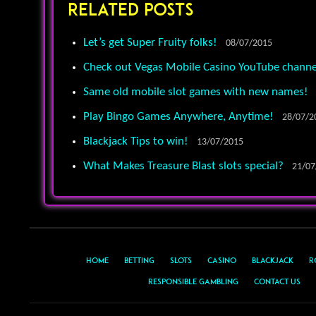
Related Posts
Let’s get Super Fruity folks!
08/07/2015
Check out Vegas Mobile Casino YouTube chann
Same old mobile slot games with new names!
Play Bingo Games Anywhere, Anytime!
28/07/2
Blackjack Tips to win!
13/07/2015
What Makes Treasure Blast slots special?
21/07
Home
Betting
Slots
Casino
Blackjack
R
Responsible Gambling
Contact Us