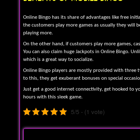
Online Bingo has its share of advantages like free init
the customers play more games as usually they will b
playing more.
On the other hand, if customers play more games, casi
You can also claim huge Jackpots in Online Bingo. Unl
which is a great way to socialize.
Online Bingo players are mostly provided with three t
to this, they get exuberant bonuses on special occasion
Just get a good internet connectivity, get hooked to 
hours with this sleek game.
5/5 - (1 vote)