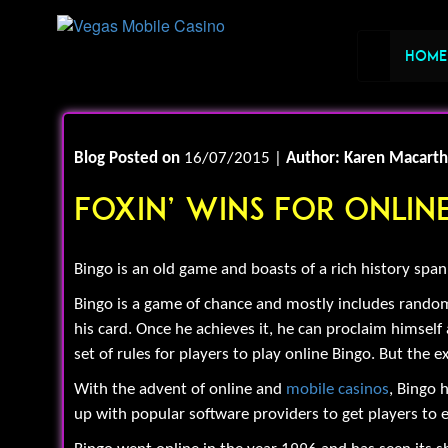
Home
Blog Posted on
16/07/2015 |
Author: Karen Macarth
Foxin’ Wins For Onlin
Bingo is an old game and boasts of a rich history span
Bingo is a game of chance and mostly includes random
his card. Once he achieves it, he can proclaim himself
set of rules for players to play online Bingo. But the
With the advent of online and
mobile casinos
, Bingo 
up with popular software providers to get players to e