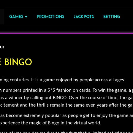
Games
Promotions
Jackpots
Betting
ur
e Bingo
ning centuries. It is a game enjoyed by people across all ages.
 numbers printed in a 5*5 fashion on cards. To win the game, a 
 as a winner by calling out BINGO. Over the course of time, the g
 excitement and the thrills remain the same even years after the g
has become extremely popular as people get to enjoy the game 
xperience the magic of Bingo in the virtual world.