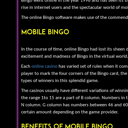
Bingo went online in the year 1996 and has seen its s
rise in internet users and the spectacular world of mo
The online Bingo software makes use of the commen
Mobile Bingo
In the course of time, online Bingo had lost its sheen
excitement and madness of Bingo in the virtual world
Each
online casino
has varied set of rules when it co
player to mark the four corners of the Bingo card, the 
types of winners in this splendid game.
The casinos usually have different variations of winn
the range 1to 15 are a part of B column. Numbers in t
N column. G column has numbers between 46 and 60, a
certain amount depending on the game provider.
Benefits Of Mobile Bingo