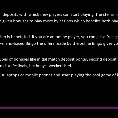
ial deposits with which new players can start playing .The stellar
p
e given bonuses to play more by casinos which benefits both pla
no is benefitted. If you are an online player, you can get a fre
ike land-based Bingo the offers made by the online Bingo gives yo
ypes of bonuses like initial match deposit bonus, second deposit
s like festivals, birthdays, weekends etc.
your laptops or mobile phones and start playing the cool game of