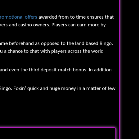
romotional offers
awarded from to time ensures that
yers and casino owners. Players can earn more by
e game beforehand as opposed to the land based Bingo.
u a chance to chat with players across the world
 and even the third deposit match bonus. In addition
 Bingo. Foxin’ quick and huge money in a matter of few