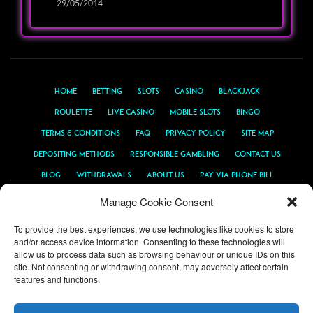
29/05/2014
Home
Betting
Slots
Casino
Blackjack
Roulette
Live Casino
Mobile Slots
Bingo
Terms & Conditions
FAQ
Privacy Policy
Site Map
Depositing Methods
Responsible Gambling
Contact Us
Blog
Withdrawals
About Us
Pay Via Phone Bill
PayPal Casino
Android Casino
Sports Promotions
Manage Cookie Consent
To provide the best experiences, we use technologies like cookies to store
and/or access device information. Consenting to these technologies will
allow us to process data such as browsing behaviour or unique IDs on this
site. Not consenting or withdrawing consent, may adversely affect certain
features and functions.