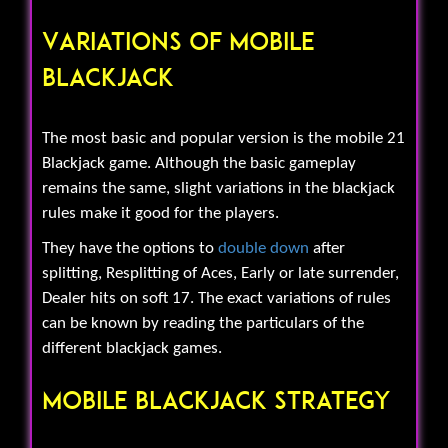
Variations Of Mobile
Blackjack
The most basic and popular version is the mobile 21
Blackjack game. Although the basic gameplay
remains the same, slight variations in the blackjack
rules make it good for the players.
They have the options to
double down
after
splitting, Resplitting of Aces, Early or late surrender,
Dealer hits on soft 17. The exact variations of rules
can be known by reading the particulars of the
different blackjack games.
Mobile Blackjack Strategy