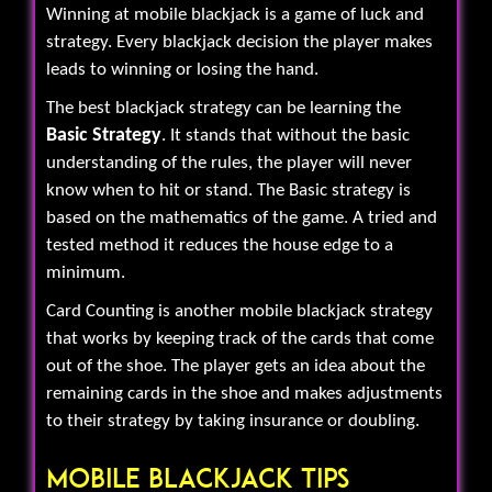
Winning at mobile blackjack is a game of luck and
strategy. Every blackjack decision the player makes
leads to winning or losing the hand.
The best blackjack strategy can be learning the
Basic Strategy
. It stands that without the basic
understanding of the rules, the player will never
know when to hit or stand. The Basic strategy is
based on the mathematics of the game. A tried and
tested method it reduces the house edge to a
minimum.
Card Counting is another mobile blackjack strategy
that works by keeping track of the cards that come
out of the shoe. The player gets an idea about the
remaining cards in the shoe and makes adjustments
to their strategy by taking insurance or doubling.
Mobile Blackjack Tips