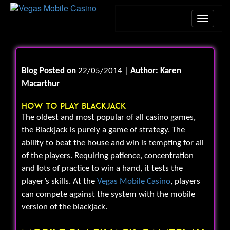
Blog Posted on
22/05/2014 |
Author: Karen
Macarthur
How To Play Blackjack
The oldest and most popular of all casino games,
the Blackjack is purely a game of strategy. The
ability to beat the house and win is tempting for all
of the players. Requiring patience, concentration
and lots of practice to win a hand, it tests the
player’s skills. At the
Vegas Mobile Casino
, players
can compete against the system with the mobile
version of the blackjack.