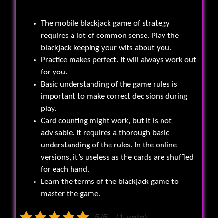
The mobile blackjack game of strategy
requires a lot of common sense. Play the
blackjack keeping your wits about you.
Practice makes perfect. It will always work out
for you.
Basic understanding of the game rules is
important to make correct decisions during
play.
Card counting might work, but it is not
advisable. It requires a thorough basic
understanding of the rules. In the online
versions, it’s useless as the cards are shuffled
for each hand.
Learn the terms of the blackjack game to
master the game.
5/5 - (1 vote)