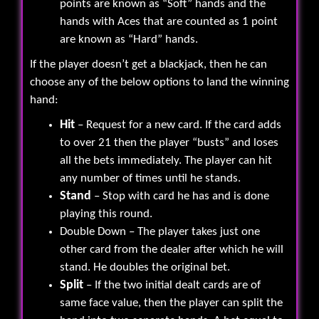
points are known as “Soft” hands and the
hands with Aces that are counted as 1 point
are known as “Hard” hands.
If the player doesn’t get a blackjack, then he can
choose any of the below options to land the winning
hand:
Hit
– Request for a new card. If the card adds
to over 21 then the player “busts” and loses
all the bets immediately. The player can hit
any number of times until he stands.
Stand
– Stop with card he has and is done
playing this round.
Double Down – The player takes just one
other card from the dealer after which he will
stand. He doubles the original bet.
Split
– If the two initial dealt cards are of
same face value, then the player can split the