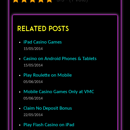
Related Posts
iPad Casino Games
15/05/2014
Casino on Android Phones & Tablets
15/05/2014
Play Roulette on Mobile
05/06/2014
Mobile Casino Games Only at VMC
05/06/2014
Claim No Deposit Bonus
22/05/2014
Play Flash Casino on iPad