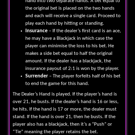
hand into two separate hands. A bet equal to
the original bet is placed on the two hands
and each will receive a single card. Proceed to
play each hand by hitting or standing.
Insurance
– If the dealer’s first card is an ace,
he may have a Blackjack in which case the
player can minimise the loss to his bet. He
makes a side bet equal to half the original
amount. If the dealer has a blackjack, the
insurance payout of 2:1 is won by the player.
Surrender
– The player forfeits half of his bet
to end the game for this hand.
The Dealer’s Hand is played. If the player’s hand is
over 21, he busts. If the dealer’s hand is 16 or less,
he hits. If the hand is 17 or more, the dealer must
stand. If the hand is over 21, then he busts. If the
player also has a blackjack, then it’s a “Push” or
“Tie” meaning the player retains the bet.