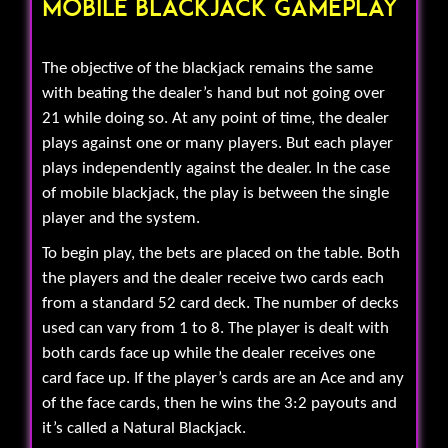
Mobile Blackjack Gameplay
The objective of the blackjack remains the same
with beating the dealer’s hand but not going over
21 while doing so. At any point of time, the dealer
plays against one or many players. But each player
plays independently against the dealer. In the case
of mobile blackjack, the play is between the single
player and the system.
To begin play, the bets are placed on the table. Both
the players and the dealer receive two cards each
from a standard 52 card deck. The number of decks
used can vary from 1 to 8. The player is dealt with
both cards face up while the dealer receives one
card face up. If the player’s cards are an Ace and any
of the face cards, then he wins the 3:2 payouts and
it’s called a Natural Blackjack.