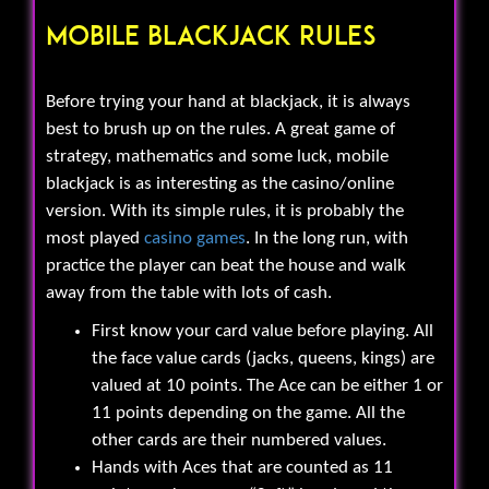
Mobile Blackjack Rules
Before trying your hand at blackjack, it is always
best to brush up on the rules. A great game of
strategy, mathematics and some luck, mobile
blackjack is as interesting as the casino/online
version. With its simple rules, it is probably the
most played
casino games
. In the long run, with
practice the player can beat the house and walk
away from the table with lots of cash.
First know your card value before playing. All
the face value cards (jacks, queens, kings) are
valued at 10 points. The Ace can be either 1 or
11 points depending on the game. All the
other cards are their numbered values.
Hands with Aces that are counted as 11