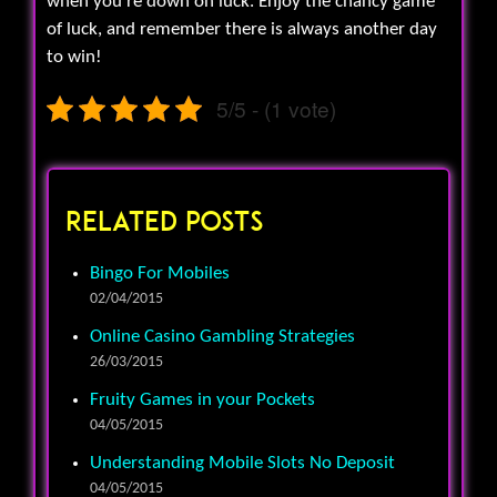
when you’re down on luck. Enjoy the chancy game
of luck, and remember there is always another day
to win!
5/5 - (1 vote)
Related Posts
Bingo For Mobiles
02/04/2015
Online Casino Gambling Strategies
26/03/2015
Fruity Games in your Pockets
04/05/2015
Understanding Mobile Slots No Deposit
04/05/2015