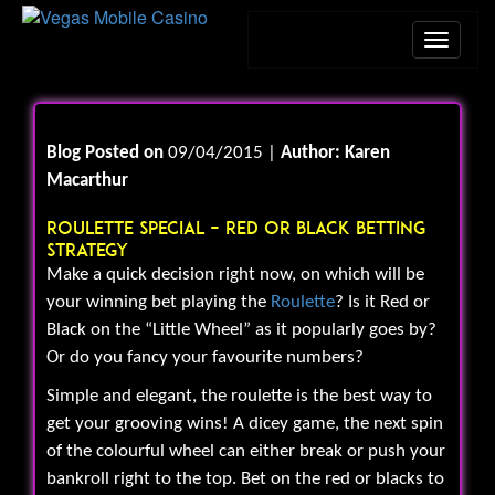
Blog Posted on
09/04/2015 |
Author: Karen
Macarthur
Roulette Special – Red Or Black Betting
Strategy
Make a quick decision right now, on which will be
your winning bet playing the
Roulette
? Is it Red or
Black on the “Little Wheel” as it popularly goes by?
Or do you fancy your favourite numbers?
Simple and elegant, the roulette is the best way to
get your grooving wins! A dicey game, the next spin
of the colourful wheel can either break or push your
bankroll right to the top. Bet on the red or blacks to