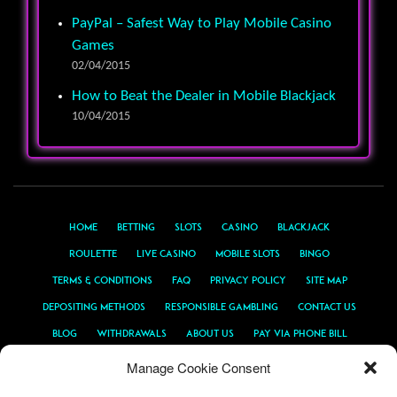
PayPal – Safest Way to Play Mobile Casino
Games
02/04/2015
How to Beat the Dealer in Mobile Blackjack
10/04/2015
Home
Betting
Slots
Casino
Blackjack
Roulette
Live Casino
Mobile Slots
Bingo
Terms & Conditions
FAQ
Privacy Policy
Site Map
Depositing Methods
Responsible Gambling
Contact Us
Blog
Withdrawals
About Us
Pay Via Phone Bill
PayPal Casino
Android Casino
Sports Promotions
Manage Cookie Consent