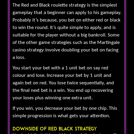
The Red and Black roulette strategy is the simplest
gameplay that a beginner can apply to his gameplay.
Probably it’s because, you bet on either red or black
to win the round. It’s quite simple to apply, and is
suitable for the player without a big bankroll. Some
of the other game strategies such as the Martingale
casino strategy involve doubling your bet on facing
a loss.
You start your bet with a 1 unit bet on say red
colour and lose. Increase your bet by 1 unit and
again bet on red. You lose twice sequentially, and
the final next bet is a win. You end up recovering
your loses plus winning one extra unit.
If you win, you decrease your bet by one chip. This
simple progression is what gets your attention.
Downside Of Red Black Strategy