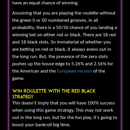
have an equal chance of winning.
Assuming that you are playing the roulette without
the green 0 or 00 numbered grooves, in all
probability, there is a 50/50 chance of you landing a
winning bet on either red or black. There are 18 red
and 18 black slots. So immaterial of whether you
are betting on red or black, it always evens out in
the long run. But, the presence of the zero slots
pushes up the house edge to 5.26% and 2.56% for
the American and the
European version
of the
game.
Win Roulette With The Red Black
Strategy
This doesn’t imply that you will have 100% success
when using this game strategy. This may not work
out in the long run, but for the fun play, it’s going to
boost your bankroll big time.