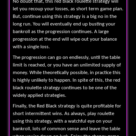
No doubt that, this red black roulette strategy will
let you recoup your losses, as short term game plan.
But, continue using this strategy is a big no in the
long run. You will eventually end up busting your
bankroll as the progression continues. A large
progression at the end will wipe out your balance
with a single loss.
The progression can go on endlessly, until the table
limit is reached, or you have an unlimited supply of
money. While theoretically possible, in practice this
is highly unlikely to happen. In spite of this, the red
black roulette strategy continues to be one of the
widely applied strategies.
Finally, the Red Black strategy is quite profitable for
short intermittent wins. As always, play roulette
using this strategy, with a watchful eye on your
bankroll, lots of common sense and leave the table