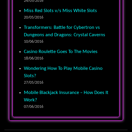
24/05/2016
Miss Red Slots v/s Miss White Slots
20/05/2016
Transformers: Battle for Cybertron vs
Dungeons and Dragons: Crystal Caverns
10/06/2016
Casino Roulette Goes To The Movies
18/06/2016
Wondering How To Play Mobile Casino
Slots?
27/05/2016
Mobile Blackjack Insurance – How Does It
Work?
07/06/2016