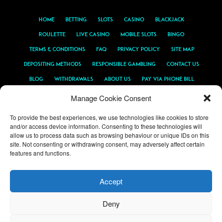
Home
Betting
Slots
Casino
Blackjack
Roulette
Live Casino
Mobile Slots
Bingo
Terms & Conditions
FAQ
Privacy Policy
Site Map
Depositing Methods
Responsible Gambling
Contact Us
Blog
Withdrawals
About Us
Pay Via Phone Bill
PayPal Casino
Android Casino
Sports Promotions
Manage Cookie Consent
To provide the best experiences, we use technologies like cookies to store
and/or access device information. Consenting to these technologies will
allow us to process data such as browsing behaviour or unique IDs on this
site. Not consenting or withdrawing consent, may adversely affect certain
features and functions.
Accept
PAYMENT METHODS & LICENSING
Deny