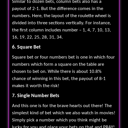
Similar to dozen bets, column bets also has a
payout of 2-1. But the difference comes in the
numbers. Here, the layout of the roulette wheel is
divided into three sections vertically. For instance,
the first column includes number – 1, 4, 7, 10, 13,
16, 19, 22, 25, 28, 31, 34.
6. Square Bet
Square bet or four numbers bet is one in which four
numbers which form a square on the table are
chosen to bet on. While there is about 10.8%
chance of winning in this bet, the payout of 8-1
makes it worth the risk!
7. Single Number Bets
And this one is for the brave hearts out there! The
simplest kind of bet which we also watch in movies!
Simply pick a number which you think might be
lucky for you and place your bets on that and PRAY!