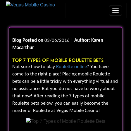
Blog Posted on
03/06/2016 |
Author: Karen
Macarthur
Top 7 Types Of Mobile Roulette Bets
Not sure how to play
Roulette online
? You have
come to the right place! Placing mobile Roulette
bets can be a little tricky with everything virtual and
no assistance. But you do not have to worry about
that now! After reading the 7 types of mobile
Roulette bets below, you can easily become the
master of Roulette at Vegas Mobile Casino!