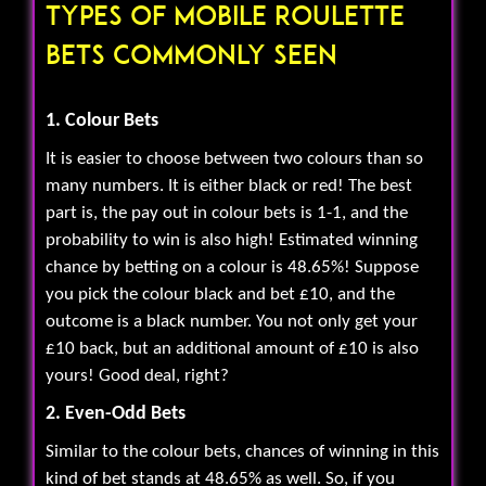
Types Of Mobile Roulette
Bets Commonly Seen
1. Colour Bets
It is easier to choose between two colours than so
many numbers. It is either black or red! The best
part is, the pay out in colour bets is 1-1, and the
probability to win is also high! Estimated winning
chance by betting on a colour is 48.65%! Suppose
you pick the colour black and bet £10, and the
outcome is a black number. You not only get your
£10 back, but an additional amount of £10 is also
yours! Good deal, right?
2. Even-Odd Bets
Similar to the colour bets, chances of winning in this
kind of bet stands at 48.65% as well. So, if you