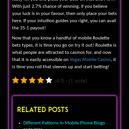
With just 2.7% chance of winning, if you believe
your luck is in your favour, then only place your bets
here. If your intuition guides you right, you can avail
the 35-1 payout!
Now that you know a handful of mobile Roulette
bets
types, it is time you go on try it out! Roulette is
what people are attracted to casinos for, and now
that it is easily accessible on
Vegas Mobile Casino
, it
is time you roll that sleeves up and start betting!
4/5 - (1 vote)
Related Posts
Different Patterns in Mobile Phone Bingo