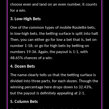
choose even and land on an even number, it counts
for a win.
3. Low-High Bets
One of the common types of mobile Roulette bets,
in low-high bets, the betting surface is split into half.
Then, you can either go for low a bet that is, bet on
number 1-18; or go for high bets by betting on
numbers 19-36. Again, the payout is 1-1, with
48.65% chances of a win.
4. Dozen Bets
The name clearly tells us that the betting surface is
divided into three parts, for each dozen. Though the
winning percentage here drops down to 32.43%,
but the payout is definitely appealing at 2-1.
5. Column Bets