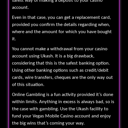
safest way of making a deposit to your casino
account.
Even in that case, you can get a replacement card,
provided you confirm the details regarding when,
where and the amount for which you have bought
it.
You cannot make a withdrawal from your casino
account using Ukash. It is a big drawback,
considering that this is the safest banking option.
Using other banking options such as credit/debit
cards, wire transfers, cheques are the only way out
of this situation.
Online Gambling is a fun activity provided it’s done
within limits. Anything in excess is always bad, so is
the case with gambling. Use the Ukash facility to
fund your Vegas Mobile Casino account and enjoy
the big wins that’s coming your way.