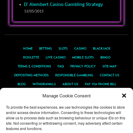
D’ Alembert Casino Gambling Strategy
13/05/2015
Home
Betting
Slots
Casino
Blackjack
Roulette
Live Casino
Mobile Slots
Bingo
Terms & Conditions
FAQ
Privacy Policy
Site Map
Depositing Methods
Responsible Gambling
Contact Us
Blog
Withdrawals
About Us
Pay Via Phone Bill
PayPal Casino
Android Casino
Sports Promotions
Manage Cookie Consent
To provide the best experiences, we use technologies like cookies to store
and/or access device information. Consenting to these technologies will
allow us to process data such as browsing behaviour or unique IDs on this
site. Not consenting or withdrawing consent, may adversely affect certain
features and functions.