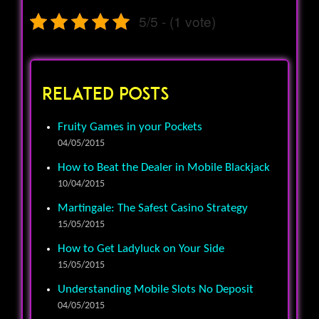
5/5 - (1 vote)
Related Posts
Fruity Games in your Pockets
04/05/2015
How to Beat the Dealer in Mobile Blackjack
10/04/2015
Martingale: The Safest Casino Strategy
15/05/2015
How to Get Ladyluck on Your Side
15/05/2015
Understanding Mobile Slots No Deposit
04/05/2015