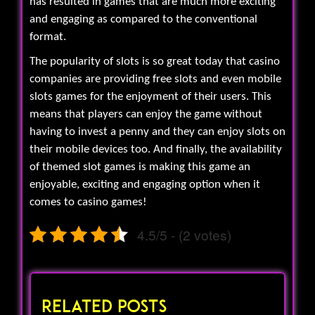
has resulted in games that are much more exciting
and engaging as compared to the conventional
format.
The popularity of slots is so great today that casino
companies are providing free slots
and even mobile
slots games for the enjoyment of their users. This
means that players can enjoy the game without
having to invest a penny and they can enjoy slots on
their mobile devices too. And finally, the availability
of themed slot games is making this game an
enjoyable, exciting and engaging option when it
comes to casino games!
4.5/5 - (2 votes)
Related Posts