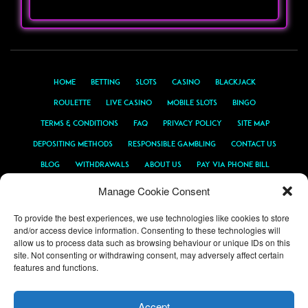
Home
Betting
Slots
Casino
Blackjack
Roulette
Live Casino
Mobile Slots
Bingo
Terms & Conditions
FAQ
Privacy Policy
Site Map
Depositing Methods
Responsible Gambling
Contact Us
Blog
Withdrawals
About Us
Pay Via Phone Bill
PayPal Casino
Android Casino
Sports Promotions
Manage Cookie Consent
To provide the best experiences, we use technologies like cookies to store
and/or access device information. Consenting to these technologies will
allow us to process data such as browsing behaviour or unique IDs on this
site. Not consenting or withdrawing consent, may adversely affect certain
features and functions.
Accept