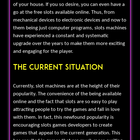
of your house. If you so desire, you can even have a
go at the free slots available online. Thus, from
mechanical devices to electronic devices and now to
them being just computer programs, slots machines
have experienced a constant and systematic
upgrade over the years to make them more exciting
and engaging for the player.
The Current Situation
Currently, slot machines are at the height of their
popularity. The convenience of the being available
online and the fact that slots are so easy to play
attracting people to try the games and fall in love
with them. In fact, this newfound popularity is
encouraging slots games developers to create
games that appeal to the current generation. This