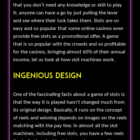
that you don’t need any knowledge or skill to play
it; anyone can have a go by just pulling the lever
and see where their luck takes them. Slots are so
easy and so popular that some online casinos even
provide free slots as a promotional offer. A game
that is so popular with the crowds and so profitable
for the casinos, bringing almost 60% of their annual
income, let us look at how slot machines work.
Ingenious Design
One of the fascinating facts about a game of slots is
that the way it is played hasn’t changed much from
its original design. Basically, it runs on the concept
of reels and winning depends on images on the reels
matching with the pay line. In almost all the slot
machines, including free slots, you have a few reels