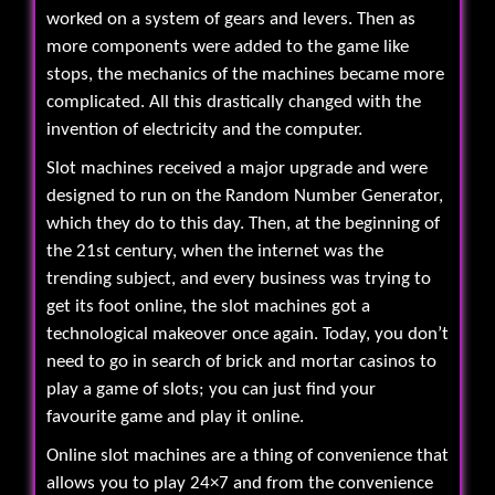
worked on a system of gears and levers. Then as
more components were added to the game like
stops, the mechanics of the machines became more
complicated. All this drastically changed with the
invention of electricity and the computer.
Slot machines received a major upgrade and were
designed to run on the Random Number Generator,
which they do to this day. Then, at the beginning of
the 21
st
century, when the internet was the
trending subject, and every business was trying to
get its foot online, the slot machines got a
technological makeover once again. Today, you don’t
need to go in search of brick and mortar casinos to
play a game of slots; you can just find your
favourite game and play it online.
Online slot machines are a thing of convenience that
allows you to play 24×7 and from the convenience