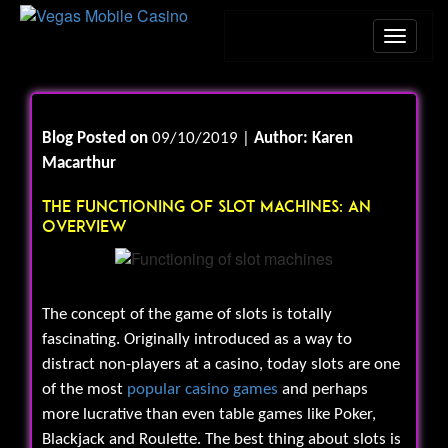
Blog Posted on
09/10/2019 |
Author: Karen
Macarthur
The Functioning Of Slot Machines: An
Overview
The concept of the game of slots is totally
fascinating. Originally introduced as a way to
distract non-players at a casino, today slots are one
of the most
popular casino games
and perhaps
more lucrative than even table games like Poker,
Blackjack and Roulette. The best thing about slots is