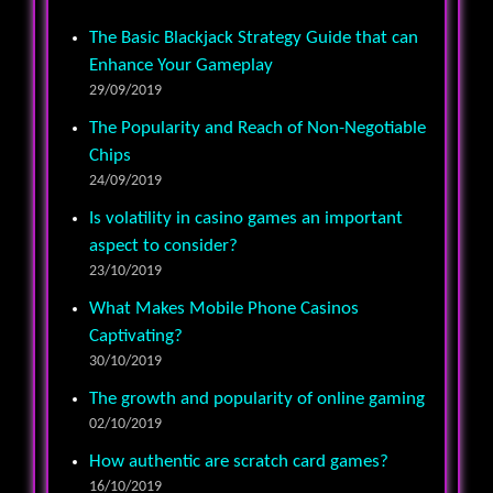
The Basic Blackjack Strategy Guide that can
Enhance Your Gameplay
29/09/2019
The Popularity and Reach of Non-Negotiable
Chips
24/09/2019
Is volatility in casino games an important
aspect to consider?
23/10/2019
What Makes Mobile Phone Casinos
Captivating?
30/10/2019
The growth and popularity of online gaming
02/10/2019
How authentic are scratch card games?
16/10/2019