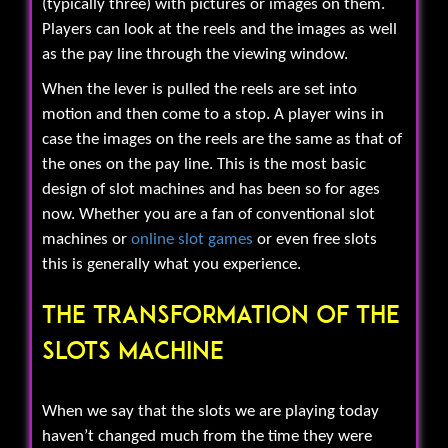
(typically three) with pictures or images on them.
Players can look at the reels and the images as well
as the pay line through the viewing window.
When the lever is pulled the reels are set into
motion and then come to a stop. A player wins in
case the images on the reels are the same as that of
the ones on the pay line. This is the most basic
design of slot machines and has been so for ages
now. Whether you are a fan of conventional slot
machines or
online slot games
or even free slots
this is generally what you experience.
The Transformation Of The
Slots Machine
When we say that the slots we are playing today
haven’t changed much from the time they were