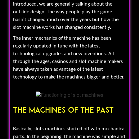
introduced, we are generally talking about the
outside design. The way people play the game
hasn’t changed much over the years but how the
slot machine works has changed consistently.
The inner mechanics of the machine has been
regularly updated in tune with the latest
technological upgrades and new inventions. All
through the ages, casinos and slot machine makers
have always taken advantage of the latest
technology to make the machines bigger and better.
The Machines Of The Past
Basically, slots machines started off with mechanical
parts. In the beginning, the machine was simple and