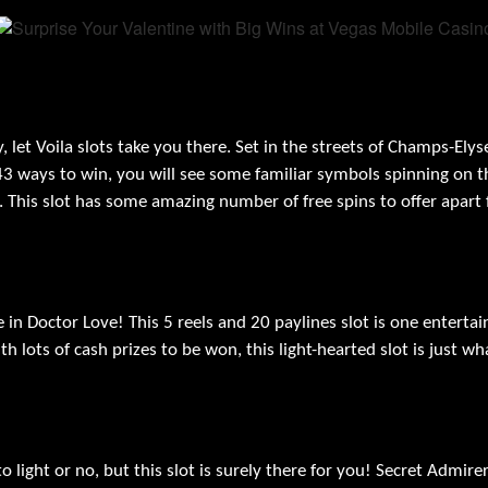
ay, let Voila slots take you there. Set in the streets of Champs-Elys
43 ways to win, you will see some familiar symbols spinning on th
 This slot has some amazing number of free spins to offer apart 
 in Doctor Love! This 5 reels and 20 paylines slot is one entertain
h lots of cash prizes to be won, this light-hearted slot is just w
light or no, but this slot is surely there for you! Secret Admirer