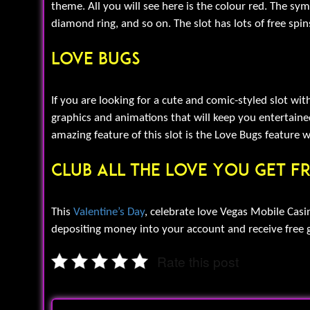
theme. All you will see here is the colour red. The sym
diamond ring, and so on. The slot has lots of free spin
Love Bugs
If you are looking for a cute and comic-styled slot wit
graphics and animations that will keep you entertain
amazing feature of this slot is the Love Bugs feature w
Club All The Love You Get Fr
This
Valentine’s Day
, celebrate love Vegas Mobile Casi
depositing money into your account and receive free g
Rate this post