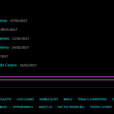
Games
07/02/2017
28/01/2017
 Games
21/02/2017
Casino
24/02/2017
/2017
ile Casino
16/02/2017
oulette
Live Casino
Mobile Slots
Bingo
Terms & Conditions
F
Blog
Withdrawals
About Us
Pay Via Phone Bill
PayPal Casino