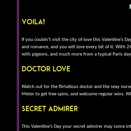
Voila!
If you couldn’t visit the city of love this Valentine’s D
and romance, and you will love every bit of it. With 2
with pigeons, and much more from a typical Paris day.
Doctor Love
Watch out for the flirtatious doctor and the sexy nurse
Meter to get free spins, and welcome regular wins. Wit
Secret Admirer
This Valentine’s Day your secret admirer may come into 