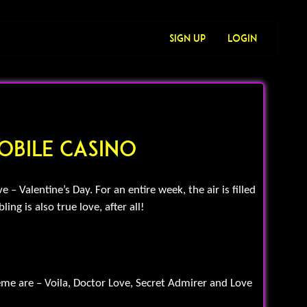
Sign Up
Login
obile Casino
 – Valentine’s Day. For an entire week, the air is filled
ng is also true love, after all!
heme are – Voila, Doctor Love, Secret Admirer and Love