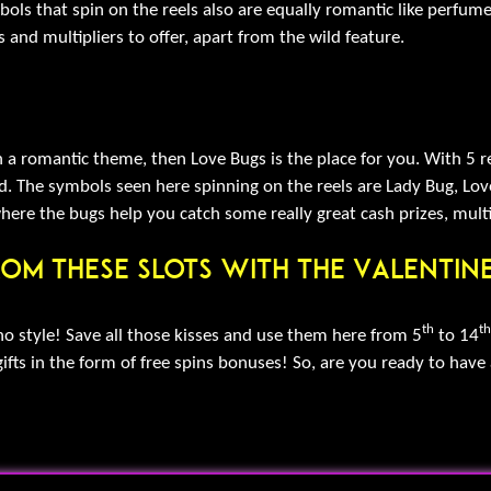
bols that spin on the reels also are equally romantic like perfum
s and multipliers to offer, apart from the wild feature.
h a romantic theme, then Love Bugs is the place for you. With 5 re
ed. The symbols seen here spinning on the reels are Lady Bug, L
here the bugs help you catch some really great cash prizes, multip
om These Slots With The Valentine’
th
th
no style! Save all those kisses and use them here from 5
to 14
ifts in the form of free spins bonuses! So, are you ready to have