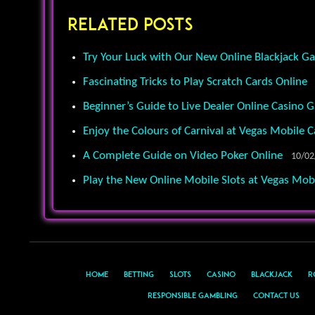
Related Posts
Try Your Luck with Our New Online Blackjack 
Fascinating Tricks to Play Scratch Cards Online
Beginner’s Guide to Live Dealer Online Casino
Enjoy the Colours of Carnival at Vegas Mobile 
A Complete Guide on Video Poker Online
10/02
Play the New Online Mobile Slots at Vegas Mob
Home
Betting
Slots
Casino
Blackjack
R
Responsible Gambling
Contact Us