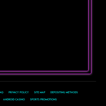
AQ
Privacy Policy
Site Map
Depositing Methods
Android Casino
Sports Promotions