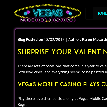
Home
Blog Posted on
13/02/2017 |
Author: Karen Macarth
Surprise Your Valenti
There are lots of occasions that come in a year to celeb
with love vibes, and everything seems to be painted in 
Vegas Mobile Casino Plays Cu
Play these love-themed slots only at Vegas Mobile Casi
Bugs.