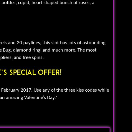
e bottles, cupid, heart-shaped bunch of roses, a
els and 20 paylines, this slot has lots of astounding
ove Bug, diamond ring, and much more. The most
liers, and free spins.
s Special Offer!
February 2017. Use any of the three kiss codes while
 an amazing Valentine’s Day?