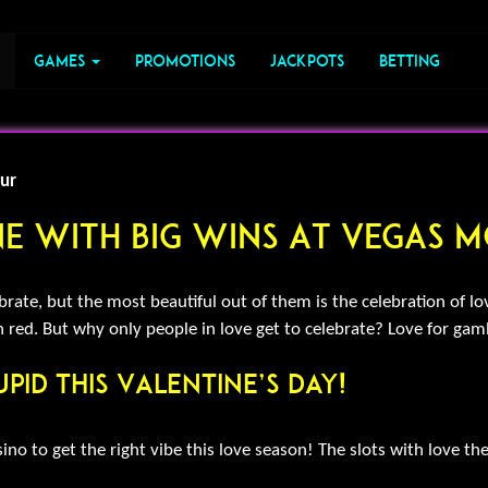
Games
Promotions
Jackpots
Betting
ur
ne With Big Wins At Vegas M
rate, but the most beautiful out of them is the celebration of love
red. But why only people in love get to celebrate? Love for gambli
pid This Valentine’s Day!
no to get the right vibe this love season! The slots with love t