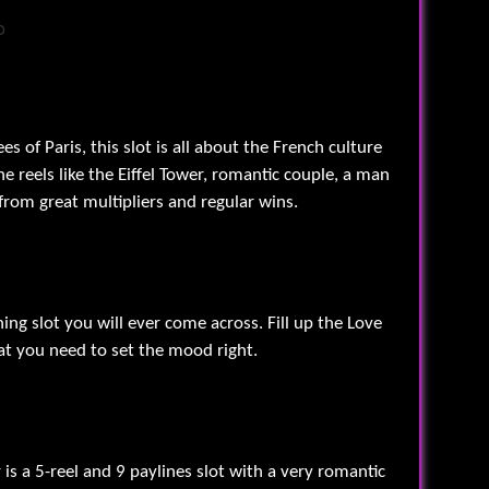
ees of Paris, this slot is all about the French culture
e reels like the Eiffel Tower, romantic couple, a man
from great multipliers and regular wins.
ing slot you will ever come across. Fill up the Love
hat you need to set the mood right.
 is a 5-reel and 9 paylines slot with a very romantic