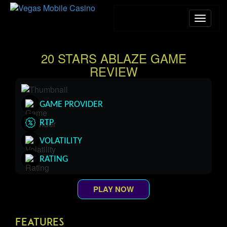
20 STARS ABLAZE GAME
REVIEW
GAME PROVIDER
RTP
VOLATILITY
RATING
PLAY NOW
FEATURES