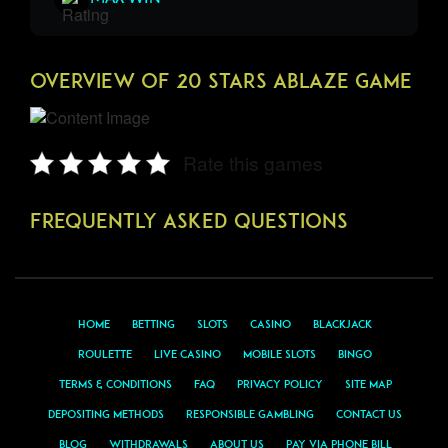
OVERVIEW OF 20 Stars Ablaze GAME
Rate this games
Frequently Asked Questions
Home
Betting
Slots
Casino
Blackjack
Roulette
Live Casino
Mobile Slots
Bingo
Terms & Conditions
FAQ
Privacy Policy
Site Map
Depositing Methods
Responsible Gambling
Contact Us
Blog
Withdrawals
About Us
Pay Via Phone Bill