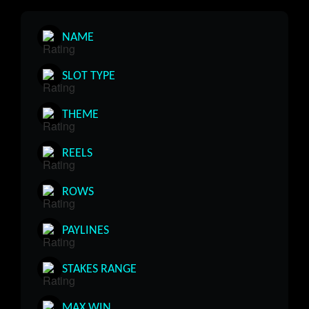
NAME
SLOT TYPE
THEME
REELS
ROWS
PAYLINES
STAKES RANGE
MAX WIN