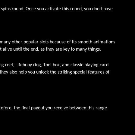
e spins round. Once you activate this round, you don’t have
m many other popular slots because of its smooth animations
alive until the end, as they are key to many things.
g reel, Lifebuoy ring, Tool box, and classic playing card
hey also help you unlock the striking special features of
erefore, the final payout you receive between this range