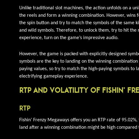
Unlike traditional slot machines, the action unfolds on a u
the reels and form a winning combination. However, wins fo
the spin button and try to match the symbols of the same ki
and wild symbols. Therefore, to unlock them, try to hit the
experience, turn on the game’s impressive audio.
However, the game is packed with explicitly designed symbols
symbols are the key to landing on the winning combination
paying values, so try to match the high-paying symbols to l
electrifying gameplay experience.
RTP And Volatility Of Fishin’ F
RTP
Fishin’ Frenzy Megaways offers you an RTP rate of 95.02%, 
land after a winning combination might be high compared to 