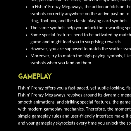
bet, you can spin the reels, match the symbols, and 
In Fishin’ Frenzy Megaways, the action unfolds on t
symbols correctly anywhere on the active payline to 
ring, Tool box, and the classic playing card symbols.
The same symbols help you unlock the rewarding spec
Some special features need to be activated by matchi
game and might lead you to surprising rewards.
However, you are supposed to match the scatter symb
Moreover, try to match the high-paying symbols, like
symbols when you land on them.
Gameplay
Fishin’ Frenzy offers you a fast-paced, yet subtle-looking,
Fishin’ Frenzy Megaways revolves around its dynamic megaw
smooth animations, and striking special features, the gam
with modern gameplay mechanics. Therefore, the moment you
simple gameplay rules and user-friendly interface make it 
and your gameplay skyrockets every time you unlock the sp