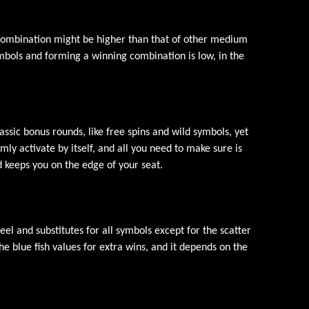
 combination might be higher than that of other medium
 symbols and forming a winning combination is low, in the
ssic bonus rounds, like free spins and wild symbols, yet
y activate by itself, and all you need to make sure is
 keeps you on the edge of your seat.
l and substitutes for all symbols except for the scatter
e blue fish values for extra wins, and it depends on the