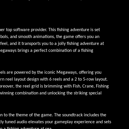
r top software provider. This fishing adventure is set
ymbols, and smooth animations, the game offers you an
el, and it transports you to a jolly fishing adventure at
 Megaways brings a perfect combination of a fishing
 reels are powered by the iconic Megaways, offering you
n reel layout design with 6 reels and a 2 to 5-row layout.
eover, the reel grid is brimming with Fish, Crane, Fishing
a winning combination and unlocking the striking special
n to the theme of the game. The soundtrack includes the
tly tuned audio elevates your gameplay experience and sets