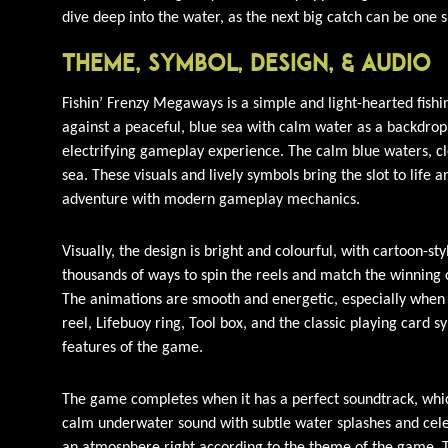
dive deep into the water, as the next big catch can be one 
Theme, Symbol, Design, & Audio
Fishin’ Frenzy Megaways is a simple and light-hearted fishi
against a peaceful, blue sea with calm water as a backdrop
electrifying gameplay experience. The calm blue waters, clea
sea. These visuals and lively symbols bring the slot to life
adventure with modern gameplay mechanics.
Visually, the design is bright and colourful, with cartoon-
thousands of ways to spin the reels and match the winning c
The animations are smooth and energetic, especially when t
reel, Lifebuoy ring, Tool box, and the classic playing card 
features of the game.
The game completes when it has a perfect soundtrack, whi
calm underwater sound with subtle water splashes and cele