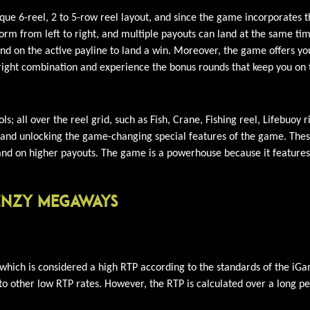
nique 6-reel, 2 to 5-row reel layout, and since the game incorporates 
rm from left to right, and multiple payouts can land at the same time
nd on the active payline to land a win. Moreover, the game offers you
 right combination and experience the bonus rounds that keep you on t
; all over the reel grid, such as Fish, Crane, Fishing reel, Lifebuoy r
 and unlocking the game-changing special features of the game. The
and on higher payouts. The game is a powerhouse because it features a
renzy Megaways
which is considered a high RTP according to the standards of the iG
other low RTP rates. However, the RTP is calculated over a long perio