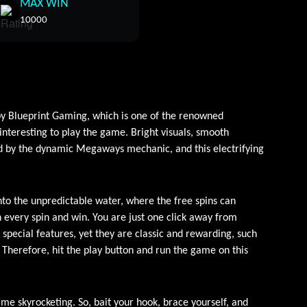
MAX WIN
10000
d by Blueprint Gaming, which is one of the renowned
nteresting to play the game. Bright visuals, smooth
 by the dynamic Megaways mechanic, and this electrifying
nto the unpredictable water, where the free spins can
 every spin and win. You are just one click away from
pecial features, yet they are classic and rewarding, such
 Therefore, hit the play button and run the game on this
ame skyrocketing. So, bait your hook, brace yourself, and