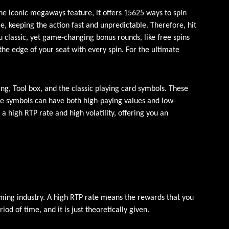
the iconic megaways feature, it offers 15625 ways to spin
, keeping the action fast and unpredictable. Therefore, hit
 classic, yet game-changing bonus rounds, like free spins
he edge of your seat with every spin. For the ultimate
ing, Tool box, and the classic playing card symbols. These
se symbols can have both high-paying values and low-
 high RTP rate and high volatility, offering you an
aming industry. A high RTP rate means the rewards that you
d of time, and it is just theoretically given.