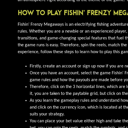
an atmosphere right according to the theme of the game. Th
How To Play Fishin’ Frenzy Me
Fishin’ Frenzy Megaways is an electrifying fishing adventu
rules. Whether you are a newbie or an experienced player, 
transitions, and game-changing special features that fue
the game runs is easy. Therefore, spin the reels, match th
experience, follow these steps to learn how to play this ga
Firstly, create an account or sign up now if you are 
Once you have an account, select the game Fishin’ Fr
game rules and how the payouts are made before you
Therefore, click on the 3 horizontal lines, which ar
it, you are taken to the paytable grid, but click on th
As you learn the gameplay rules and understand how t
and click on the currency icon, which is located at t
suits your strategy.
You can place your bet value either high and take the