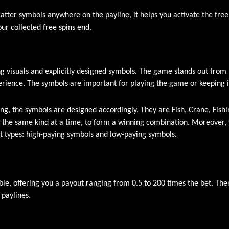
catter symbols anywhere on the payline, it helps you activate the fre
your collected free spins end.
ing visuals and explicitly designed symbols. The game stands out fro
erience. The symbols are important for playing the game or keeping it 
ng, the symbols are designed accordingly. They are Fish, Crane, Fishin
of the same kind at a time, to form a winning combination. Moreover, t
nt types: high-paying symbols and low-paying symbols.
able, offering you a payout ranging from 0.5 to 200 times the bet. Th
paylines.