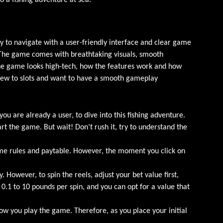
 a fishing adventure at sea.
y to navigate with a user-friendly interface and clear game
. The game comes with breathtaking visuals, smooth
he game looks high-tech, how the features work and how
 new to slots and want to have a smooth gameplay
 you are already a user, to dive into this fishing adventure.
t the game. But wait! Don’t rush it, try to understand the
game rules and paytable. However, the moment you click on
However, to spin the reels, adjust your bet value first,
0.1 to 10 pounds per spin, and you can opt for a value that
how you play the game. Therefore, as you place your initial