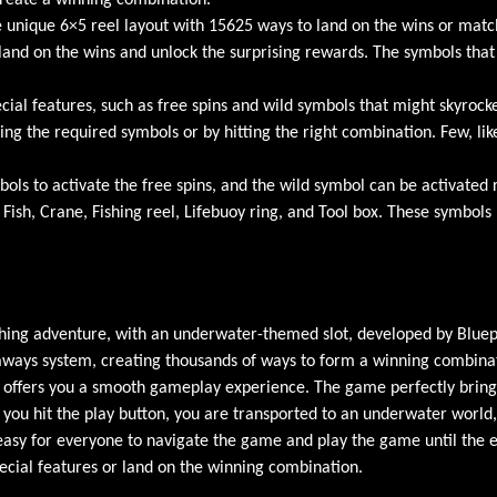
create a winning combination.
he unique 6×5 reel layout with 15625 ways to land on the wins or ma
land on the wins and unlock the surprising rewards. The symbols that 
ial features, such as free spins and wild symbols that might skyrock
ng the required symbols or by hitting the right combination. Few, li
ols to activate the free spins, and the wild symbol can be activated
 Fish, Crane, Fishing reel, Lifebuoy ring, and Tool box. These symbol
 fishing adventure, with an underwater-themed slot, developed by Blu
ays system, creating thousands of ways to form a winning combinatio
e offers you a smooth gameplay experience. The game perfectly bring
 hit the play button, you are transported to an underwater world, 
easy for everyone to navigate the game and play the game until the en
ecial features or land on the winning combination.