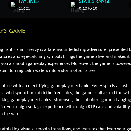
PAYLINES
STAKES RANGE
15625
0.10 to 10
ays GAME
ig fish! Fishin’ Frenzy is a fan-favourite fishing adventure, presente
atures and eye-catching symbols brings the game alive and makes it i
r you a smooth gameplay experience. Moreover, the game is powered
spin, turning calm waters into a storm of surprises.
enture with an electrifying gameplay mechanic. Every spin is a cast i
a wild symbol or catch the free spins, the game is alive and fun with
riking gameplay mechanics. Moreover, the slot offers game-changing s
fer you a high-voltage experience with a high RTP rate and volatility.
n the win.
eathtaking visuals, smooth transitions, and features that keep your g