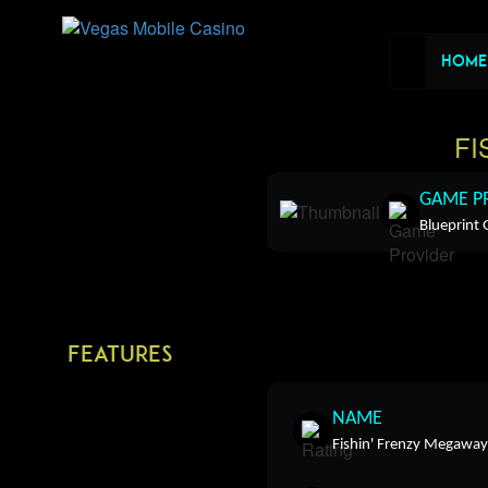
Home
FI
GAME P
Blueprint
FEATURES
NAME
Fishin' Frenzy Megaway