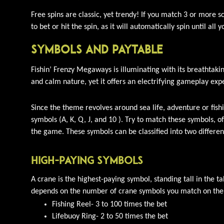
Free spins are classic, yet trendy! If you match 3 or more s
to bet or hit the spin, as it will automatically spin until all 
Symbols And Paytable
Fishin’ Frenzy Megaways is illuminating with its breathtak
and calm nature, yet it offers an electrifying gameplay exp
Since the theme revolves around sea life, adventure or fishi
symbols (A, K, Q, J, and 10 ). Try to match these symbols, 
the game. These symbols can be classified into two differe
High-Paying Symbols
A crane is the highest-paying symbol, standing tall in the t
depends on the number of crane symbols you match on the 
Fishing Reel- 3 to 100 times the bet
Lifebuoy Ring- 2 to 50 times the bet