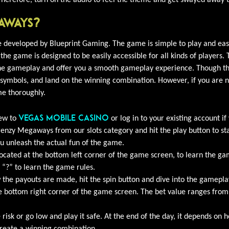
erefore, turn on the audio to feel the theme and get swayed away to
gaways?
re developed by Blueprint Gaming. The game is simple to play and eas
the game is designed to be easily accessible for all kinds of players
l the gameplay and offer you a smooth gameplay experience. Though t
e symbols, and land on the winning combination. However, if you are
me thoroughly.
Vegas Mobile Casino
new to
or log in to your existing account if
enzy Megaways from our slots category and hit the play button to star
 unleash the actual fun of the game.
e located at the bottom left corner of the game screen, to learn the 
e “?” to learn the game rules.
he payouts are made, hit the spin button and dive into the gameplay. 
he bottom right corner of the game screen. The bet value ranges from 
 risk or go low and play it safe. At the end of the day, it depends on 