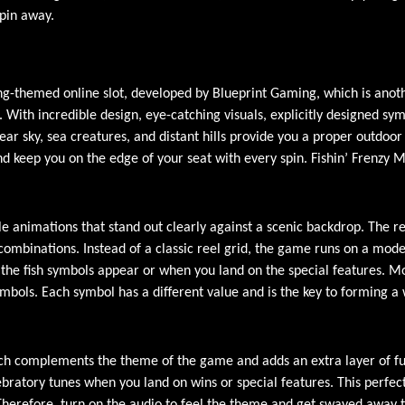
spin away.
ng-themed online slot, developed by Blueprint Gaming, which is anothe
. With incredible design, eye-catching visuals, explicitly designed s
r sky, sea creatures, and distant hills provide you a proper outdoor fe
 and keep you on the edge of your seat with every spin. Fishin’ Frenzy
style animations that stand out clearly against a scenic backdrop. The
ombinations. Instead of a classic reel grid, the game runs on a moder
he fish symbols appear or when you land on the special features. Mor
symbols. Each symbol has a different value and is the key to forming 
ch complements the theme of the game and adds an extra layer of fu
bratory tunes when you land on wins or special features. This perfec