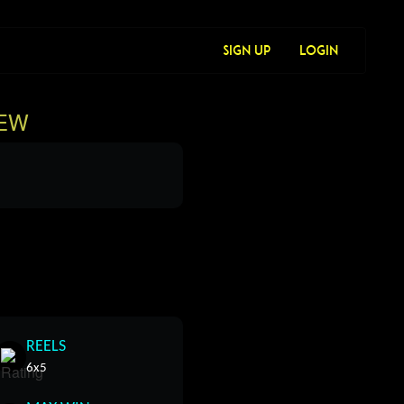
Sign Up
Login
IEW
REELS
6x5