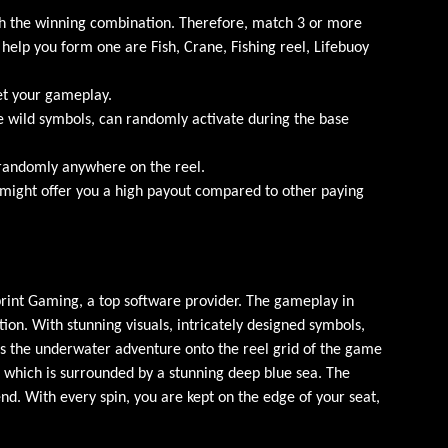
tch the winning combination. Therefore, match 3 or more
help you form one are Fish, Crane, Fishing reel, Lifebuoy
et your gameplay.
ke wild symbols, can randomly activate during the base
 randomly anywhere on the reel.
s might offer you a high payout compared to other paying
eprint Gaming, a top software provider. The gameplay in
n. With stunning visuals, intricately designed symbols,
s the underwater adventure onto the reel grid of the game
which is surrounded by a stunning deep blue sea. The
d. With every spin, you are kept on the edge of your seat,