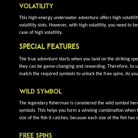
Volatility
This high-energy underwater adventure offers high volatil
volatility slots. However, with high volatility, you need to 
case of high volatility.
Special Features
The true adventure starts when you land on the striking spe
they can be game-changing and rewarding. Therefore, to unl
match the required symbols to unlock the free spins. As yo
Wild Symbol
The legendary fisherman is considered the wild symbol here
symbols. This helps you form a winning combination when the
size of the fish it catches, because each size of the fish has 
Free Spins