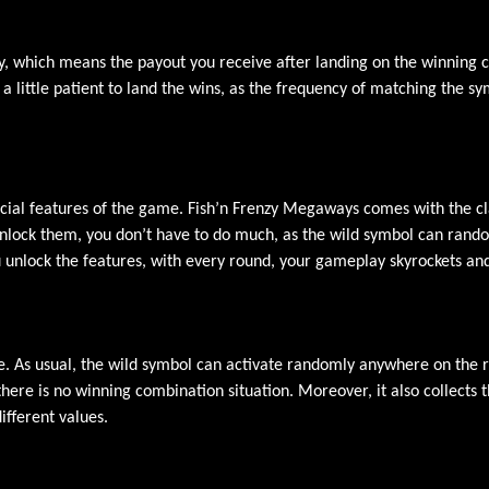
ity, which means the payout you receive after landing on the winning
be a little patient to land the wins, as the frequency of matching the
cial features of the game. Fish’n Frenzy Megaways comes with the cla
ock them, you don’t have to do much, as the wild symbol can randoml
u unlock the features, with every round, your gameplay skyrockets and
. As usual, the wild symbol can activate randomly anywhere on the ree
re is no winning combination situation. Moreover, it also collects th
different values.