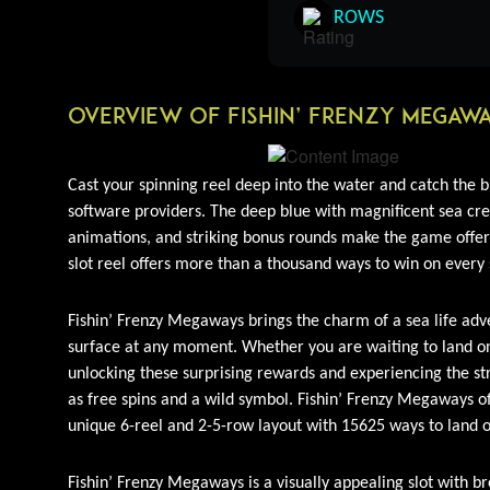
ROWS
OVERVIEW OF Fishin’ Frenzy Megaw
Cast your spinning reel deep into the water and catch the b
software providers. The deep blue with magnificent sea cre
animations, and striking bonus rounds make the game offe
slot reel offers more than a thousand ways to win on every 
Fishin’ Frenzy Megaways brings the charm of a sea life adv
surface at any moment. Whether you are waiting to land on 
unlocking these surprising rewards and experiencing the st
as free spins and a wild symbol. Fishin’ Frenzy Megaways of
unique 6-reel and 2-5-row layout with 15625 ways to land o
Fishin’ Frenzy Megaways is a visually appealing slot with br