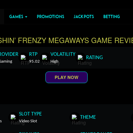
Games
Promotions
Jackpots
Betting
SHIN’ FRENZY MEGAWAYS GAME REV
ROVIDER
RTP
VOLATILITY
RATING
 Gaming
95.02
High
PLAY NOW
SLOT TYPE
THEME
s
Video Slot