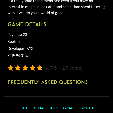
is a really solid recommend and even if you have no
interest in magic, a look at it and some time spent tinkering
with it will do you a world of good.
Game Details
Paylines: 20
Reels: 5
Developer: NYX
RTP: 94.01%
4.7/5 - (27 votes)
Frequently Asked Questions
Home
Betting
Slots
Casino
Blackjack