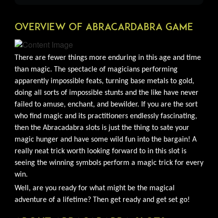
OVERVIEW OF Abracardabra GAME
There are fewer things more enduring in this age and time
than magic. The spectacle of magicians performing
apparently impossible feats, turning base metals to gold,
doing all sorts of impossible stunts and the like have never
failed to amuse, enchant, and bewilder. If you are the sort
who find magic and its practitioners endlessly fascinating,
then the Abracadabra slots is just the thing to sate your
magic hunger and have some wild fun into the bargain! A
really neat trick worth looking forward to in this slot is
seeing the winning symbols perform a magic trick for every
win.
Well, are you ready for what might be the magical
adventure of a lifetime? Then get ready and get set go!