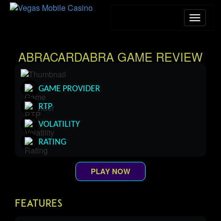
ABRACARDABRA GAME REVIEW
GAME PROVIDER
RTP
VOLATILITY
RATING
PLAY NOW
FEATURES