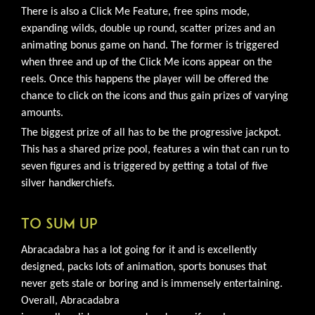
There is also a Click Me Feature, free spins mode,
expanding wilds, double up round, scatter prizes and an
animating bonus game on hand. The former is triggered
when three and up of the Click Me icons appear on the
reels. Once this happens the player will be offered the
chance to click on the icons and thus gain prizes of varying
amounts.
The biggest prize of all has to be the progressive jackpot.
This has a shared prize pool, features a win that can run to
seven figures and is triggered by getting a total of five
silver handkerchiefs.
To Sum Up
Abracadabra has a lot going for it and is excellently
designed, packs lots of animation, sports bonuses that
never gets stale or boring and is immensely entertaining.
Overall, Abracadabra