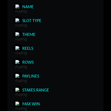
NAME
SLOT TYPE
THEME
REELS
ROWS
PAYLINES
STAKES RANGE
MAX WIN