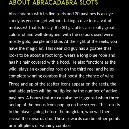
About Abracadabra Slots
Abracadabra with its five reels and 20 paylines is as eye-
candy as you can get without taking a dive into a vat of
molasses! That is to say, the 3D graphics are really great,
colourful and well-designed, with the colours used were
mostly gold, purple and blue. At the right of the reels, you
have the magician. This dear old guy has a goatee that
looks to be about a foot long, wears a long blue robe and
has his hair covered with a hood. He also functions as the
wild, plays an expanding role on the third reel and helps
complete winning combos that boost the chance of wins.
Three and up of the scatter icons appear on the reels, the
available prizes will be multiplied by the number of active
paylines. A bonus feature can also be triggered when three
and up of the bonus icons pop up on the screen. This results
in the player going before the magician, who will then
reveal the rewards due. These rewards can be either points
or multipliers of winning combos.