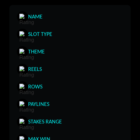
NAME
SLOT TYPE
THEME
REELS
ROWS
PAYLINES
STAKES RANGE
MAX WIN