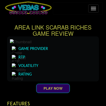
AREA LINK SCARAB RICHES
GAME REVIEW
GAME PROVIDER
RTP
VOLATILITY
RATING
PLAY NOW
FEATURES