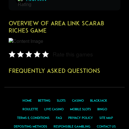
OVERVIEW OF Area Link Scarab
Riches GAME
Rate this games
Frequently Asked Questions
Home
Betting
Slots
Casino
Blackjack
Roulette
Live Casino
Mobile Slots
Bingo
Terms & Conditions
FAQ
Privacy Policy
Site Map
Depositing Methods
Responsible Gambling
Contact Us