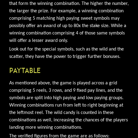
that form the winning combination. The higher the number,
the larger the prize. For example, a winning combination
comprising 5 matching high paying sweet symbols may
possibly offer an award of up to 80x the stake size. While a
winning combination comprising 4 of those same symbols
will offer a lesser award only.
Look out for the special symbols, such as the wild and the
scatter, they have the power to trigger further bonuses.
Paytable
As mentioned above, the game is played across a grid
comprising 5 reels, 3 rows, and 9 fixed pay lines, and the
symbols are split into high paying and low paying groups.
Winning combinations run from left to right beginning at
the leftmost reel. The wild candy is counted in these
combinations as well, increasing the chances of the players
landing more winning combinations.
The verified figures from the game are as follows: