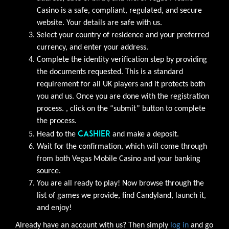
Casino is a safe, compliant, regulated, and secure
website. Your details are safe with us.
Select your country of residence and your preferred
currency, and enter your address.
Complete the identity verification step by providing
the documents requested. This is a standard
requirement for all UK players and it protects both
you and us. Once you are done with the registration
process. , click on the “submit” button to complete
the process.
cashier
Head to the
and make a deposit.
Wait for the confirmation, which will come through
from both Vegas Mobile Casino and your banking
source.
You are all ready to play! Now browse through the
list of games we provide, find Candyland, launch it,
and enjoy!
Already have an account with us? Then simply
log in
and go