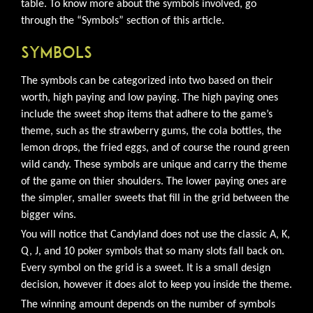
table. To know more about the symbols involved, go
through the “Symbols” section of this article.
Symbols
The symbols can be categorized into two based on their
worth, high paying and low paying. The high paying ones
include the sweet shop items that adhere to the game’s
theme, such as the strawberry gums, the cola bottles, the
lemon drops, the fried eggs, and of course the round green
wild candy. These symbols are unique and carry the theme
of the game on thier shoulders. The lower paying ones are
the simpler, smaller sweets that fill in the grid between the
bigger wins.
You will notice that Candyland does not use the classic A, K,
Q, J, and 10 poker symbols that so many slots fall back on.
Every symbol on the grid is a sweet. It is a small design
decision, however it does alot to keep you inside the theme.
The winning amount depends on the number of symbols