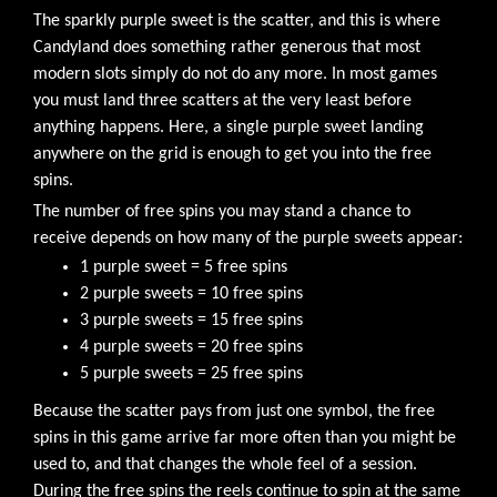
The sparkly purple sweet is the scatter, and this is where
Candyland does something rather generous that most
modern slots simply do not do any more. In most games
you must land three scatters at the very least before
anything happens. Here, a single purple sweet landing
anywhere on the grid is enough to get you into the free
spins.
The number of free spins you may stand a chance to
receive depends on how many of the purple sweets appear:
1 purple sweet = 5 free spins
2 purple sweets = 10 free spins
3 purple sweets = 15 free spins
4 purple sweets = 20 free spins
5 purple sweets = 25 free spins
Because the scatter pays from just one symbol, the free
spins in this game arrive far more often than you might be
used to, and that changes the whole feel of a session.
During the free spins the reels continue to spin at the same