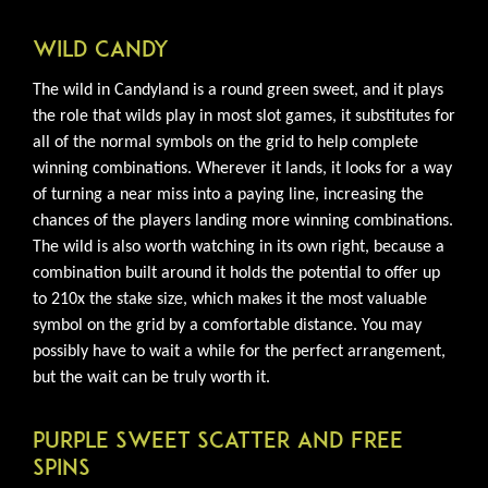
Wild Candy
The wild in Candyland is a round green sweet, and it plays
the role that wilds play in most slot games, it substitutes for
all of the normal symbols on the grid to help complete
winning combinations. Wherever it lands, it looks for a way
of turning a near miss into a paying line, increasing the
chances of the players landing more winning combinations.
The wild is also worth watching in its own right, because a
combination built around it holds the potential to offer up
to 210x the stake size, which makes it the most valuable
symbol on the grid by a comfortable distance. You may
possibly have to wait a while for the perfect arrangement,
but the wait can be truly worth it.
Purple Sweet Scatter And Free
Spins