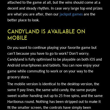
attached to the game at all, but the wins should come at a
decent and steady rhythm. In case very large top end prizes
are what you are after, then our
jackpot games
are the
better place to look.
Candyland Is Available On
Mobile
Do you want to continue playing your favorite game but
can’t because you have to go to work? Don’t worry;
Candyland is fully optimised to be playable on both iOS and
Android smartphones and tablets. You can now enjoy your
game while commuting to work or on your way to the
grocery store.
The mobile version is identical to the desktop version, the
same 9 pay lines, the same wild candy, the same purple
sweet scatter handing out up to 25 free spins, and the same
Haribonus round. Nothing has been stripped out to make it
fit the smaller screen, the controls have simply been