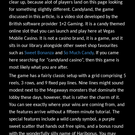
clear up, because alot of players land on this page looking
for something slightly different. Candyland, the game
discussed in this article, is a video slot developed by the
British software provider 1×2 Gaming. It is a candy themed
online slot that you can launch and play here at Vegas
Mobile Casino. It is not a casino brand, it is a game, and it
sits in our library alongside other sweet shop favourites
such as
Sweet Bonanza
and
So Much Candy
. If you came
here searching for “candyland casino”, then this game is
most likely what you are after.
The game has a fairly classic setup with a grid comprising 5
reels, 3 rows, and 9 fixed pay lines. Nine lines might sound
modest next to the Megaways monsters that dominate the
lobby these days, however, that is rather the charm of it.
You can see exactly where your wins are coming from, and
the features arrive without a fifteen minute tutorial. The
special features include a wild candy symbol, a purple
sweet scatter that hands out free spins, and a bonus round
with the wonderfully silly name of Haribonus. You may