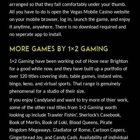
arranged so that they fall comfortably under your thumb.
All you have to do is open the Vegas Mobile Casino website
on your mobile browser, log in, launch the game, and enjoy
it anytime, anywhere. There is no download required and
no seperate app to install.
More Games By 1×2 Gaming
1×2 Gaming have been working out of Hove near Brighton
for a good while now, and they have built up a portfolio of
over 120 titles covering slots, table games, instant wins,
bingo, keno, and virtual sports. That range is genuinely
phenomenal for a studio of their size.
If you enjoy Candyland and want to try more of thier work,
some of the other real titles from 1×2 Gaming worth
looking up include Trawler Fishin’, Sherlock’s Casebook,
Book of Merlin, Book of Loki, Blood Queens, Pirate
Kingdom Megaways, Gladiator of Rome, Cartoon Capers,
Gingerbread Joy, and Candy Cash. Availability of individual