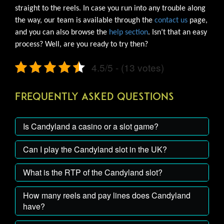
straight to the reels. In case you run into any trouble along
the way, our team is available through the
contact us
page,
and you can also browse the
help section
. Isn’t that an easy
process? Well, are you ready to try then?
4.5/5 - (13 votes)
Frequently Asked Questions
Is Candyland a casino or a slot game?
Candyland is a slot game, not a casino brand. It is a
Can I play the Candyland slot in the UK?
candy themed video slot developed by the British
Yes. Candyland is available to play at Vegas Mobile
provider 1x2 Gaming, and it is available to play in
What is the RTP of the Candyland slot?
Casino, and you can launch it on desktop or on a
our games library here at Vegas Mobile Casino. Alot
Candyland offers an RTP of 96.00%, which sits
mobile browser once you have registered an account
How many reels and pay lines does Candyland
of players searching for "candyland casino" are in
exactly on the industry standard of 96%. As
have?
and made a deposit.
fact looking for this game.
mentioned earlier, this is a theoretical figure