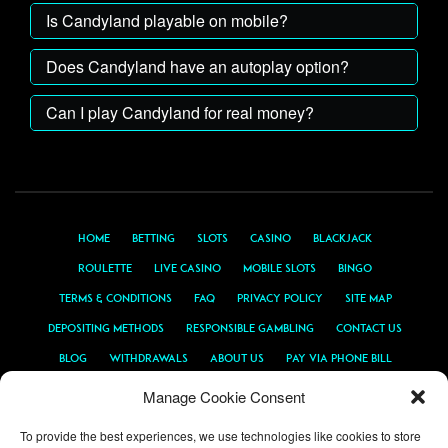
No, Candyland does not have a progressive jackpot
and bigger single wagers.
Is Candyland playable on mobile?
at all.
attached to it. In case very large top end prizes are
Yes, Candyland is fully optimised for both iOS and
what you are after, then do have a look at our
Does Candyland have an autoplay option?
Android smartphones and tablets. The mobile
jackpot games section instead.
Yes. Are you tired of pressing the spin button round
version is identical to the desktop version and no
Can I play Candyland for real money?
after round? Set the number of automatic rounds
download or seperate app is needed.
Yes. Register an account with us at Vegas Mobile
using the autoplay control, and then you can sit back,
Casino, make a deposit, and you may get to win real
relax, and watch the rewards roll in.
money prizes on Candyland. Real gambling comes
with real risk, and hence, you must play responsibly
Home
Betting
Slots
Casino
Blackjack
and stick to a budget you have set for yourself in
Roulette
Live Casino
Mobile Slots
Bingo
advance.
Terms & Conditions
FAQ
Privacy Policy
Site Map
Depositing Methods
Responsible Gambling
Contact Us
Blog
Withdrawals
About Us
Pay Via Phone Bill
PayPal Casino
Android Casino
Sports Promotions
Manage Cookie Consent
To provide the best experiences, we use technologies like cookies to store