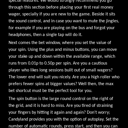
special features. We would strongly recommend you go
through this section before placing your first real money
wager, specially if you are new to the game. Beside it sits
the sound control, and in case you want to mute the jingles,
for example if you are playing on the bus and forgot your
headphones, then a single tap will do it.
Next comes the bet window, where you set the value of
your spin. Using the plus and minus buttons, you can move
your stake up and down within the available range, which
runs from 0.01p to 0.50p per spin. Are you a cautious
player who likes long sessions built out of small wagers?
The lower end will suit you nicely. Are you a high roller who
prefers fewer spins at bigger values? Well then, the max
bet shortcut must be the perfect tool for you.
The spin button is the large round control on the right of
the grid, and it is hard to miss. Are you tired of straining
your fingers by hitting it again and again? Don’t worry;
Candyland provides you with the option of autoplay. Set the
number of automatic rounds, press start, and then you can