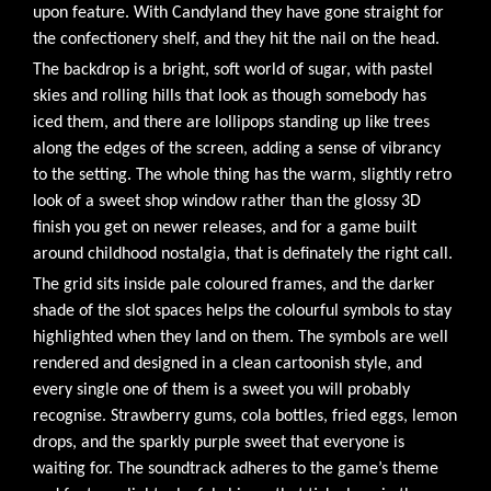
upon feature. With Candyland they have gone straight for
the confectionery shelf, and they hit the nail on the head.
The backdrop is a bright, soft world of sugar, with pastel
skies and rolling hills that look as though somebody has
iced them, and there are lollipops standing up like trees
along the edges of the screen, adding a sense of vibrancy
to the setting. The whole thing has the warm, slightly retro
look of a sweet shop window rather than the glossy 3D
finish you get on newer releases, and for a game built
around childhood nostalgia, that is definately the right call.
The grid sits inside pale coloured frames, and the darker
shade of the slot spaces helps the colourful symbols to stay
highlighted when they land on them. The symbols are well
rendered and designed in a clean cartoonish style, and
every single one of them is a sweet you will probably
recognise. Strawberry gums, cola bottles, fried eggs, lemon
drops, and the sparkly purple sweet that everyone is
waiting for. The soundtrack adheres to the game’s theme