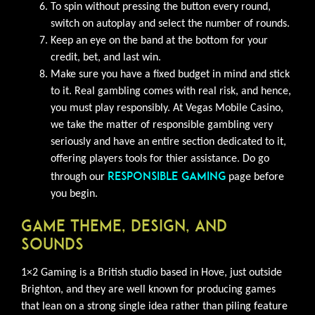
To spin without pressing the button every round,
switch on autoplay and select the number of rounds.
Keep an eye on the band at the bottom for your
credit, bet, and last win.
Make sure you have a fixed budget in mind and stick
to it. Real gambling comes with real risk, and hence,
you must play responsibly. At Vegas Mobile Casino,
we take the matter of responsible gambling very
seriously and have an entire section dedicated to it,
offering players tools for thier assistance. Do go
responsible gaming
through our
page before
you begin.
Game Theme, Design, And
Sounds
1×2 Gaming is a British studio based in Hove, just outside
Brighton, and they are well known for producing games
that lean on a strong single idea rather than piling feature