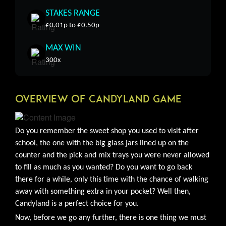
STAKES RANGE
£0.01p to £0.50p
MAX WIN
300x
OVERVIEW OF Candyland GAME
Do you remember the sweet shop you used to visit after
school, the one with the big glass jars lined up on the
counter and the pick and mix trays you were never allowed
to fill as much as you wanted? Do you want to go back
there for a while, only this time with the chance of walking
away with something extra in your pocket? Well then,
Candyland is a perfect choice for you.
Now, before we go any further, there is one thing we must