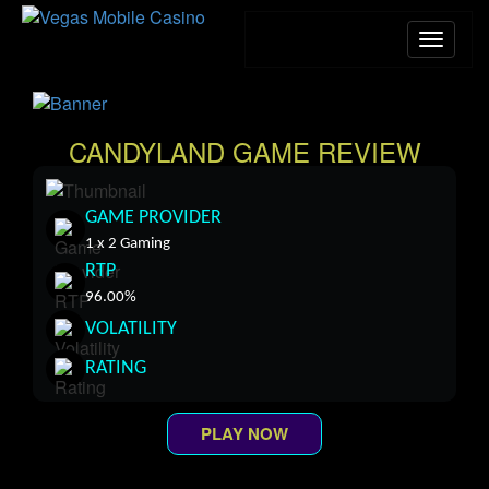
CANDYLAND GAME REVIEW
GAME PROVIDER
1 x 2 Gaming
RTP
96.00%
VOLATILITY
RATING
PLAY NOW