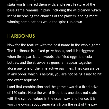
stake you triggered them with, and every feature of the
base game remains in play, including the wild candy, which
keeps increasing the chances of the players landing more
winning combinations while the spins run down.
Haribonus
Now for the feature with the best name in the whole game.
The Haribonus is a fixed prize bonus, and it is triggered
when three particular sweets, the fried eggs, the cola
bottles, and the strawberry gums, all appear together
along any one of the nine active pay lines. They can arrive
in any order, which is helpful, you are not being asked to hit
one exact sequence.
Land that combination and the game awards a fixed prize
of 160 coins. Note the word fixed, this one does not scale
with the symbol values in the usual way, and hence, it is
worth knowing about seperately from the rest of the pay