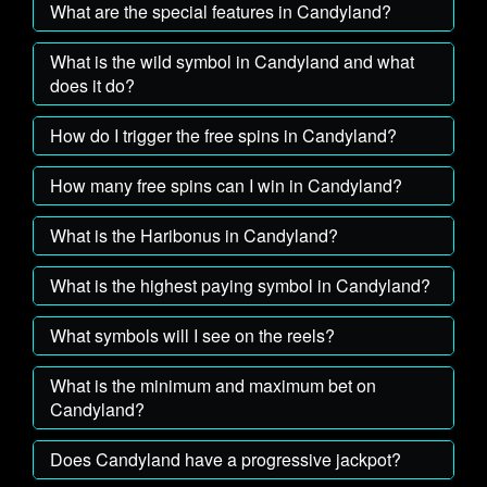
The game is played on a grid comprising 5 reels, 3
What are the special features in Candyland?
calculated over millions of spins, hence, the return is
rows, and 9 fixed pay lines. Because the lines are
not guaranteed in any individual session.
The game features a round green wild candy that
fixed, all nine of them are active on every spin.
What is the wild symbol in Candyland and what
substitutes for the normal symbols, a sparkly purple
does it do?
sweet scatter that awards free spins, and a fixed
The wild is a round green sweet. It substitutes for all
How do I trigger the free spins in Candyland?
prize bonus round called the Haribonus. Together
of the normal symbols on the grid to help complete
they keep increasing the chances of the players
The free spins are triggered by the sparkly purple
winning combinations, and a combination built
How many free spins can I win in Candyland?
landing more winning combinations.
sweet scatter, and unusually, you only need one of
around it holds the potential to offer up to 210x the
Between 5 and 25, depending on how many purple
them. A single purple sweet landing anywhere on the
What is the Haribonus in Candyland?
stake size, making it the most valuable symbol in the
sweets land. One sweet awards 5 free spins, two
grid awards 5 free spins.
game.
The Haribonus is a bonus round triggered when the
awards 10, three awards 15, four awards 20, and five
What is the highest paying symbol in Candyland?
fried eggs, the cola bottles, and the strawberry gums
purple sweets award 25 free spins only.
The round green wild candy, with combinations
all land together along any one of the nine active
What symbols will I see on the reels?
worth up to 210x the stake size. Among the standard
pay lines, in any order. It awards a fixed prize of 160
Every symbol in the game is a sweet, which is one of
symbols, the top sweets such as the strawberry
What is the minimum and maximum bet on
coins.
the nicer touches. You will see strawberry gums, cola
Candyland?
gums, the lemon drops, and the cola bottles may
bottles, fried eggs, lemon drops, the sparkly purple
possibly offer up to 80x the stake size.
The bet range runs from 0.01p to 0.50p per spin,
Does Candyland have a progressive jackpot?
sweet scatter, and the round green wild candy. There
which leaves room for both smaller, longer sessions
are no A, K, Q, J, and 10 poker symbols in this game