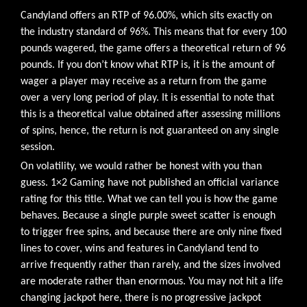
Candyland offers an RTP of 96.00%, which sits exactly on
the industry standard of 96%. This means that for every 100
pounds wagered, the game offers a theoretical return of 96
pounds. If you don’t know what RTP is, it is the amount of
wager a player may receive as a return from the game
over a very long period of play. It is essential to note that
this is a theoretical value obtained after assessing millions
of spins, hence, the return is not guaranteed on any single
session.
On volatility, we would rather be honest with you than
guess. 1×2 Gaming have not published an official variance
rating for this title. What we can tell you is how the game
behaves. Because a single purple sweet scatter is enough
to trigger free spins, and because there are only nine fixed
lines to cover, wins and features in Candyland tend to
arrive frequently rather than rarely, and the sizes involved
are moderate rather than enormous. You may not hit a life
changing jackpot here, there is no progressive jackpot