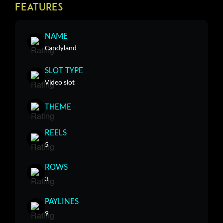
FEATURES
NAME
Candyland
SLOT TYPE
Video slot
THEME
REELS
5
ROWS
3
PAYLINES
9