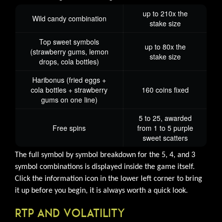
up to 210x the
Wild candy combination
stake size
Top sweet symbols
up to 80x the
(strawberry gums, lemon
stake size
drops, cola bottles)
Haribonus (fried eggs +
cola bottles + strawberry
160 coins fixed
gums on one line)
5 to 25, awarded
Free spins
from 1 to 5 purple
sweet scatters
The full symbol by symbol breakdown for the 5, 4, and 3
symbol combinations is displayed inside the game itself.
Click the information icon in the lower left corner to bring
it up before you begin, it is always worth a quick look.
RTP And Volatility