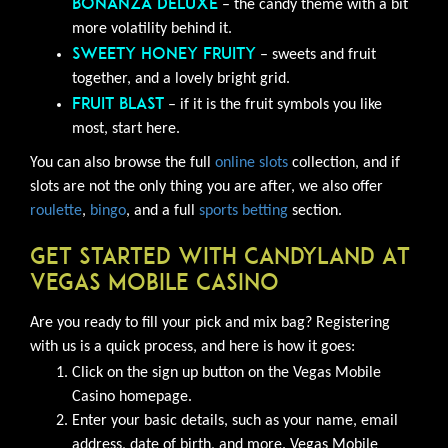
Bonanza Deluxe
– the candy theme with a bit
more volatility behind it.
Sweety Honey Fruity
– sweets and fruit
together, and a lovely bright grid.
Fruit Blast
– if it is the fruit symbols you like
most, start here.
You can also browse the full
online slots
collection, and if
slots are not the only thing you are after, we also offer
roulette
,
bingo
, and a full
sports betting
section.
Get Started With Candyland At
Vegas Mobile Casino
Are you ready to fill your pick and mix bag? Registering
with us is a quick process, and here is how it goes:
Click on the sign up button on the Vegas Mobile
Casino homepage.
Enter your basic details, such as your name, email
address, date of birth, and more. Vegas Mobile