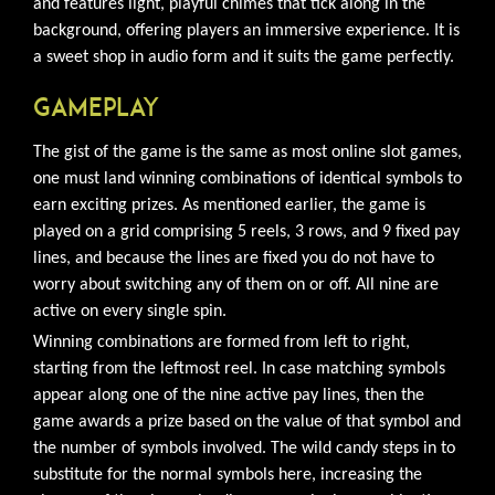
and features light, playful chimes that tick along in the
background, offering players an immersive experience. It is
a sweet shop in audio form and it suits the game perfectly.
Gameplay
The gist of the game is the same as most online slot games,
one must land winning combinations of identical symbols to
earn exciting prizes. As mentioned earlier, the game is
played on a grid comprising 5 reels, 3 rows, and 9 fixed pay
lines, and because the lines are fixed you do not have to
worry about switching any of them on or off. All nine are
active on every single spin.
Winning combinations are formed from left to right,
starting from the leftmost reel. In case matching symbols
appear along one of the nine active pay lines, then the
game awards a prize based on the value of that symbol and
the number of symbols involved. The wild candy steps in to
substitute for the normal symbols here, increasing the