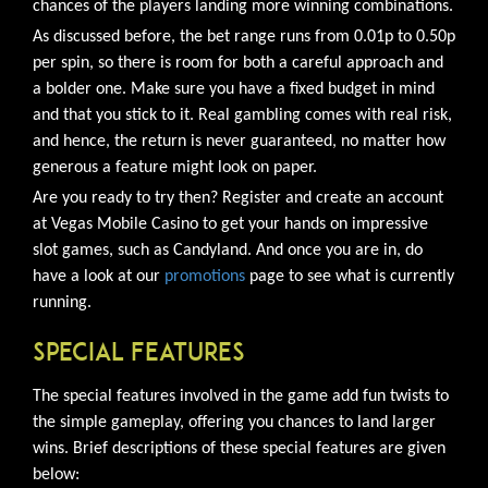
chances of the players landing more winning combinations.
As discussed before, the bet range runs from 0.01p to 0.50p
per spin, so there is room for both a careful approach and
a bolder one. Make sure you have a fixed budget in mind
and that you stick to it. Real gambling comes with real risk,
and hence, the return is never guaranteed, no matter how
generous a feature might look on paper.
Are you ready to try then? Register and create an account
at Vegas Mobile Casino to get your hands on impressive
slot games, such as Candyland. And once you are in, do
have a look at our
promotions
page to see what is currently
running.
Special Features
The special features involved in the game add fun twists to
the simple gameplay, offering you chances to land larger
wins. Brief descriptions of these special features are given
below: