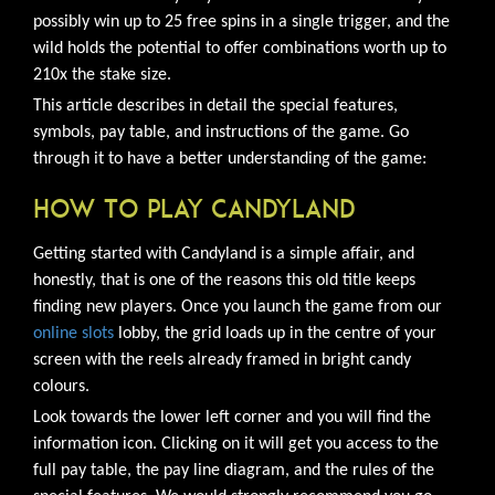
possibly win up to 25 free spins in a single trigger, and the
wild holds the potential to offer combinations worth up to
210x the stake size.
This article describes in detail the special features,
symbols, pay table, and instructions of the game. Go
through it to have a better understanding of the game:
How To Play Candyland
Getting started with Candyland is a simple affair, and
honestly, that is one of the reasons this old title keeps
finding new players. Once you launch the game from our
online slots
lobby, the grid loads up in the centre of your
screen with the reels already framed in bright candy
colours.
Look towards the lower left corner and you will find the
information icon. Clicking on it will get you access to the
full pay table, the pay line diagram, and the rules of the