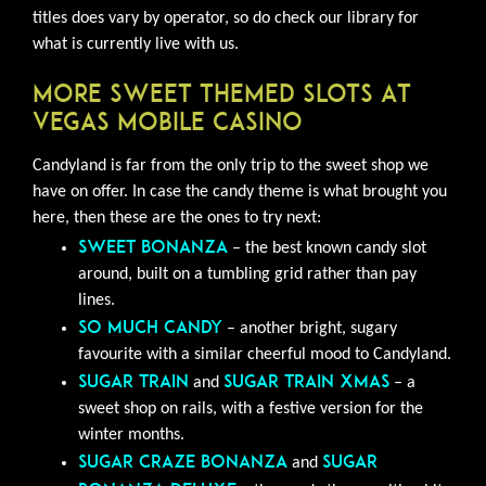
titles does vary by operator, so do check our library for
what is currently live with us.
More Sweet Themed Slots At
Vegas Mobile Casino
Candyland is far from the only trip to the sweet shop we
have on offer. In case the candy theme is what brought you
here, then these are the ones to try next:
Sweet Bonanza
– the best known candy slot
around, built on a tumbling grid rather than pay
lines.
So Much Candy
– another bright, sugary
favourite with a similar cheerful mood to Candyland.
Sugar Train
Sugar Train Xmas
and
– a
sweet shop on rails, with a festive version for the
winter months.
Sugar Craze Bonanza
Sugar
and