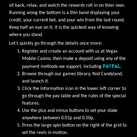
sit back, relax, and watch the rewards roll in on thier own.
Running along the bottom is a thin band displaying your
credit, your current bet, and your win from the last round.
Keep half an eye on it, it is the quickest way of knowing
where you stand.
Let’s quickly go through the details once more:
Register and create an account with us at Vegas
Mobile Casino, then make a deposit using any of the
PayPal
payment methods we support, including
.
Browse through our games library, find Candyland,
and launch it.
Click the information icon in the lower left corner to
go through the pay table and the rules of the special
features.
Use the plus and minus buttons to set your stake
anywhere between 0.01p and 0.50p.
Press the large spin button on the right of the grid to
set the reels in motion.