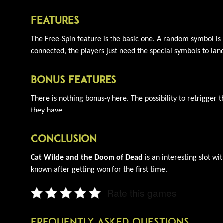
Features
The Free-Spin feature is the basic one. A random symbol is 
connected, the players just need the special symbols to land
Bonus Features
There is nothing bonus-y here. The possibility to retrigger 
they have.
Conclusion
Cat Wilde and the Doom of Dead
is an interesting slot wi
known after getting won for the first time.
Rate this games
Frequently Asked Questions