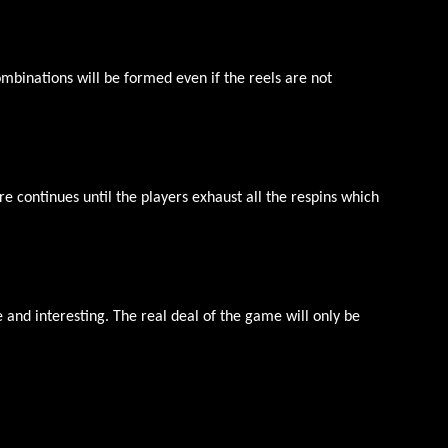
ombinations will be formed even if the reels are not
re continues until the players exhaust all the respins which
e and interesting. The real deal of the game will only be