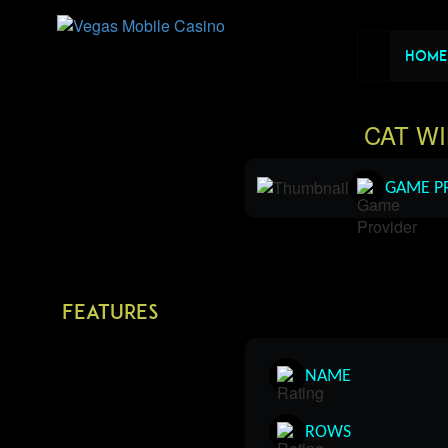
Home
CAT W
GAME P
FEATURES
NAME
ROWS