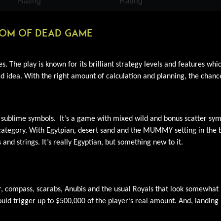
oom Of Dead GAME
. The play is known for its brilliant strategy levels and features whic
d idea. With the right amount of calculation and planning, the chance
th sublime symbols. It’s a game with mixed wild and bonus scatter sym
s category. With Egytpian, desert sand and the MUMMY setting in the 
 and strings. It’s really Egyptian, but something new to it.
r, compass, scarabs, Anubis and the usual Royals that look somewhat 
could trigger up to $500,000 of the player’s real amount. And, landing 