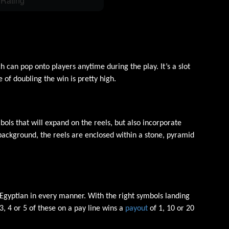
h can pop onto players anytime during the play. It’s a slot
 of doubling the win is pretty high.
bols that will expand on the reels, but also incorporate
background, the reels are enclosed within a stone, pyramid
Egyptian in every manner. With the right symbols landing
3, 4 or 5 of these on a pay line wins a
payout
of 1, 10 or 20