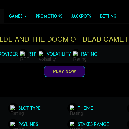
Games
Promotions
Jackpots
Betting
ILDE AND THE DOOM OF DEAD GAME 
ROVIDER
RTP
VOLATILITY
RATING
PLAY NOW
SLOT TYPE
THEME
PAYLINES
STAKES RANGE