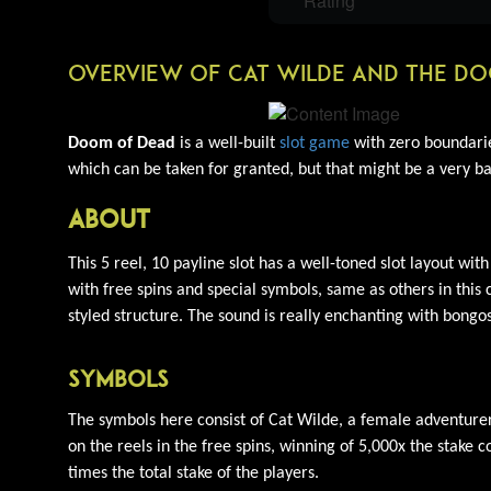
OVERVIEW OF Cat Wilde And The D
Doom of Dead
is a well-built
slot game
with zero boundaries
which can be taken for granted, but that might be a very ba
About
This 5 reel, 10 payline slot has a well-toned slot layout wi
with free spins and special symbols, same as others in thi
styled structure. The sound is really enchanting with bongos
Symbols
The symbols here consist of Cat Wilde, a female adventure
on the reels in the free spins, winning of 5,000x the stake 
times the total stake of the players.