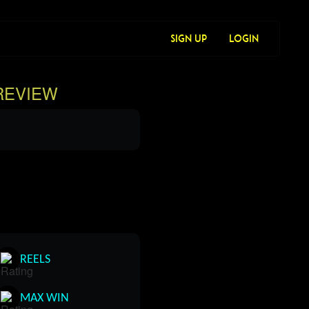
Sign Up
Login
REVIEW
REELS
MAX WIN