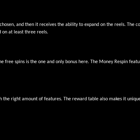
chosen, and then it receives the ability to expand on the reels. The c
 on at least three reels.
the free spins is the one and only bonus here. The Money Respin featu
th the right amount of features. The reward table also makes it uniqu