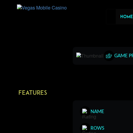
Home
GAME P
FEATURES
NAME
ROWS