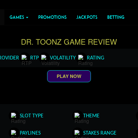
Games
Promotions
Jackpots
Betting
DR. TOONZ GAME REVIEW
ROVIDER
RTP
VOLATILITY
RATING
PLAY NOW
SLOT TYPE
THEME
PAYLINES
STAKES RANGE