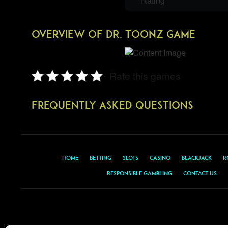
OVERVIEW OF Dr. Toonz GAME
Rate this games
Frequently Asked Questions
Home
Betting
Slots
Casino
Blackjack
R
Responsible Gambling
Contact Us