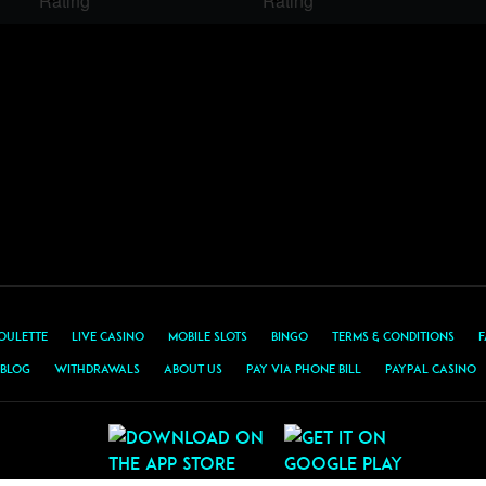
oulette
Live Casino
Mobile Slots
Bingo
Terms & Conditions
F
Blog
Withdrawals
About Us
Pay Via Phone Bill
PayPal Casino