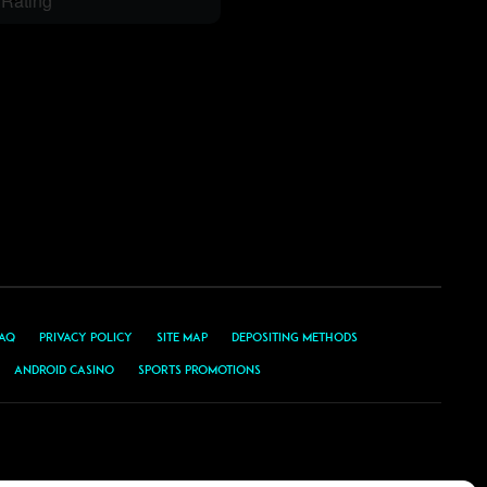
AQ
Privacy Policy
Site Map
Depositing Methods
Android Casino
Sports Promotions