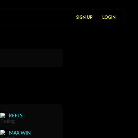
Sign Up
Login
REELS
MAX WIN