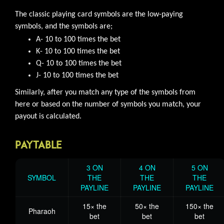
The classic playing card symbols are the low-paying
symbols, and the symbols are;
A- 10 to 100 times the bet
K- 10 to 100 times the bet
Q- 10 to 100 times the bet
J- 10 to 100 times the bet
Similarly, after you match any type of the symbols from
here or based on the number of symbols you match, your
payout is calculated.
Paytable
3 ON
4 ON
5 ON
SYMBOL
THE
THE
THE
PAYLINE
PAYLINE
PAYLINE
15× the
50× the
150× the
Pharaoh
bet
bet
bet