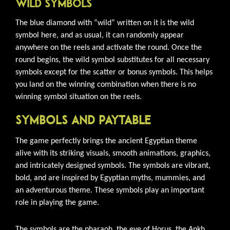
Wild Symbols
The blue diamond with “wild” written on it is the wild
symbol here, and as usual, it can randomly appear
anywhere on the reels and activate the round. Once the
round begins, the wild symbol substitutes for all necessary
symbols except for the scatter or bonus symbols. This helps
you land on the winning combination when there is no
winning symbol situation on the reels.
Symbols And Paytable
The game perfectly brings the ancient Egyptian theme
alive with its striking visuals, smooth animations, graphics,
and intricately designed symbols. The symbols are vibrant,
bold, and are inspired by Egyptian myths, mummies, and
an adventurous theme. These symbols play an important
role in playing the game.
The symbols are the pharaoh, the eye of Horus, the Ankh,