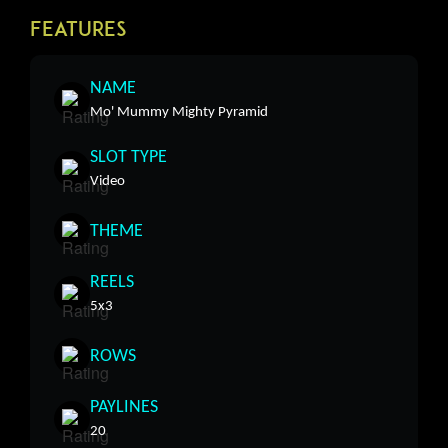
FEATURES
NAME
Mo' Mummy Mighty Pyramid
SLOT TYPE
Video
THEME
REELS
5x3
ROWS
PAYLINES
20