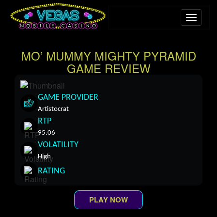
MO’ MUMMY MIGHTY PYRAMID
GAME REVIEW
GAME PROVIDER
Artistocrat
RTP
95.06
VOLATILITY
High
RATING
PLAY NOW