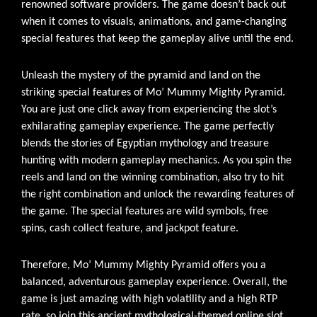
renowned software providers. The game doesn’t back out
when it comes to visuals, animations, and game-changing
special features that keep the gameplay alive until the end.
Unleash the mystery of the pyramid and land on the
striking special features of Mo’ Mummy Mighty Pyramid.
You are just one click away from experiencing the slot’s
exhilarating gameplay experience. The game perfectly
blends the stories of Egyptian mythology and treasure
hunting with modern gameplay mechanics. As you spin the
reels and land on the winning combination, also try to hit
the right combination and unlock the rewarding features of
the game. The special features are wild symbols, free
spins, cash collect feature, and jackpot feature.
Therefore, Mo’ Mummy Mighty Pyramid offers you a
balanced, adventurous gameplay experience. Overall, the
game is just amazing with high volatility and a high RTP
rate, so join this ancient mythological-themed online slot.