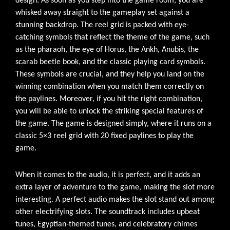
design. As soon as you step into the game room, you are
whisked away straight to the gameplay set against a
stunning backdrop. The reel grid is packed with eye-
catching symbols that reflect the theme of the game, such
as the pharaoh, the eye of Horus, the Ankh, Anubis, the
scarab beetle book, and the classic playing card symbols.
These symbols are crucial, and they help you land on the
winning combination when you match them correctly on
the paylines. Moreover, if you hit the right combination,
you will be able to unlock the striking special features of
the game. The game is designed simply, where it runs on a
classic 5×3 reel grid with 20 fixed paylines to play the
game.
When it comes to the audio, it is perfect, and it adds an
extra layer of adventure to the game, making the slot more
interesting. A perfect audio makes the slot stand out among
other electrifying slots. The soundtrack includes upbeat
tunes, Egyptian-themed tunes, and celebratory chimes