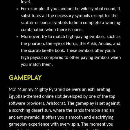
level.
For example, if you land on the wild symbol round, it
substitutes all the necessary symbols except for the
scatter or bonus symbols to help complete a winning
combination when there is none.
Moreover, try to match high-paying symbols, such as
the pharaoh, the eye of Horus, the Ankh, Anubis, and
the scarab beetle book. These symbols offer you a
high payout compared to other paying symbols when
you match them.
Gameplay
Mo’ Mummy Mighty Pyramid delivers an exhilarating
Egyptian-themed online slot developed by one of the top
software providers, Aristocrat. The gameplay is set against
a scorching desert sun, where the sands tremble and an
ancient pyramid. It offers you a smooth and electrifying
gameplay experience with every spin. The moment you