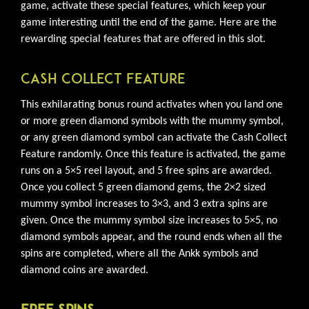
game, activate these special features, which keep your
game interesting until the end of the game. Here are the
rewarding special features that are offered in this slot.
Cash Collect Feature
This exhilarating bonus round activates when you land one
or more green diamond symbols with the mummy symbol,
or any green diamond symbol can activate the Cash Collect
Feature randomly. Once this feature is activated, the game
runs on a 5×5 reel layout, and 5 free spins are awarded.
Once you collect 5 green diamond gems, the 2×2 sized
mummy symbol increases to 3×3, and 3 extra spins are
given. Once the mummy symbol size increases to 5×5, no
diamond symbols appear, and the round ends when all the
spins are completed, where all the Ankk symbols and
diamond coins are awarded.