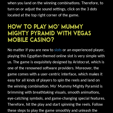
when you land on the winning combinations. Therefore, to
turn on or adjust the sound settings, click on the 3 dots
located at the top right corner of the game.
How To Play Mo’ Mummy
Mighty Pyramid With Vegas
Mobile Casino?
No matter if you are new to
slots
or an experienced player,
playing this Egyptian-themed online slot is very simple with
us. The game is exquisitely designed by Aristocrat, which is
one of the renowned software providers. Moreover, the
game comes with a user-centric interface, which makes it
easy for all kinds of players to spin the reels and land on
the winning combination. Mo’ Mummy Mighty Pyramid is
brimming with breathtaking visuals, smooth animations,
eye-catching symbols, and game-changing special features.
Therefore, hit the play and start spinning the reels. Follow
these steps to play the game smoothly and unleash the