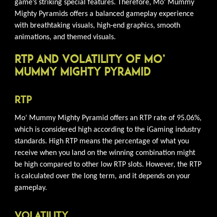
game’s striking special features. Therefore, Mo’ Mummy
Mighty Pyramids offers a balanced gameplay experience
with breathtaking visuals, high-end graphics, smooth
animations, and themed visuals.
RTP And Volatility Of Mo’
Mummy Mighty Pyramid
RTP
Mo’ Mummy Mighty Pyramid offers an RTP rate of 95.06%,
which is considered high according to the iGaming industry
standards. High RTP means the percentage of what you
receive when you land on the winning combination might
be high compared to other low RTP slots. However, the RTP
is calculated over the long term, and it depends on your
gameplay.
Volatility