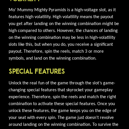
Mo’ Mummy Mighty Pyramids is a high-voltage slot, as it
features high volatility. High volatility means the payout
you get after landing on the winning combination might be
high compared to others. However, the chances of landing
on the winning combination may be less in high-volatility
slots like this, but when you do, you receive a significant
payout. Therefore, spin the reels, match 3 or more
symbols, and land on the winning combination.
Special Features
Unlock the real fun of the game through the slot’s game-
changing special features that skyrocket your gameplay
experience. Therefore, spin the reels and match the right
combination to activate these special features. Once you
unlock these features, the game keeps you on the edge of
your seat with every spin. The game just doesn’t revolve
around landing on the winning combination. To survive the