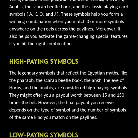
Anubis, the scarab beetle book, and the classic playing card
symbols ( A, K, Q, and J ). These symbols help you form a
winning combination when you match 3 or more symbols
anywhere on the reels across the paylines. Moreover, it
also helps you activate the game-changing special features
if you hit the right combination.
High-Paying Symbols
The legendary symbols that reflect the Egyptian myths, like
the pharaoh, the scarab beetle book, the ankh, the eye of
Horus, and the anubis, are considered high-paying symbols.
They might offer you a payout worth between 15 and 150
times the bet. However, the final payout you receive
depends on the type of symbol and the number of symbols
of the same kind you match on the paylines.
Low-Paying Symbols