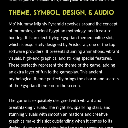
Theme, Symbol, Design, & Audio
Mo’ Mummy Mighty Pyramid revolves around the concept
of mummies, ancient Egyptian mythology, and treasure
hunting. It is an electrifying Egyptian-themed online slot,
which is exquisitely designed by Aristocrat, one of the top
software providers. It presents stunning animations, vibrant
visuals, high-end graphics, and striking special features.
These perfectly represent the theme of the game, adding
an extra layer of fun to the gameplay. This ancient
mythological theme perfectly brings the charm and secrets
of the Egyptian theme onto the screen.
The game is exquisitely designed with vibrant and
breathtaking visuals. The night sky, sparkling stars, and
stunning visuals with smooth animations and creative
graphics make this slot outstanding when it comes to its