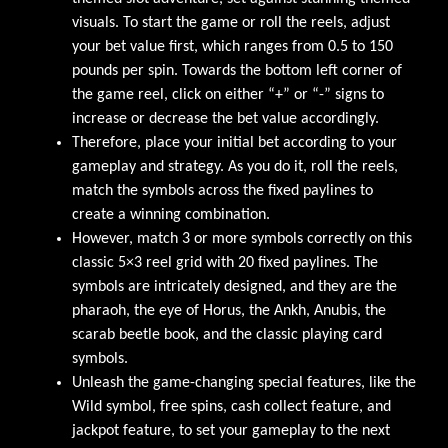
visuals. To start the game or roll the reels, adjust
your bet value first, which ranges from 0.5 to 150
pounds per spin. Towards the bottom left corner of
the game reel, click on either “+” or “-” signs to
increase or decrease the bet value accordingly.
Therefore, place your initial bet according to your
gameplay and strategy. As you do it, roll the reels,
match the symbols across the fixed paylines to
create a winning combination.
However, match 3 or more symbols correctly on this
classic 5×3 reel grid with 20 fixed paylines. The
symbols are intricately designed, and they are the
pharaoh, the eye of Horus, the Ankh, Anubis, the
scarab beetle book, and the classic playing card
symbols.
Unleash the game-changing special features, like the
Wild symbol, free spins, cash collect feature, and
jackpot feature, to set your gameplay to the next