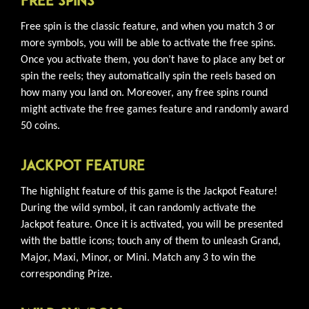
Free Spins
Free spin is the classic feature, and when you match 3 or
more symbols, you will be able to activate the free spins.
Once you activate them, you don’t have to place any bet or
spin the reels; they automatically spin the reels based on
how many you land on. Moreover, any free spins round
might activate the free games feature and randomly award
50 coins.
Jackpot Feature
The highlight feature of this game is the Jackpot Feature!
During the wild symbol, it can randomly activate the
Jackpot feature. Once it is activated, you will be presented
with the battle icons; touch any of them to unleash Grand,
Major, Maxi, Minor, or Mini. Match any 3 to win the
corresponding Prize.