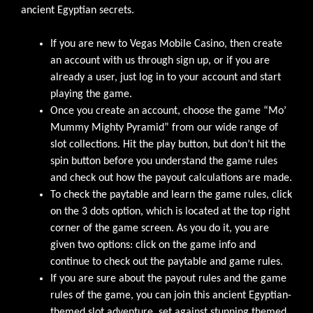
ancient Egyptian secrets.
If you are new to Vegas Mobile Casino, then create
an account with us through sign up, or if you are
already a user, just log in to your account and start
playing the game.
Once you create an account, choose the game “Mo’
Mummy Mighty Pyramid” from our wide range of
slot collections. Hit the play button, but don’t hit the
spin button before you understand the game rules
and check out how the payout calculations are made.
To check the paytable and learn the game rules, click
on the 3 dots option, which is located at the top right
corner of the game screen. As you do it, you are
given two options: click on the game info and
continue to check out the paytable and game rules.
If you are sure about the payout rules and the game
rules of the game, you can join this ancient Egyptian-
themed slot adventure, set against stunning themed