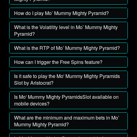
and treasure hunting. It is an electrifying Egyptian-
This exhilarating game offers the game-changing
How do I play Mo’ Mummy Mighty Pyramid?
themed online slot, which is exquisitely designed by
special features that can change your gameplay and
Aristocrat, one of the top software providers. This
It is very simple to play this Egyptian-themed online
keep you on the edge of their seat with every spin.
What is the Volatility level in Mo’ Mummy Mighty
ancient mythological theme perfectly brings the
slot. Hit the play button, and you are transported to
Pyramid?
The game’s offered features are the cash collect
charm and secrets of the Egyptian theme onto the
the game room, which is set against a stunning
feature, free spins, the jackpot feature, and wild
screen.
This electrifying slot offers high volatility, which
What is the RTP of Mo’ Mummy Mighty Pyramid?
backdrop. Place your initial bet according to your
symbols.
means the frequency of landing on the winning
gameplay and hit the spin button to roll the reels.
Mo' Mummy Mighty Pyramids features an RTP rate
combination might be less, but once you land a win,
How can I trigger the Free Spins feature?
After a spin, if you end up matching 3 or more
of 95.06%, which is considered a high RTP rate
the payout you receive might be significantly high.
symbols anywhere on the paylines, you form a
It is very easy to activate the free spins round in this
according to industry standards.
Is it safe to play the Mo' Mummy Mighty Pyramids
winning combination. Moreover, there are striking
game and unlock the rewards through it. To do so,
Slot by Aristocrat?
special features offered in the game, so unlock them
match 3 or more scatter symbols anywhere on the
and skyrocket your gameplay experience.
Yes, Aristocrat is one of the renowned software
Is Mo' Mummy Mighty PyramidsSlot available on
paylines and activate this classic special feature of
providers, which is also licensed by Vegas Mobile
mobile devices?
the game.
Casino, and if you are of a legal age, it is safe to
Yes, this game can be played on both the mobile and
What are the minimum and maximum bets in Mo’
play.
desktop devices, as it is optimised to spin the reels
Mummy Mighty Pyramid?
on both devices and play your favourite slots right
To start the game or hit the spin button to match the