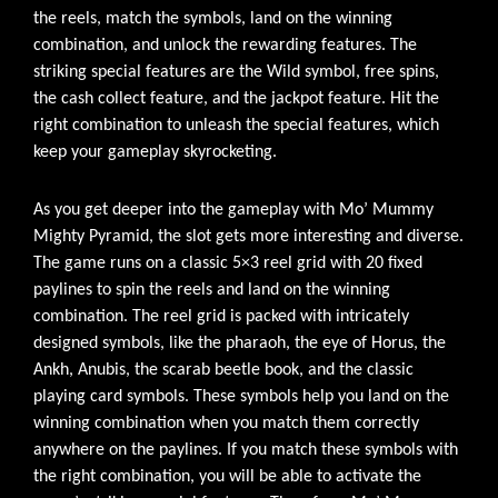
the reels, match the symbols, land on the winning
combination, and unlock the rewarding features. The
striking special features are the Wild symbol, free spins,
the cash collect feature, and the jackpot feature. Hit the
right combination to unleash the special features, which
keep your gameplay skyrocketing.
As you get deeper into the gameplay with Mo’ Mummy
Mighty Pyramid, the slot gets more interesting and diverse.
The game runs on a classic 5×3 reel grid with 20 fixed
paylines to spin the reels and land on the winning
combination. The reel grid is packed with intricately
designed symbols, like the pharaoh, the eye of Horus, the
Ankh, Anubis, the scarab beetle book, and the classic
playing card symbols. These symbols help you land on the
winning combination when you match them correctly
anywhere on the paylines. If you match these symbols with
the right combination, you will be able to activate the