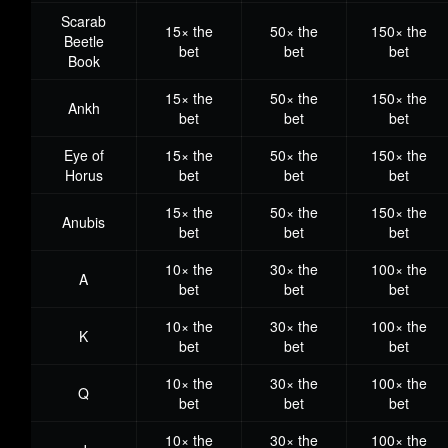
Scarab
15× the
50× the
150× the
Beetle
bet
bet
bet
Book
15× the
50× the
150× the
Ankh
bet
bet
bet
Eye of
15× the
50× the
150× the
Horus
bet
bet
bet
15× the
50× the
150× the
Anubis
bet
bet
bet
10× the
30× the
100× the
A
bet
bet
bet
10× the
30× the
100× the
K
bet
bet
bet
10× the
30× the
100× the
Q
bet
bet
bet
10× the
30× the
100× the