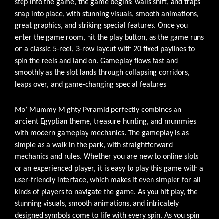
step into the game, the game begins: walls shift, and traps
snap into place, with stunning visuals, smooth animations,
great graphics, and striking special features. Once you
enter the game room, hit the play button, as the game runs
on a classic 5-reel, 3-row layout with 20 fixed paylines to
spin the reels and land on. Gameplay flows fast and
smoothly as the slot lands through collapsing corridors,
leaps over, and game-changing special features
Mo’ Mummy Mighty Pyramid perfectly combines an
ancient Egyptian theme, treasure hunting, and mummies
with modern gameplay mechanics. The gameplay is as
simple as a walk in the park, with straightforward
mechanics and rules. Whether you are new to online slots
or an experienced player, it is easy to play this game with a
user-friendly interface, which makes it even simpler for all
kinds of players to navigate the game. As you hit play, the
stunning visuals, smooth animations, and intricately
designed symbols come to life with every spin. As you spin