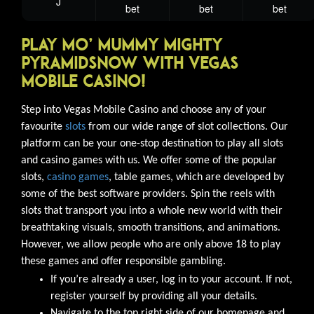
J
bet
bet
bet
Play Mo’ Mummy Mighty
PyramidsNow With Vegas
Mobile Casino!
Step into Vegas Mobile Casino and choose any of your
favourite
slots
from our wide range of slot collections. Our
platform can be your one-stop destination to play all slots
and casino games with us. We offer some of the popular
slots,
casino games
, table games, which are developed by
some of the best software providers. Spin the reels with
slots that transport you into a whole new world with their
breathtaking visuals, smooth transitions, and animations.
However, we allow people who are only above 18 to play
these games and offer responsible gambling.
If you’re already a user, log in to your account. If not,
register yourself by providing all your details.
Navigate to the top right side of our homepage and