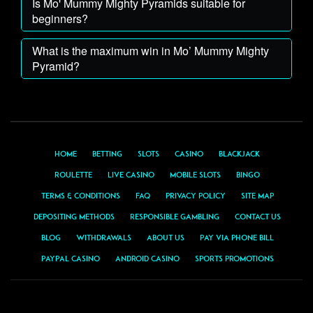
Is Mo' Mummy Mighty Pyramids suitable for
from your comfort zone.
symbols, you are supposed to place your initial bet.
beginners?
Therefore, the bet starts from as low as 0.5 to as
Yes, Mo’ Mummy Mighty Pyramids is easy to play or
What is the maximum win in Mo’ Mummy Mighty
high as 150 pounds per spin.
spin the reels with by all kinds of players, including
Pyramid?
beginners and seasoned players. This is because the
Mo' Mummy Mighty Pyramids offers a maximum
game comes with simple gameplay mechanics and a
win of 2118x; It is achievable through unleashing the
user-friendly interface.
game-changing special features, like the Wild
symbol, free spins, cash collect feature, and jackpot
Home
Betting
Slots
Casino
Blackjack
feature.
Roulette
Live Casino
Mobile Slots
Bingo
Terms & Conditions
FAQ
Privacy Policy
Site Map
Depositing Methods
Responsible Gambling
Contact Us
Blog
Withdrawals
About Us
Pay Via Phone Bill
PayPal Casino
Android Casino
Sports Promotions