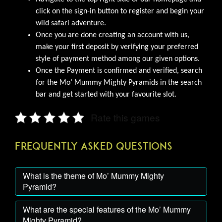
click on the sign-in button to register and begin your
wild safari adventure.
Once you are done creating an account with us,
make your first deposit by verifying your preferred
style of payment method among our given options.
Once the Payment is confirmed and verified, search
for the Mo’ Mummy Mighty Pyramids in the search
bar and get started with your favourite slot.
Rate this games
Frequently Asked Questions
What is the theme of Mo’ Mummy Mighty
Pyramid?
Mo’ Mummy Mighty Pyramid revolves around the
What are the special features of the Mo’ Mummy
concept of mummies, ancient Egyptian mythology,
Mighty Pyramid?