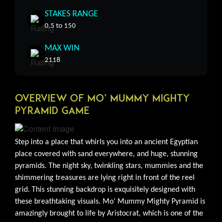
STAKES RANGE
0.5 to 150
MAX WIN
2118
OVERVIEW OF Mo’ Mummy Mighty
Pyramid GAME
Step into a place that whirls you into an ancient Egyptian
place covered with sand everywhere, and huge, stunning
pyramids. The night sky, twinkling stars, mummies and the
shimmering treasures are lying right in front of the reel
grid. This stunning backdrop is exquisitely designed with
these breathtaking visuals. Mo’ Mummy Mighty Pyramid is
amazingly brought to life by Aristocrat, which is one of the