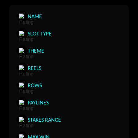
NAME
SLOT TYPE
THEME
REELS
ROWS
PAYLINES
STAKES RANGE
MAX WIN