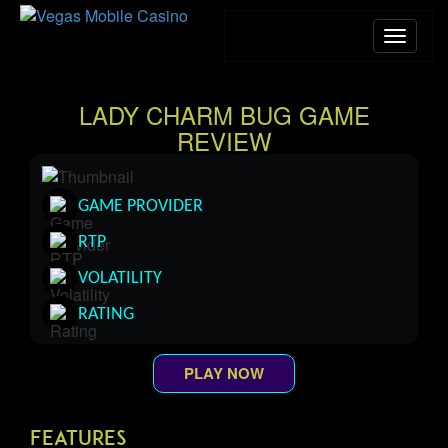
LADY CHARM BUG GAME
REVIEW
GAME PROVIDER
RTP
VOLATILITY
RATING
PLAY NOW
FEATURES