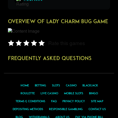
OVERVIEW OF Lady Charm Bug GAME
Rate this games
Frequently Asked Questions
Home
Betting
Slots
Casino
Blackjack
Roulette
Live Casino
Mobile Slots
Bingo
Terms & Conditions
FAQ
Privacy Policy
Site Map
Depositing Methods
Responsible Gambling
Contact Us
Blog
Withdrawals
About Us
Pay Via Phone Bill