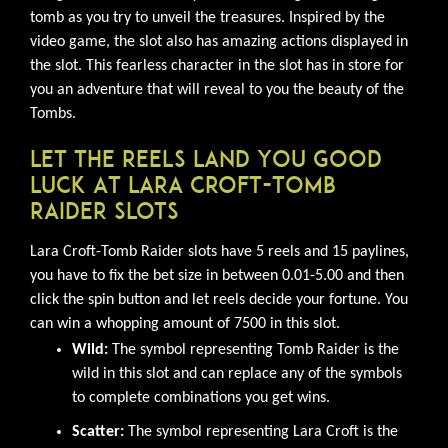
tomb as you try to unveil the treasures. Inspired by the
video game, the slot also has amazing actions displayed in
the slot. This fearless character in the slot has in store for
you an adventure that will reveal to you the beauty of the
Tombs.
Let The Reels Land You Good
Luck At Lara Croft-Tomb
Raider Slots
Lara Croft-Tomb Raider slots have 5 reels and 15 paylines,
you have to fix the bet size in between 0.01-5.00 and then
click the spin button and let reels decide your fortune. You
can win a whopping amount of 7500 in this slot.
Wild:
The symbol representing Tomb Raider is the
wild in this slot and can replace any of the symbols
to complete combinations you get wins.
Scatter:
The symbol representing Lara Croft is the