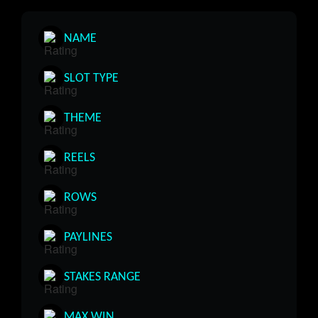
NAME
SLOT TYPE
THEME
REELS
ROWS
PAYLINES
STAKES RANGE
MAX WIN