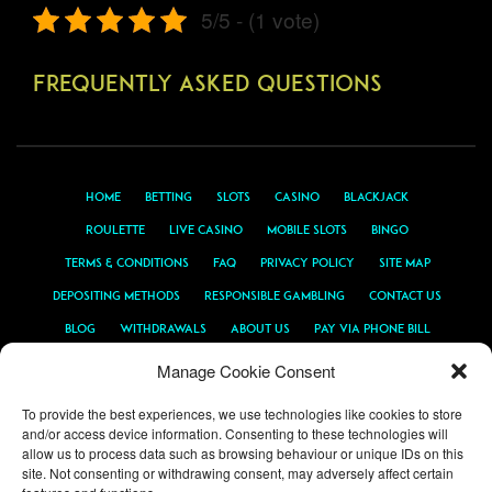
5/5 - (1 vote)
Frequently Asked Questions
Home
Betting
Slots
Casino
Blackjack
Roulette
Live Casino
Mobile Slots
Bingo
Terms & Conditions
FAQ
Privacy Policy
Site Map
Depositing Methods
Responsible Gambling
Contact Us
Blog
Withdrawals
About Us
Pay Via Phone Bill
PayPal Casino
Android Casino
Sports Promotions
Manage Cookie Consent
To provide the best experiences, we use technologies like cookies to store
and/or access device information. Consenting to these technologies will
allow us to process data such as browsing behaviour or unique IDs on this
site. Not consenting or withdrawing consent, may adversely affect certain