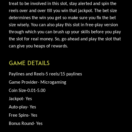
treat to be involved in this slot, stay alerted and spin the
reels over and over till you win that jackpot. The bet size
determines the win you get so make sure you fix the bet
size wisely. You can also play this slot in free-play version
through which you can brush up your skills before you play
the slot for real money. So, go ahead and play the slot that
can give you heaps of rewards.
Game Details
Paylines and Reels-5 reels/15 paylines
Game Provider- Microgaming
Coin Size-0.01-5.00
Jackpot- Yes
Auto-play- Yes
Free Spins- Yes
Bonus Round- Yes