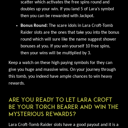
scatter which activates the free spins round and
doubles up your win. If you land 5 of Lara’s symbol
then you can be rewarded with Jackpot.
Bonus Round:
The scare idols in Lara Croft-Tomb
Raider slots are the ones that take you into the bonus
round which will sure like the name suggest shower
bonuses at you. If you win yourself 10 free spins,
then your wins will be multiplied by 3.
Keep a watch on these high paying symbols for they can
give you huge and massive wins. On your journey through
this tomb, you indeed have ample chances to win heavy
rewards.
Are You Ready To Let Lara Croft
Be Your Torch Bearer And Win The
Mysterious Rewards?
Lara Croft-Tomb Raider slots have a good payout and it is a