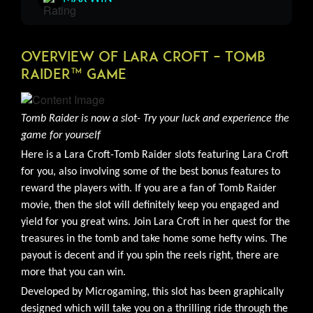
OVERVIEW OF Lara Croft – Tomb
Raider™ GAME
Tomb Raider is now a slot- Try your luck and experience the
game for yourself
Here is a Lara Croft-Tomb Raider slots featuring Lara Croft
for you, also involving some of the best bonus features to
reward the players with. If you are a fan of Tomb Raider
movie, then the slot will definitely keep you engaged and
yield for you great wins. Join Lara Croft in her quest for the
treasures in the tomb and take home some hefty wins. The
payout is decent and if you spin the reels right, there are
more that you can win.
Developed by Microgaming, this slot has been graphically
designed which will take you on a thrilling ride through the