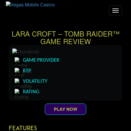
LARA CROFT – TOMB RAIDER™
GAME REVIEW
GAME PROVIDER
RTP
VOLATILITY
RATING
PLAY NOW
FEATURES