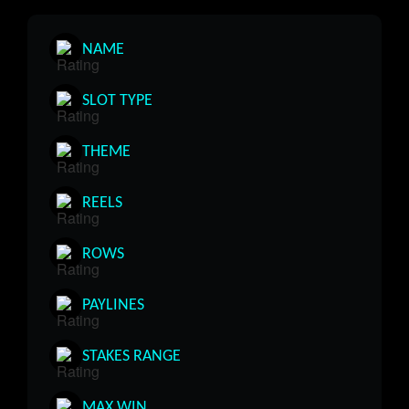
NAME
SLOT TYPE
THEME
REELS
ROWS
PAYLINES
STAKES RANGE
MAX WIN