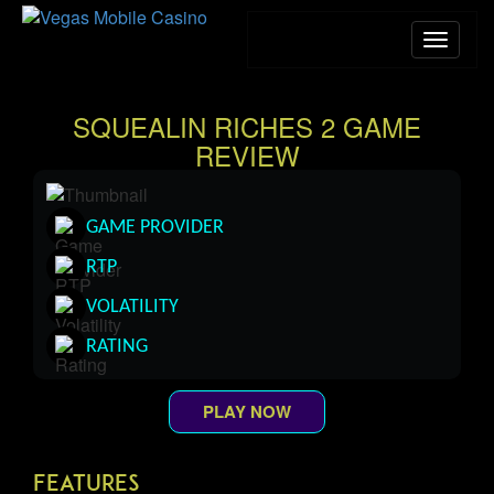
SQUEALIN RICHES 2 GAME
REVIEW
GAME PROVIDER
RTP
VOLATILITY
RATING
PLAY NOW
FEATURES