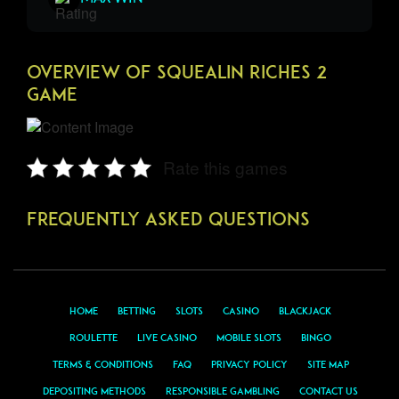
OVERVIEW OF Squealin Riches 2
GAME
Rate this games
Frequently Asked Questions
Home
Betting
Slots
Casino
Blackjack
Roulette
Live Casino
Mobile Slots
Bingo
Terms & Conditions
FAQ
Privacy Policy
Site Map
Depositing Methods
Responsible Gambling
Contact Us