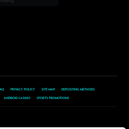
AQ
Privacy Policy
Site Map
Depositing Methods
Android Casino
Sports Promotions