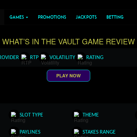
Games
Promotions
Jackpots
Betting
WHAT’S IN THE VAULT GAME REVIEW
ROVIDER
RTP
VOLATILITY
RATING
PLAY NOW
SLOT TYPE
THEME
PAYLINES
STAKES RANGE