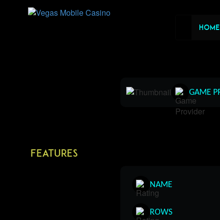
Home
GAME P
FEATURES
NAME
ROWS