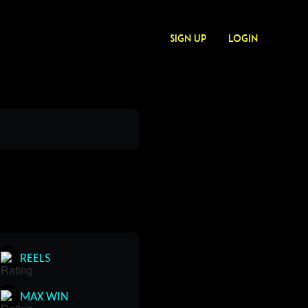
Sign Up
Login
REELS
MAX WIN