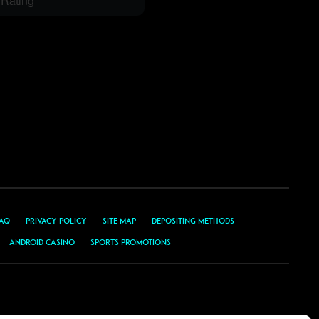
AQ
Privacy Policy
Site Map
Depositing Methods
Android Casino
Sports Promotions