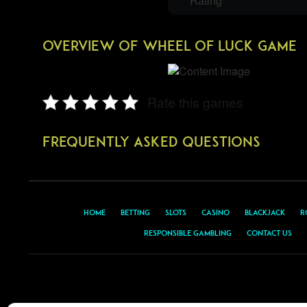
OVERVIEW OF Wheel Of Luck GAME
Rate this games
Frequently Asked Questions
Home
Betting
Slots
Casino
Blackjack
R
Responsible Gambling
Contact Us