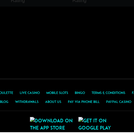
oulette
Live Casino
Mobile Slots
Bingo
Terms & Conditions
F
Blog
Withdrawals
About Us
Pay Via Phone Bill
PayPal Casino