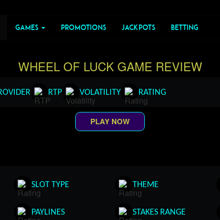
Games
Promotions
Jackpots
Betting
WHEEL OF LUCK GAME REVIEW
ROVIDER
RTP
VOLATILITY
RATING
PLAY NOW
SLOT TYPE
THEME
PAYLINES
STAKES RANGE