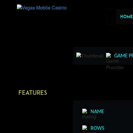
Home
GAME P
FEATURES
NAME
ROWS