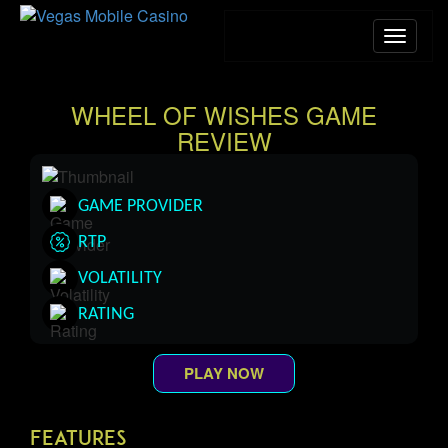
WHEEL OF WISHES GAME
REVIEW
GAME PROVIDER
RTP
VOLATILITY
RATING
PLAY NOW
FEATURES