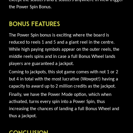
except the scatters and 2 scatters anywhere in view trigger
the Power Spin Bonus.
Bonus Features
The Power Spin bonus is exciting where the board is
reduced to reels 1 and 5 and a giant reel in the centre.
While high paying symbols appear on the outer reels, the
middle reels spins and in case a full Bonus Wheel lands
players are guaranteed a jackpot.
Coming to jackpots, this slot game comes with not 1 or 2
but 4 in total with the most lucrative (Wowpot!) having a
capacity to award up to 2 million credits as the jackpot.
Finally, we have the Power Mode option, which when
activated, turns every spin into a Power Spin, thus
increasing the chances of landing a full Bonus Wheel and
thus a jackpot.
Conclusion