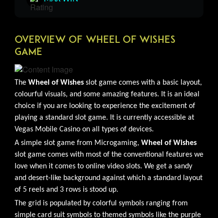
OVERVIEW OF Wheel Of Wishes
GAME
The
Wheel of Wishes
slot game comes with a basic layout,
colourful visuals, and some amazing features. It is an ideal
choice if you are looking to experience the excitement of
playing a standard slot game. It is currently accessible at
Vegas Mobile Casino on all types of devices.
A simple slot game from Microgaming,
Wheel of Wishes
slot game comes with most of the conventional features we
love when it comes to online video slots. We get a sandy
and desert-like background against which a standard layout
of 5 reels and 3 rows is stood up.
The grid is populated by colorful symbols ranging from
simple card suit symbols to themed symbols like the purple