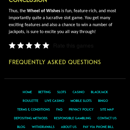
Thus, the
Wheel of Wishes
is fun, feature-rich, and most
importantly quite a lucrative slot game. You get many
exciting features and also a chance to win a number of
jackpots, is sure to excite you all way through!
Rate this games
Frequently Asked Questions
Home
Betting
Slots
Casino
Blackjack
Roulette
Live Casino
Mobile Slots
Bingo
Terms & Conditions
FAQ
Privacy Policy
Site Map
Depositing Methods
Responsible Gambling
Contact Us
Blog
Withdrawals
About Us
Pay Via Phone Bill