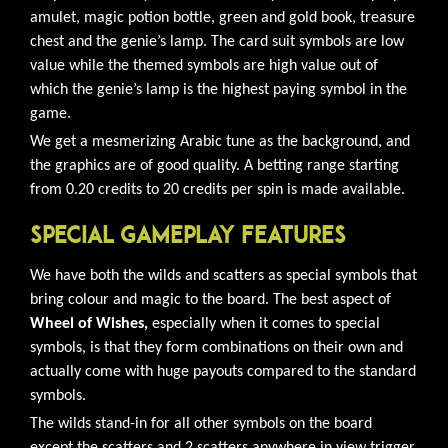
amulet, magic potion bottle, green and gold book, treasure
chest and the genie’s lamp. The card suit symbols are low
value while the themed symbols are high value out of
which the genie’s lamp is the highest paying symbol in the
game.
We get a mesmerizing Arabic tune as the background, and
the graphics are of good quality. A betting range starting
from 0.20 credits to 20 credits per spin is made available.
Special Gameplay Features
We have both the wilds and scatters as special symbols that
bring colour and magic to the board. The best aspect of
Wheel of Wishes,
especially when it comes to special
symbols, is that they form combinations on their own and
actually come with huge payouts compared to the standard
symbols.
The wilds stand-in for all other symbols on the board