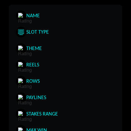
NAME
SLOT TYPE
THEME
REELS
ROWS
PAYLINES
STAKES RANGE
MAX WIN