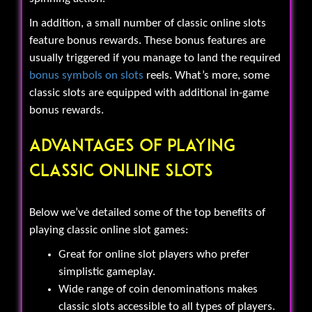
In addition, a small number of classic online slots
feature bonus rewards. These bonus features are
usually triggered if you manage to land the required
bonus symbols on slots
reels. What’s more, some
classic slots are equipped with additional in-game
bonus rewards.
Advantages Of Playing
Classic Online Slots
Below we’ve detailed some of the top benefits of
playing classic online slot games:
Great for online slot players who prefer
simplistic gameplay.
Wide range of coin denominations makes
classic slots accessible to all types of players.