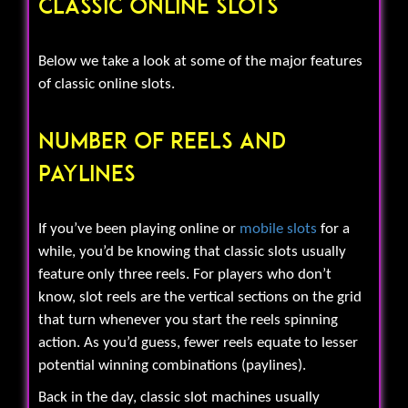
Classic Online Slots
Below we take a look at some of the major features
of classic online slots.
Number Of Reels And
Paylines
If you’ve been playing online or
mobile slots
for a
while, you’d be knowing that classic slots usually
feature only three reels. For players who don’t
know, slot reels are the vertical sections on the grid
that turn whenever you start the reels spinning
action. As you’d guess, fewer reels equate to lesser
potential winning combinations (paylines).
Back in the day, classic slot machines usually