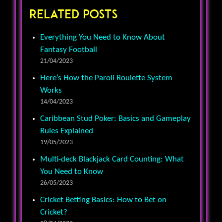
Related Posts
Everything You Need to Know About
Fantasy Football
21/04/2023
Here’s How the Paroli Roulette System
Works
14/04/2023
Caribbean Stud Poker: Basics and Gameplay
Rules Explained
19/05/2023
Multi-deck Blackjack Card Counting: What
You Need to Know
26/05/2023
Cricket Betting Basics: How to Bet on
Cricket?