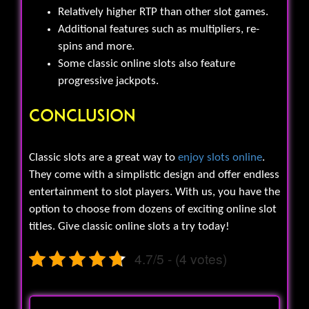
Relatively higher RTP than other slot games.
Additional features such as multipliers, re-
spins and more.
Some classic online slots also feature
progressive jackpots.
Conclusion
Classic slots are a great way to
enjoy slots online
.
They come with a simplistic design and offer endless
entertainment to slot players. With us, you have the
option to choose from dozens of exciting online slot
titles. Give classic online slots a try today!
4.7/5 - (4 votes)