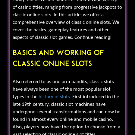
of casino titles, ranging from progressive jackpots to
classic online slots. In this article, we offer a
comprehensive overview of classic online slots. We
cover the basics, gameplay features and other
aspects of classic slot games. Continue reading!
Basics And Working Of
Classic Online Slots
Also referred to as one-arm bandits, classic slots
have always been one of the most popular slot
types in the
history of slots
. First introduced in the
late 19th century, classic slot machines have
undergone several transformations and can now be
found in almost every online and mobile casino.
Also, players now have the option to choose from a
vast selection of classic online slot titles.