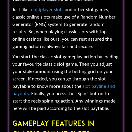
Just like
multiplayer slots
and other slot games,
classic online slots make use of a Random Number
Generator (RNG) system to generate random
results. So, when playing classic slots with top
online casinos like ours, you can rest assured the
gaming action is always fair and secure.
You start the classic slot gameplay action by loading
your favourite classic slot game. Then you adjust
your stake amount using the betting grid on your
screen. If needed, you can go through the slot
paytable to know more about the
slot payline and
payouts
. Finally, you press the “Spin” button to
start the reels spinning action. Any winnings made
here will be paid according to the slot paytable.
Gameplay Features In