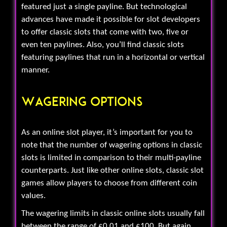
featured just a single payline. But technological
advances have made it possible for slot developers
to offer classic slots that come with two, five or
even ten paylines. Also, you’ll find classic slots
featuring paylines that run in a horizontal or vertical
manner.
Wagering Options
As an online slot player, it’s important for you to
note that the number of wagering options in classic
slots is limited in comparison to their multi-payline
counterparts. Just like other online slots, classic slot
games allow players to choose from different coin
values.
The wagering limits in classic online slots usually fall
between the range of £0.01 and £100. But again,