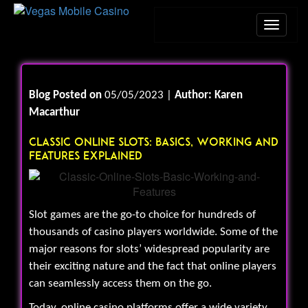
Blog Posted on
05/05/2023 |
Author: Karen
Macarthur
Classic Online Slots: Basics, Working And
Features Explained
Slot games are the go-to choice for hundreds of
thousands of casino players worldwide. Some of the
major reasons for slots’ widespread popularity are
their exciting nature and the fact that online players
can seamlessly access them on the go.
Today, online casino platforms offer a wide variety