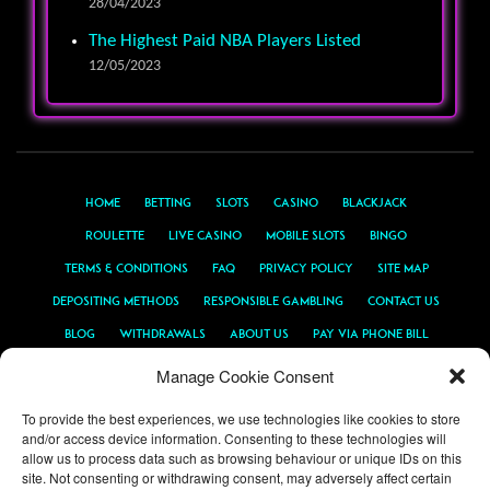
28/04/2023
The Highest Paid NBA Players Listed
12/05/2023
Home
Betting
Slots
Casino
Blackjack
Roulette
Live Casino
Mobile Slots
Bingo
Terms & Conditions
FAQ
Privacy Policy
Site Map
Depositing Methods
Responsible Gambling
Contact Us
Blog
Withdrawals
About Us
Pay Via Phone Bill
PayPal Casino
Android Casino
Sports Promotions
Manage Cookie Consent
To provide the best experiences, we use technologies like cookies to store
and/or access device information. Consenting to these technologies will
allow us to process data such as browsing behaviour or unique IDs on this
site. Not consenting or withdrawing consent, may adversely affect certain