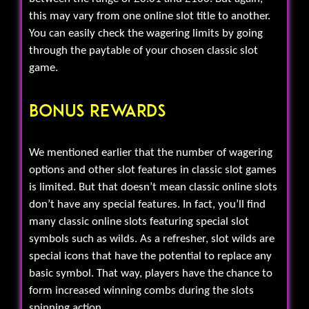
this may vary from one online slot title to another.
You can easily check the wagering limits by going
through the paytable of your chosen classic slot
game.
Bonus Rewards
We mentioned earlier that the number of wagering
options and other slot features in classic slot games
is limited. But that doesn’t mean classic online slots
don’t have any special features. In fact, you’ll find
many classic online slots featuring special slot
symbols such as wilds. As a refresher, slot wilds are
special icons that have the potential to replace any
basic symbol. That way, players have the chance to
form increased winning combs during the slots
spinning action.