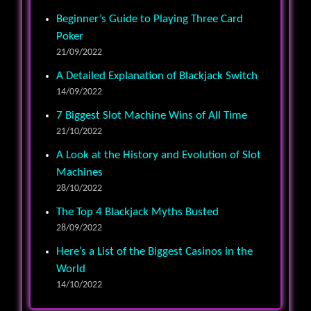
Beginner’s Guide to Playing Three Card
Poker
21/09/2022
A Detailed Explanation of Blackjack Switch
14/09/2022
7 Biggest Slot Machine Wins of All Time
21/10/2022
A Look at the History and Evolution of Slot
Machines
28/10/2022
The Top 4 Blackjack Myths Busted
28/09/2022
Here’s a List of the Biggest Casinos in the
World
14/10/2022