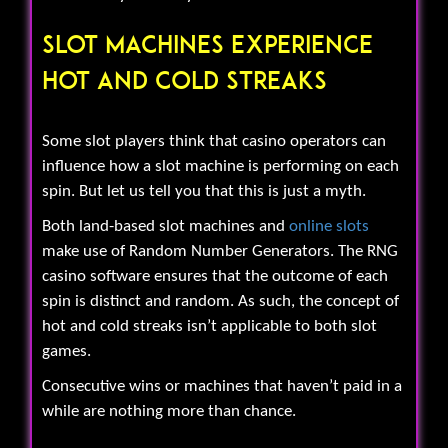
Slot Machines Experience
Hot And Cold Streaks
Some slot players think that casino operators can
influence how a slot machine is performing on each
spin. But let us tell you that this is just a myth.
Both land-based slot machines and
online slots
make use of Random Number Generators. The RNG
casino software ensures that the outcome of each
spin is distinct and random. As such, the concept of
hot and cold streaks isn’t applicable to both slot
games.
Consecutive wins or machines that haven’t paid in a
while are nothing more than chance.