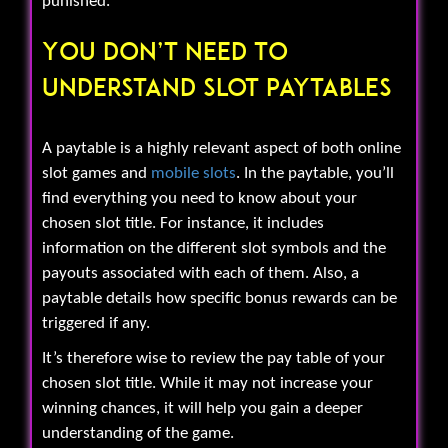
punished.
You Don’t Need To
Understand Slot Paytables
A paytable is a highly relevant aspect of both online
slot games and
mobile slots
. In the paytable, you’ll
find everything you need to know about your
chosen slot title. For instance, it includes
information on the different slot symbols and the
payouts associated with each of them. Also, a
paytable details how specific bonus rewards can be
triggered if any.
It’s therefore wise to review the pay table of your
chosen slot title. While it may not increase your
winning chances, it will help you gain a deeper
understanding of the game.