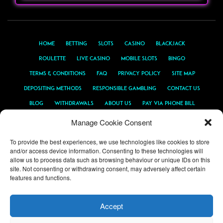
Home
Betting
Slots
Casino
Blackjack
Roulette
Live Casino
Mobile Slots
Bingo
Terms & Conditions
FAQ
Privacy Policy
Site Map
Depositing Methods
Responsible Gambling
Contact Us
Blog
Withdrawals
About Us
Pay Via Phone Bill
PayPal Casino
Android Casino
Sports Promotions
Manage Cookie Consent
To provide the best experiences, we use technologies like cookies to store
and/or access device information. Consenting to these technologies will
allow us to process data such as browsing behaviour or unique IDs on this
site. Not consenting or withdrawing consent, may adversely affect certain
features and functions.
Accept
PAYMENT METHODS & LICENSING