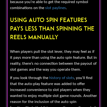
because you’re able to get the required symbol
combinations on the
slot paylines
.
Using Auto Spin Features
Pays Less Than Spinning The
Reels Manually
When players pull the slot lever, they may feel as if
it pays more than using the auto spin feature. But in
reality, there’s no connection between the payout of
slot games and the way you operate them.
If you look through the
history of slots
, you’ll find
that the auto-play feature was added to offer
increased convenience to slot players when they
wanted to enjoy multiple slot game rounds. Another
reason for the inclusion of the auto spin