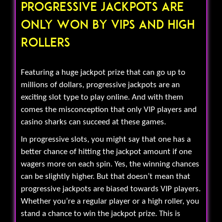
Progressive Jackpots Are
Only Won By VIPs And High
Rollers
Featuring a huge jackpot prize that can go up to
millions of dollars, progressive jackpots are an
exciting slot type to play online. And with them
comes the misconception that only VIP players and
casino sharks can succeed at these games.
In progressive slots, you might say that one has a
better chance of hitting the jackpot amount if one
wagers more on each spin. Yes, the winning chances
can be slightly higher. But that doesn’t mean that
progressive jackpots are biased towards VIP players.
Whether you’re a regular player or a high roller, you
stand a chance to win the jackpot prize. This is