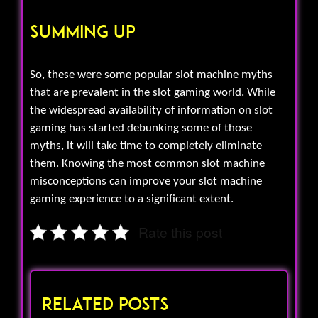
Summing Up
So, these were some popular slot machine myths
that are prevalent in the slot gaming world. While
the widespread availability of information on slot
gaming has started debunking some of those
myths, it will take time to completely eliminate
them. Knowing the most common slot machine
misconceptions can improve your slot machine
gaming experience to a significant extent.
Rate this post
Related Posts