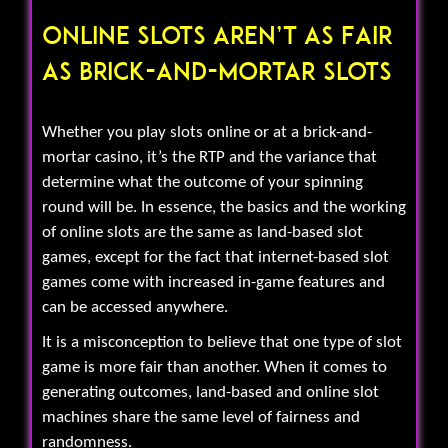
Online Slots Aren’t As Fair
As Brick-And-Mortar Slots
Whether you play slots online or at a brick-and-
mortar casino, it’s the RTP and the variance that
determine what the outcome of your spinning
round will be. In essence, the basics and the working
of online slots are the same as land-based slot
games, except for the fact that internet-based slot
games come with increased in-game features and
can be accessed anywhere.
It is a misconception to believe that one type of slot
game is more fair than another. When it comes to
generating outcomes, land-based and online slot
machines share the same level of fairness and
randomness.