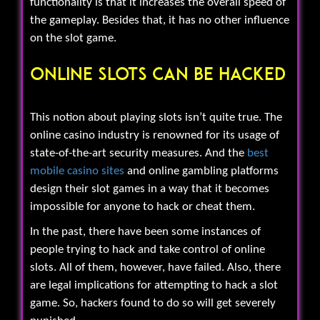
functionality is that it increases the overall speed of
the gameplay. Besides that, it has no other influence
on the slot game.
Online Slots Can Be Hacked
This notion about playing slots isn’t quite true. The
online casino industry is renowned for its usage of
state-of-the-art security measures. And the
best
mobile casino sites
and online gambling platforms
design their slot games in a way that it becomes
impossible for anyone to hack or cheat them.
In the past, there have been some instances of
people trying to hack and take control of online
slots. All of them, however, have failed. Also, there
are legal implications for attempting to hack a slot
game. So, hackers found to do so will get severely