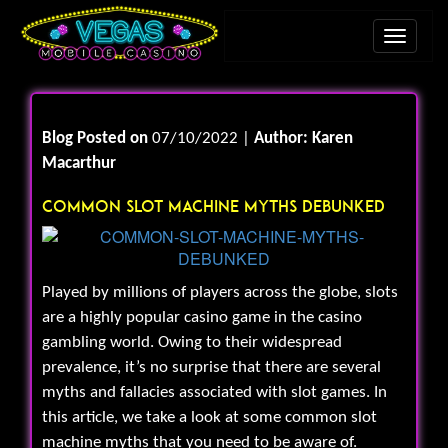
Blog Posted on
07/10/2022 |
Author: Karen
Macarthur
Common Slot Machine Myths Debunked
Played by millions of players across the globe, slots
are a highly popular casino game in the casino
gambling world. Owing to their widespread
prevalence, it’s no surprise that there are several
myths and fallacies associated with slot games. In
this article, we take a look at some common slot
machine myths that you need to be aware of.