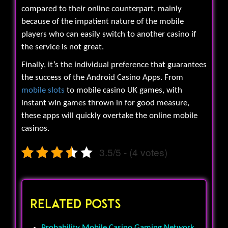
compared to their online counterpart, mainly
because of the impatient nature of the mobile
players who can easily switch to another casino if
the service is not great.
Finally, it’s the individual preference that guarantees
the success of the Android Casino Apps. From
mobile slots
to mobile casino UK games, with
instant win games thrown in for good measure,
these apps will quickly overtake the online mobile
casinos.
3.5/5 - (4 votes)
Related Posts
Probability Mobile Casino Gaming Network