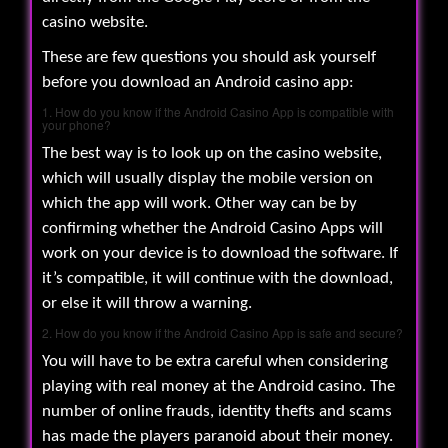
casino website.
These are few questions you should ask yourself
before you download an Android casino app:
1. How do you know if the Android Casino App is compatible with
your phone?
The best way is to look up on the casino website,
which will usually display the mobile version on
which the app will work. Other way can be by
confirming whether the Android Casino Apps will
work on your device is to download the software. If
it’s compatible, it will continue with the download,
or else it will throw a warning.
2. How do you know if the Android Casino App is safe and secure?
You will have to be extra careful when considering
playing with real money at the Android casino. The
number of online frauds, identity thefts and scams
has made the players paranoid about their money.