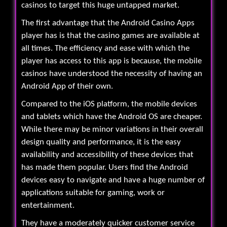
casinos to target this huge untapped market.
The first advantage that the Android Casino Apps
player has is that the casino games are available at
all times. The efficiency and ease with which the
player has access to this app is because, the mobile
casinos have understood the necessity of having an
Android App of their own.
Compared to the iOS platform, the mobile devices
and tablets which have the Android OS are cheaper.
While there may be minor variations in their overall
design quality and performance, it is the easy
availability and accessibility of these devices that
has made them popular. Users find the Android
devices easy to navigate and have a huge number of
applications suitable for gaming, work or
entertainment.
They have a moderately quicker customer service