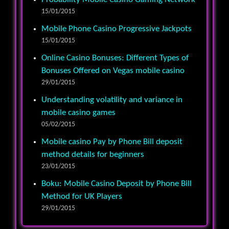
15/01/2015
Mobile Phone Casino Progressive Jackpots
15/01/2015
Online Casino Bonuses: Different Types of
Bonuses Offered on Vegas mobile casino
29/01/2015
Understanding volatility and variance in
mobile casino games
05/02/2015
Mobile casino Pay by Phone Bill deposit
method details for beginners
23/01/2015
Boku: Mobile Casino Deposit by Phone Bill
Method for UK Players
29/01/2015