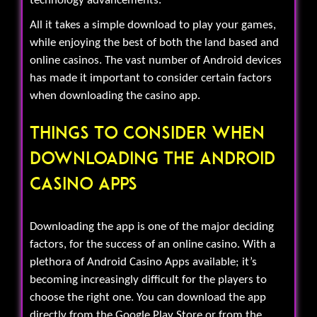
technology advancements.
All it takes a simple download to play your games,
while enjoying the best of both the land based and
online casinos. The vast number of Android devices
has made it important to consider certain factors
when downloading the casino app.
Things To Consider When
Downloading The Android
Casino Apps
Downloading the app is one of the major deciding
factors, for the success of an online casino. With a
plethora of Android Casino Apps available; it’s
becoming increasingly difficult for the players to
choose the right one. You can download the app
directly from the Google Play Store or from the