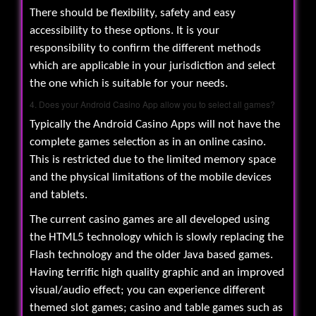
There should be flexibility, safety and easy
accessibility to these options. It is your
responsibility to confirm the different methods
which are applicable in your jurisdiction and select
the one which is suitable for your needs.
4. Does your Android Casino App allow you to select all games?
Typically the Android Casino Apps will not have the
complete games selection as in an online casino.
This is restricted due to the limited memory space
and the physical limitations of the mobile devices
and tablets.
The current casino games are all developed using
the HTML5 technology which is slowly replacing the
Flash technology and the older Java based games.
Having terrific high quality graphic and an improved
visual/audio effect; you can experience different
themed slot games; casino and table games such as