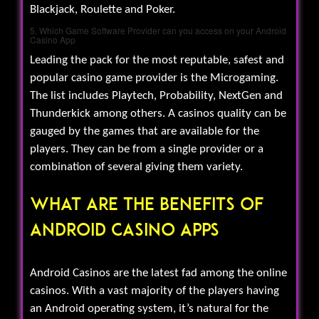
Blackjack, Roulette and Poker.
5. Which Game Software Provider can you access on your Android
Casino App
Leading the pack for the most reputable, safest and
popular casino game provider is the Microgaming.
The list includes Playtech, Probability, NextGen and
Thunderkick among others. A casinos quality can be
gauged by the games that are available for the
players. They can be from a single provider or a
combination of several giving them variety.
What Are The Benefits Of
Android Casino Apps
Android Casinos are the latest fad among the online
casinos. With a vast majority of the players having
an Android operating system, it’s natural for the