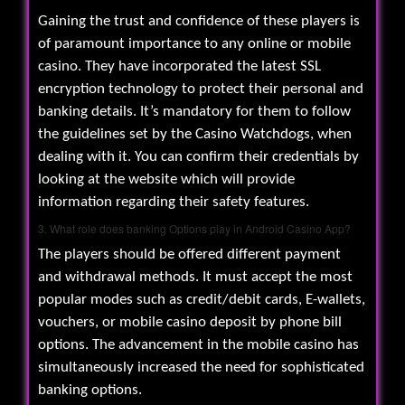
Gaining the trust and confidence of these players is
of paramount importance to any online or mobile
casino. They have incorporated the latest SSL
encryption technology to protect their personal and
banking details. It’s mandatory for them to follow
the guidelines set by the Casino Watchdogs, when
dealing with it. You can confirm their credentials by
looking at the website which will provide
information regarding their safety features.
3. What role does banking Options play in Android Casino App?
The players should be offered different payment
and withdrawal methods. It must accept the most
popular modes such as credit/debit cards, E-wallets,
vouchers, or mobile casino deposit by phone bill
options. The advancement in the mobile casino has
simultaneously increased the need for sophisticated
banking options.