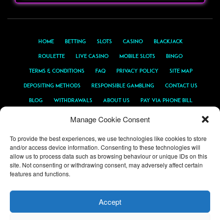
Home
Betting
Slots
Casino
Blackjack
Roulette
Live Casino
Mobile Slots
Bingo
Terms & Conditions
FAQ
Privacy Policy
Site Map
Depositing Methods
Responsible Gambling
Contact Us
Blog
Withdrawals
About Us
Pay Via Phone Bill
PayPal Casino
Android Casino
Sports Promotions
Manage Cookie Consent
To provide the best experiences, we use technologies like cookies to store
and/or access device information. Consenting to these technologies will
allow us to process data such as browsing behaviour or unique IDs on this
site. Not consenting or withdrawing consent, may adversely affect certain
features and functions.
Accept
PAYMENT METHODS & LICENSING