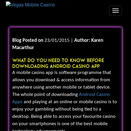
Blog Posted on
23/01/2015 |
Author: Karen
Macarthur
What Do You Need To Know Before
Downloading Android Casino App
A mobile casino app is software programme that
allows you download & access information from
anywhere using another mobile or tablet device.
The whole point of downloading
Android Casino
Apps
and playing at an online or mobile casino is to
enjoy your gambling without being tied to a
desktop. Being able to access your favourite casino
on your smartphones is one of the best mobile