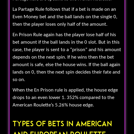
La Partage Rule follows that if a bet is made on an
Even Money bet and the ball lands on the single 0,
then the player loses only half of the amount.
En Prison Rule again has the player lose half of his
bet amount if the ball lands in the 0 slot. But in this
case, the player is sent to a “prison” and his amount
depends on the next spin. If he wins then the bet
amount is safe, else the house wins. If the ball again
lands on 0, then the next spin decides their fate and
so on.
When the En Prison rule is applied, the house edge
drops to an even lower 1. 352% compared to the
American Roulette’s 5.26% house edge.
Types Of Bets In American