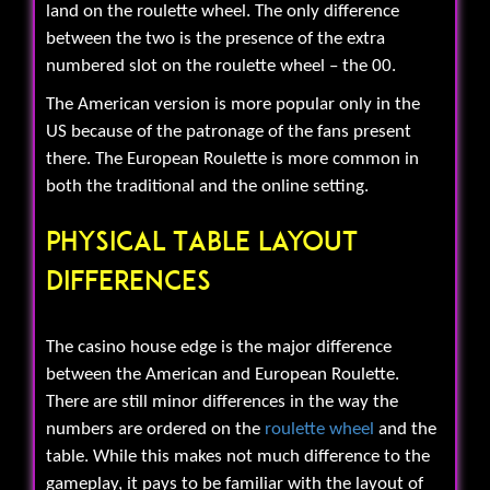
land on the roulette wheel. The only difference
between the two is the presence of the extra
numbered slot on the roulette wheel – the 00.
The American version is more popular only in the
US because of the patronage of the fans present
there. The European Roulette is more common in
both the traditional and the online setting.
Physical Table Layout
Differences
The casino house edge is the major difference
between the American and European Roulette.
There are still minor differences in the way the
numbers are ordered on the
roulette wheel
and the
table. While this makes not much difference to the
gameplay, it pays to be familiar with the layout of