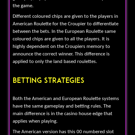
the game.
Different coloured chips are given to the players in
American Roulette for the Croupier to differentiate
between the bets. In the European Roulette same
coloured chips are given to all the players. It is
highly dependent on the Croupiers memory to
announce the correct winner. This difference is
applied to only the land based roulettes.
Betting Strategies
Both the American and European Roulette systems
have the same gameplay and betting rules. The
main difference is in the casino house edge that
applies when playing.
The American version has this 00 numbered slot