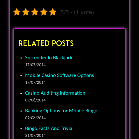
5/5 - (1 vote)
Related Posts
Surrender In Blackjack
17/07/2014
Mobile Casino Software Options
17/07/2014
Casino Auditing Information
09/08/2014
Banking Options for Mobile Bingo
09/08/2014
Bingo Facts And Trivia
31/07/2014