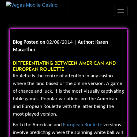
Blog Posted on
02/08/2014 |
Author: Karen
Macarthur
Differentiating Between American And
European Roulette
Roulette is the centre of attention in any casino
where the land based or the online version. A game
of chance and luck, it is the most visually captivating
table games. Popular variations are the American
and European Roulette with the latter being the
most played version.
Both the American and
European Roulette
versions
involve predicting where the spinning white ball will