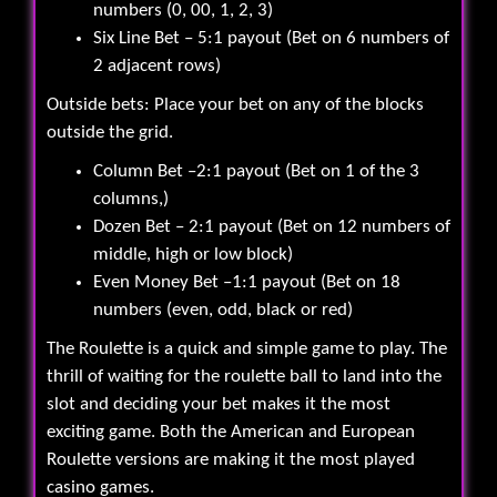
numbers (0, 00, 1, 2, 3)
Six Line Bet – 5:1 payout (Bet on 6 numbers of
2 adjacent rows)
Outside bets: Place your bet on any of the blocks
outside the grid.
Column Bet –2:1 payout (Bet on 1 of the 3
columns,)
Dozen Bet – 2:1 payout (Bet on 12 numbers of
middle, high or low block)
Even Money Bet –1:1 payout (Bet on 18
numbers (even, odd, black or red)
The Roulette is a quick and simple game to play. The
thrill of waiting for the roulette ball to land into the
slot and deciding your bet makes it the most
exciting game. Both the American and European
Roulette versions are making it the most played
casino games.