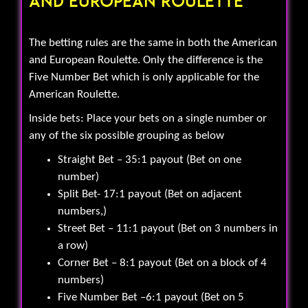
And European Roulette
The betting rules are the same in both the American
and European Roulette. Only the difference is the
Five Number Bet which is only applicable for the
American Roulette.
Inside bets: Place your bets on a single number or
any of the six possible grouping as below
Straight Bet – 35:1 payout (Bet on one
number)
Split Bet- 17:1 payout (Bet on adjacent
numbers,)
Street Bet – 11:1 payout (Bet on 3 numbers in
a row)
Corner Bet – 8:1 payout (Bet on a block of 4
numbers)
Five Number Bet –6:1 payout (Bet on 5