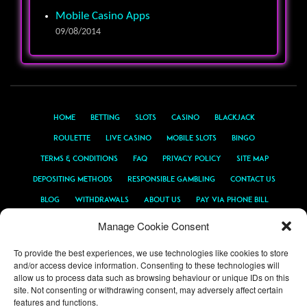
Mobile Casino Apps
09/08/2014
Home
Betting
Slots
Casino
Blackjack
Roulette
Live Casino
Mobile Slots
Bingo
Terms & Conditions
FAQ
Privacy Policy
Site Map
Depositing Methods
Responsible Gambling
Contact Us
Blog
Withdrawals
About Us
Pay Via Phone Bill
PayPal Casino
Android Casino
Sports Promotions
Manage Cookie Consent
To provide the best experiences, we use technologies like cookies to store
and/or access device information. Consenting to these technologies will
allow us to process data such as browsing behaviour or unique IDs on this
site. Not consenting or withdrawing consent, may adversely affect certain
features and functions.