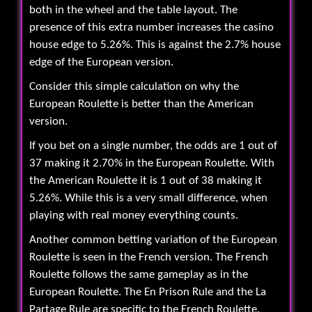
both in the wheel and the table layout. The
presence of this extra number increases the casino
house edge to 5.26%. This is against the 2.7% house
edge of the European version.
Consider this simple calculation on why the
European Roulette is better than the American
version.
If you bet on a single number, the odds are 1 out of
37 making it 2.70% in the European Roulette. With
the American Roulette it is 1 out of 38 making it
5.26%. While this is a very small difference, when
playing with real money everything counts.
Another common betting variation of the European
Roulette is seen in the French version. The French
Roulette follows the same gameplay as in the
European Roulette. The En Prison Rule and the La
Partage Rule are specific to the French Roulette.