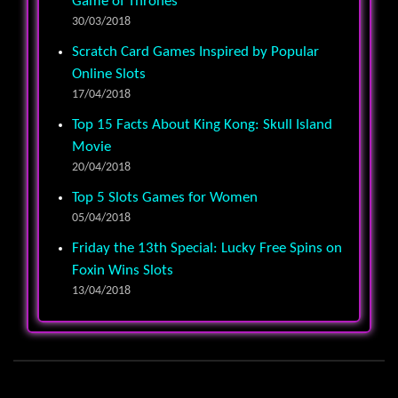
Game of Thrones
30/03/2018
Scratch Card Games Inspired by Popular
Online Slots
17/04/2018
Top 15 Facts About King Kong: Skull Island
Movie
20/04/2018
Top 5 Slots Games for Women
05/04/2018
Friday the 13th Special: Lucky Free Spins on
Foxin Wins Slots
13/04/2018