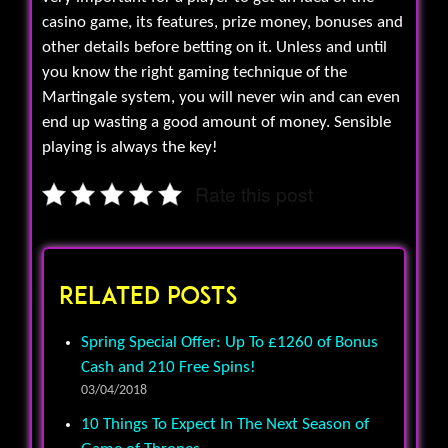
casino game, its features, prize money, bonuses and
other details before betting on it. Unless and until
you know the right gaming technique of the
Martingale system, you will never win and can even
end up wasting a good amount of money. Sensible
playing is always the key!
Rate this post
Related Posts
Spring Special Offer: Up To £1260 of Bonus
Cash and 210 Free Spins!
03/04/2018
10 Things To Expect In The Next Season of