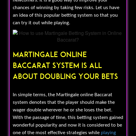
newcomers. It is a good way to improve your
chances of winning by taking few risks. Let us have
an idea of this popular betting system so that you
can try it out while playing.
Martingale Online
Baccarat System Is All
About Doubling Your Bets
In simple terms, the Martingale online Baccarat
system denotes that the player should make the
wager double wherever he or she loses the bet.
With the passage of time, this betting system gained
wonderful popularity and now it is considered to be
one of the most effective strategies while
playing