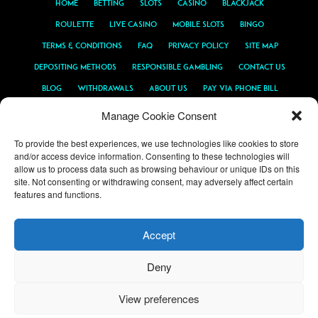
Home
Betting
Slots
Casino
Blackjack
Roulette
Live Casino
Mobile Slots
Bingo
Terms & Conditions
FAQ
Privacy Policy
Site Map
Depositing Methods
Responsible Gambling
Contact Us
Blog
Withdrawals
About Us
Pay Via Phone Bill
PayPal Casino
Android Casino
Sports Promotions
Manage Cookie Consent
To provide the best experiences, we use technologies like cookies to store
and/or access device information. Consenting to these technologies will
allow us to process data such as browsing behaviour or unique IDs on this
site. Not consenting or withdrawing consent, may adversely affect certain
features and functions.
Accept
PAYMENT METHODS & LICENSING
Deny
View preferences
© 2026 Vegas Mobile Casino. All Rights Reserved.