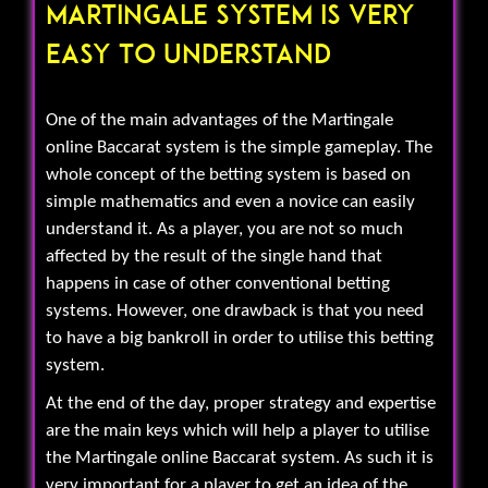
Martingale System Is Very
Easy To Understand
One of the main advantages of the Martingale
online Baccarat system is the simple gameplay. The
whole concept of the betting system is based on
simple mathematics and even a novice can easily
understand it. As a player, you are not so much
affected by the result of the single hand that
happens in case of other conventional betting
systems. However, one drawback is that you need
to have a big bankroll in order to utilise this betting
system.
At the end of the day, proper strategy and expertise
are the main keys which will help a player to utilise
the Martingale online Baccarat system. As such it is
very important for a player to get an idea of the