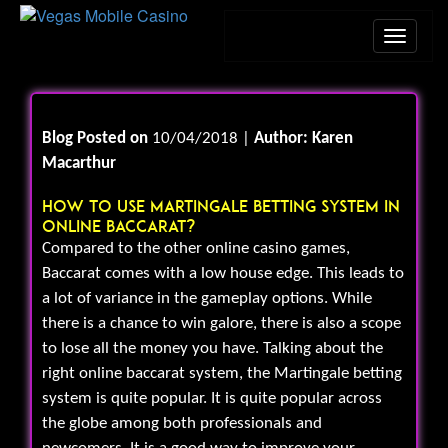
Blog Posted on
10/04/2018 |
Author: Karen
Macarthur
How To Use Martingale Betting System In
Online Baccarat?
Compared to the other online casino games,
Baccarat comes with a low house edge. This leads to
a lot of variance in the gameplay options. While
there is a chance to win galore, there is also a scope
to lose all the money you have. Talking about the
right online baccarat system, the Martingale betting
system is quite popular. It is quite popular across
the globe among both professionals and