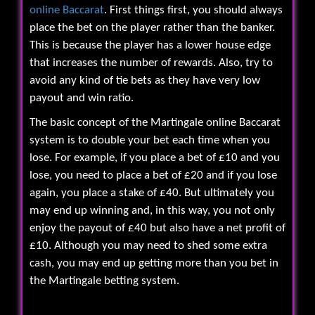
online Baccarat
. First things first, you should always
place the bet on the player rather than the banker.
This is because the player has a lower house edge
that increases the number of rewards. Also, try to
avoid any kind of tie bets as they have very low
payout and win ratio.
The basic concept of the Martingale online Baccarat
system is to double your bet each time when you
lose. For example, if you place a bet of £10 and you
lose, you need to place a bet of £20 and if you lose
again, you place a stake of £40. But ultimately you
may end up winning and, in this way, you not only
enjoy the payout of £40 but also have a net profit of
£10. Although you may need to shed some extra
cash, you may end up getting more than you bet in
the Martingale betting system.