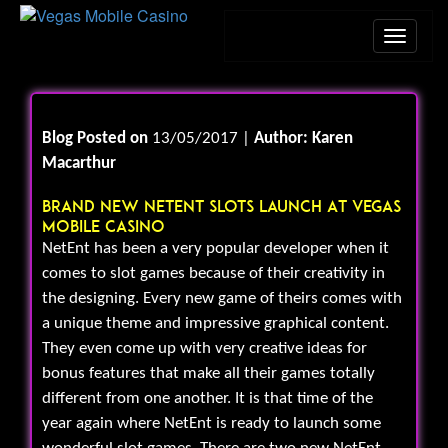
Blog Posted on
13/05/2017 |
Author: Karen
Macarthur
Brand New NetEnt Slots Launch At Vegas
Mobile Casino
NetEnt has been a very popular developer when it
comes to slot games because of their creativity in
the designing. Every new game of theirs comes with
a unique theme and impressive graphical content.
They even come up with very creative ideas for
bonus features that make all their games totally
different from one another. It is that time of the
year again where NetEnt is ready to launch some