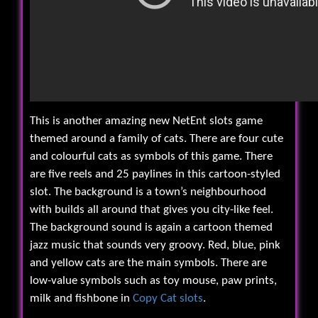
This is another amazing new NetEnt slots game
themed around a family of cats. There are four cute
and colourful cats as symbols of this game. There
are five reels and 25 paylines in this cartoon-styled
slot. The background is a town’s neighbourhood
with builds all around that gives you city-like feel.
The background sound is again a cartoon themed
jazz music that sounds very groovy. Red, blue, pink
and yellow cats are the main symbols. There are
low-value symbols such as toy mouse, paw prints,
milk and fishbone in
Copy Cat slots
.