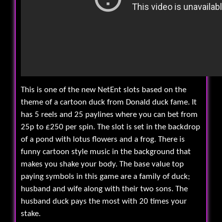
This is one of the new NetEnt slots based on the
theme of a cartoon duck from Donald duck fame. It
has 5 reels and 25 paylines where you can bet from
25p to £250 per spin. The slot is set in the backdrop
of a pond with lotus flowers and a frog. There is
funny cartoon style music in the background that
makes you shake your body. The base value top
paying symbols in this game are a family of duck;
husband and wife along with their two sons. The
husband duck pays the most with 20 times your
stake.