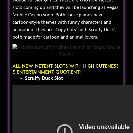
wonderful slot games. There are two new NetEnt
slots coming up and they will be launching at Vegas
Mobile Casino soon. Both these games have
cartoon-style themes with funny characters and
animation. They are ‘Copy Cats’ and ‘Scruffy Duck’,
both made for cartoon and animal lovers.
All New NetEnt Slots With High Cuteness
& Entertainment Quotient:
Scruffy Duck Slot