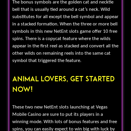
The bonus symbols are the golden cat and necktie
bell that is usually tied around a cat’s neck. Wild
substitutes for all except the bell symbol and appear
in a stacked formation. When the three or more bell
symbols in this new NetEnt slots game offer 10 free
spins. There is a copycat feature where the wilds
appear in the first reel as stacked and convert all the
other wilds on remaining reels into the same cat
symbol that triggered the feature.
Animal Lovers, Get Started
Now!
These two new NetEnt slots launching at Vegas
Mobile Casino are sure to put its players in a
winning mode. With lots of bonus features and free
spins, you can easily expect to win big with luck by