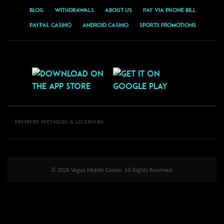
Blog
Withdrawals
About Us
Pay Via Phone Bill
PayPal Casino
Android Casino
Sports Promotions
PAYMENT METHODS & LICENSING
© 2026 Vegas Mobile Casino. All Rights Reserved.