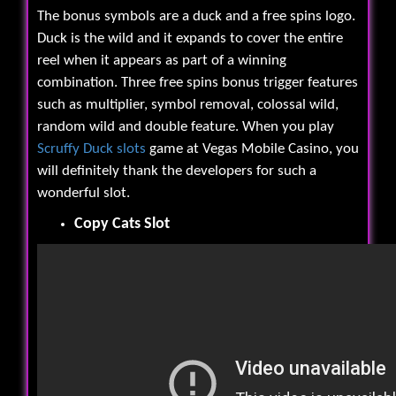
The bonus symbols are a duck and a free spins logo.
Duck is the wild and it expands to cover the entire
reel when it appears as part of a winning
combination. Three free spins bonus trigger features
such as multiplier, symbol removal, colossal wild,
random wild and double feature. When you play
Scruffy Duck slots
game at Vegas Mobile Casino, you
will definitely thank the developers for such a
wonderful slot.
Copy Cats Slot