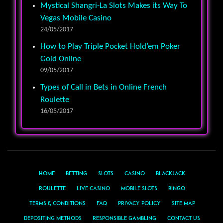
Mystical Shangri-La Slots Makes its Way To
Vegas Mobile Casino
24/05/2017
How to Play Triple Pocket Hold’em Poker
Gold Online
09/05/2017
Types of Call in Bets in Online French
Roulette
16/05/2017
Home
Betting
Slots
Casino
Blackjack
Roulette
Live Casino
Mobile Slots
Bingo
Terms & Conditions
FAQ
Privacy Policy
Site Map
Depositing Methods
Responsible Gambling
Contact Us