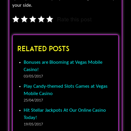
your side.
Rate this post
Related Posts
Bonuses are Blooming at Vegas Mobile
Casino!
03/05/2017
Play Candy-themed Slots Games at Vegas
Mobile Casino
25/04/2017
Hit Stellar Jackpots At Our Online Casino
Today!
19/05/2017