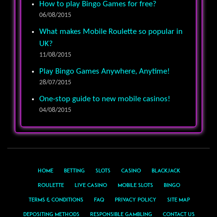
How to play Bingo Games for free?
06/08/2015
What makes Mobile Roulette so popular in
UK?
11/08/2015
Play Bingo Games Anywhere, Anytime!
28/07/2015
One-stop guide to new mobile casinos!
04/08/2015
Home
Betting
Slots
Casino
Blackjack
Roulette
Live Casino
Mobile Slots
Bingo
Terms & Conditions
FAQ
Privacy Policy
Site Map
Depositing Methods
Responsible Gambling
Contact Us