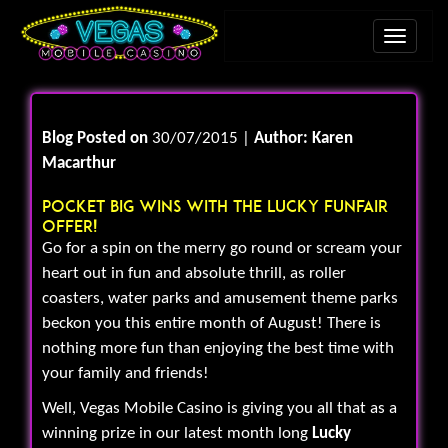
Blog Posted on
30/07/2015 |
Author: Karen
Macarthur
Pocket Big Wins With The Lucky Funfair
Offer!
Go for a spin on the merry go round or scream your
heart out in fun and absolute thrill, as roller
coasters, water parks and amusement theme parks
beckon you this entire month of August! There is
nothing more fun than enjoying the best time with
your family and friends!
Well, Vegas Mobile Casino is giving you all that as a
winning prize in our latest month long
Lucky