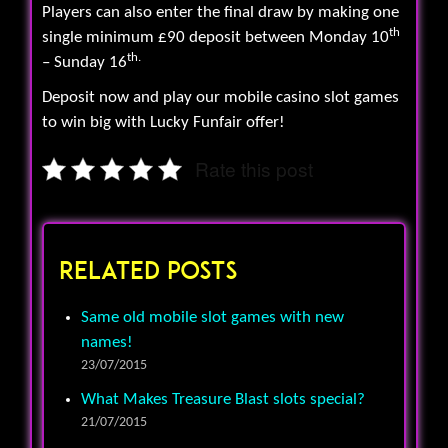
Players can also enter the final draw by making one
th
single minimum £90 deposit between Monday 10
th.
– Sunday 16
Deposit now and play our mobile casino slot games
to win big with Lucky Funfair offer!
Rate this post
Related Posts
Same old mobile slot games with new
names!
23/07/2015
What Makes Treasure Blast slots special?
21/07/2015