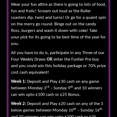
Wear your fun attire as there is going to lots of food,
fun and frolic! Scream out loud as the Roller
coasters dip, twist and turns! Or go for a quaint spin
on the merry go round. Binge out on the candy
floss, burgers and wash it down with coke! Take
your pick for its going to be best time of the year for
you.
All you have to do is, participate in any Three of our
Four Weekly Draws
OR
enter the Funfair Pre buy
and you could win this holiday package or 70% prize
cost cash equivalent!
Week 1:
Deposit and Play £30 cash on any game
rd
th
between Monday 3
– Sunday 9
and 10 winners
can win upto £100 cash or £25 Bonus.
Week 2:
Deposit and Play £20 cash on any of the 3
th
th
below games between Monday 10
– Sunday 16
and 10 winners can win upto £100 cash or £25