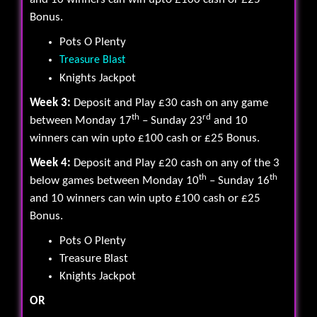
Bonus.
Pots O Plenty
Treasure Blast
Knights Jackpot
Week 3:
Deposit and Play £30 cash on any game
th
rd
between Monday 17
– Sunday 23
and 10
winners can win upto £100 cash or £25 Bonus.
Week 4:
Deposit and Play £20 cash on any of the 3
th
th
below games between Monday 10
– Sunday 16
and 10 winners can win upto £100 cash or £25
Bonus.
Pots O Plenty
Treasure Blast
Knights Jackpot
OR