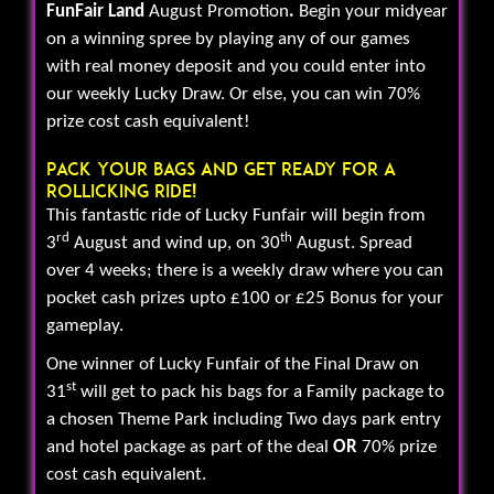
FunFair Land
August Promotion
.
Begin your midyear
on a winning spree by playing any of our games
with real money deposit and you could enter into
our weekly Lucky Draw. Or else, you can win 70%
prize cost cash equivalent!
Pack Your Bags And Get Ready For A
Rollicking Ride!
This fantastic ride of Lucky Funfair will begin from
rd
th
3
August and wind up, on 30
August. Spread
over 4 weeks; there is a weekly draw where you can
pocket cash prizes upto £100 or £25 Bonus for your
gameplay.
One winner of Lucky Funfair of the Final Draw on
st
31
will get to pack his bags for a Family package to
a chosen Theme Park including Two days park entry
and hotel package as part of the deal
OR
70% prize
cost cash equivalent.