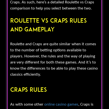
Craps. As such, here’s a detailed Roulette vs Craps
comparison to help you select between the two.
Roulette Vs Craps Rules
And Gameplay
Roulette and Craps are quite similar when it comes
to the number of betting options available to
players. However, the rules and the way of playing
are very different for both these games. And it’s to
know the differences to be able to play these casino
classics efficiently.
Craps Rules
As with some other
online casino games
, Craps is