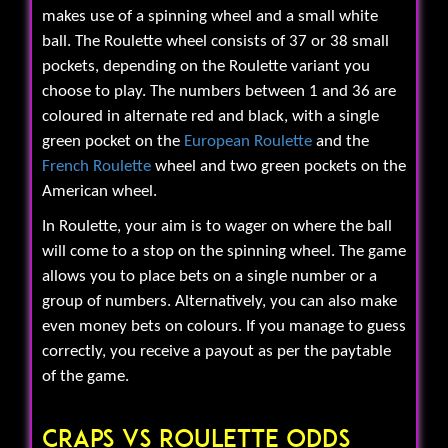
makes use of a spinning wheel and a small white
ball. The Roulette wheel consists of 37 or 38 small
pockets, depending on the Roulette variant you
choose to play. The numbers between 1 and 36 are
coloured in alternate red and black, with a single
green pocket on the
European Roulette
and the
French Roulette
wheel and two green pockets on the
American wheel.
In Roulette, your aim is to wager on where the ball
will come to a stop on the spinning wheel. The game
allows you to place bets on a single number or a
group of numbers. Alternatively, you can also make
even money bets on colours. If you manage to guess
correctly, you receive a payout as per the paytable
of the game.
Craps Vs Roulette Odds