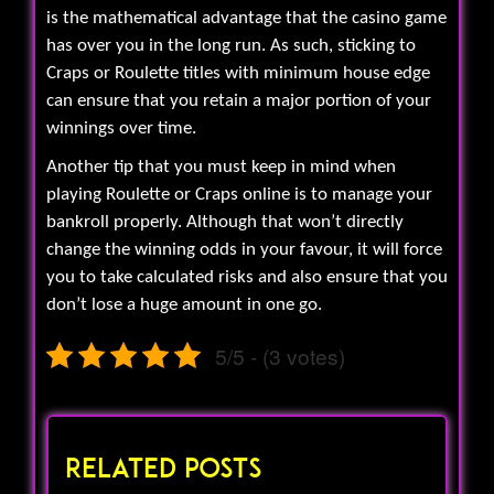
is the mathematical advantage that the casino game
has over you in the long run. As such, sticking to
Craps or Roulette titles with minimum house edge
can ensure that you retain a major portion of your
winnings over time.
Another tip that you must keep in mind when
playing Roulette or Craps online is to manage your
bankroll properly. Although that won’t directly
change the winning odds in your favour, it will force
you to take calculated risks and also ensure that you
don’t lose a huge amount in one go.
5/5 - (3 votes)
Related Posts