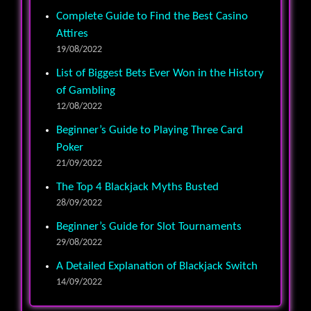
Complete Guide to Find the Best Casino
Attires
19/08/2022
List of Biggest Bets Ever Won in the History
of Gambling
12/08/2022
Beginner’s Guide to Playing Three Card
Poker
21/09/2022
The Top 4 Blackjack Myths Busted
28/09/2022
Beginner’s Guide for Slot Tournaments
29/08/2022
A Detailed Explanation of Blackjack Switch
14/09/2022