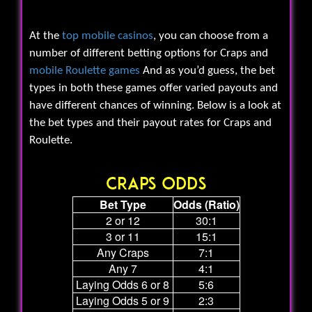
At the
top mobile casinos
, you can choose from a
number of different betting options for Craps and
mobile Roulette games
And as you’d guess, the bet
types in both these games offer varied payouts and
have different chances of winning. Below is a look at
the bet types and their payout rates for Craps and
Roulette.
Craps Odds
Bet Type
Odds (Ratio)
2 or 12
30:1
3 or 11
15:1
Any Craps
7:1
Any 7
4:1
Laying Odds 6 or 8
5:6
Laying Odds 5 or 9
2:3