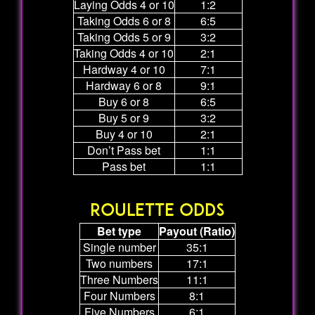
Laying Odds 4 or 10
1:2
Taking Odds 6 or 8
6:5
Taking Odds 5 or 9
3:2
Taking Odds 4 or 10
2:1
Hardway 4 or 10
7:1
Hardway 6 or 8
9:1
Buy 6 or 8
6:5
Buy 5 or 9
3:2
Buy 4 or 10
2:1
Don’t Pass bet
1:1
Pass bet
1:1
Roulette Odds
Bet type
Payout (Ratio)
Single number
35:1
Two numbers
17:1
Three Numbers
11:1
Four Numbers
8:1
Five Numbers
6:1