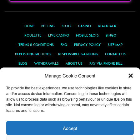
Home
Betting
Slots
Casino
Blackjack
Roulette
Live Casino
Mobile Slots
Bingo
Terms & Conditions
FAQ
Privacy Policy
Site Map
Depositing Methods
Responsible Gambling
Contact Us
Blog
Withdrawals
About Us
Pay Via Phone Bill
PayPal Casino
Android Casino
Sports Promotions
Manage Cookie Consent
To provide the best experiences, we use technologies like cookies to store
and/or access device information. Consenting to these technologies will
allow us to process data such as browsing behaviour or unique IDs on this
site. Not consenting or withdrawing consent, may adversely affect certain
features and functions.
Accept
PAYMENT METHODS & LICENSING