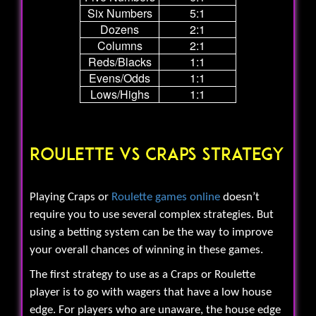
Six Numbers
5:1
Dozens
2:1
Columns
2:1
Reds/Blacks
1:1
Evens/Odds
1:1
Lows/Highs
1:1
Roulette Vs Craps Strategy
Playing Craps or
Roulette games online
doesn’t
require you to use several complex strategies. But
using a betting system can be the way to improve
your overall chances of winning in these games.
The first strategy to use as a Craps or Roulette
player is to go with wagers that have a low house
edge. For players who are unaware, the house edge