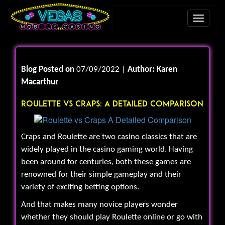
Blog Posted on
07/09/2022 |
Author: Karen
Macarthur
Roulette Vs Craps: A Detailed Comparison
Craps and Roulette are two casino classics that are
widely played in the casino gaming world. Having
been around for centuries, both these games are
renowned for their simple gameplay and their
variety of exciting betting options.
And that makes many novice players wonder
whether they should play Roulette online or go with