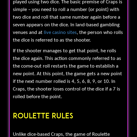
played using two dice. The basic premise of Craps is
simple – you need to roll a number (or point) with
two dice and roll that same number again before a
seven appears on the dice. In land-based gambling
venues and at
live casino sites
, the person who rolls
the dice is referred to as the shooter.
If the shooter manages to get that point, he rolls
the dice again. This action commonly referred to as
the come-out roll restarts the game to establish a
new point. At this point, the game gets a new point
if the next number rolled is 4, 5, 6, 8, 9, or 10. In
Craps, the shooter loses control of the dice if a 7 is
rolled before the point.
Roulette Rules
Unlike dice-based Craps, the game of Roulette