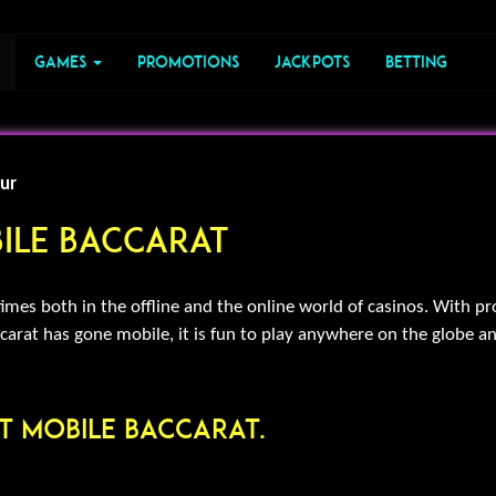
Games
Promotions
Jackpots
Betting
ur
bile Baccarat
times both in the offline and the online world of casinos. With p
carat has gone mobile, it is fun to play anywhere on the globe a
t Mobile Baccarat.