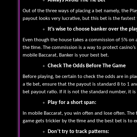
Always Avoid The Tie Bet
Out of the three ways of placing a bet namely, the Pla
payout looks very lucrative, but this bet is the fastes
It’s wise to choose banker over the pla
Even though the house takes a commission of 5% on any 
the time. The commission is a way to protect casino’
mobile Baccarat, Banker is your best bet.
Check The Odds Before The Game
Before playing, be certain to check the odds are in pl
a tie bet, ensure that the payout is standard 8 to 1 a
bet payout ratio. If it is not the standard number, it 
Play for a short span:
In mobile Baccarat, you win often and lose often. The 
game gets trickier by the time and the best bet is to e
Don’t try to track patterns: