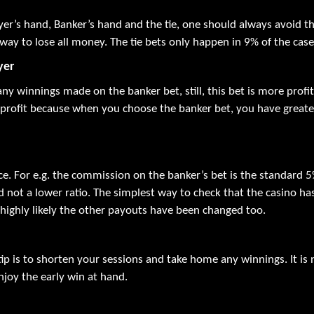
yer’s hand, Banker’s hand and the tie, one should always avoid the
t way to lose all money. The tie bets only happen in 9% of the cas
yer
winnings made on the banker bet, still, this bet is more profitab
s profit because when you choose the banker bet, you have greate
ace. For e.g. the commission on the banker’s bet is the standard 5
nd not a lower ratio. The simplest way to check that the casino h
is highly likely the other payouts have been changed too.
tip is to shorten your sessions and take home any winnings. It is
njoy the early win at hand.