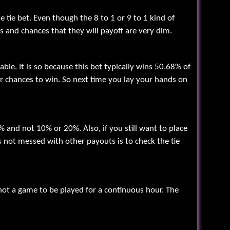
 tie bet. Even though the 8 to 1 or 9 to 1 kind of
es and chances that they will payoff are very dim.
le. It is so because this bet typically wins 50.68% of
r chances to win. So next time you lay your hands on
% and not 10% or 20%. Also, if you still want to place
as not messed with other payouts is to check the tie
 not a game to be played for a continuous hour. The