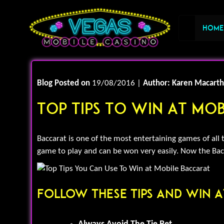
Home
Blog Posted on
19/08/2016 |
Author: Karen Macarth
Top Tips To Win At Mo
Baccarat is one of the most entertaining games of all 
game to play and can be won very easily. Now the Bac
Follow These Tips And Win A