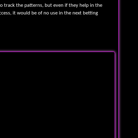
track the patterns, but even if they help in the
ccess, it would be of no use in the next betting