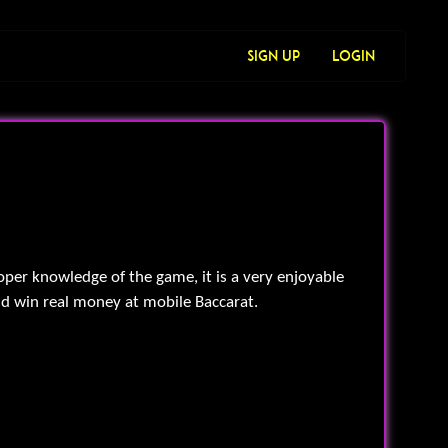
Sign Up
Login
roper knowledge of the game, it is a very enjoyable
nd win real money at mobile Baccarat.