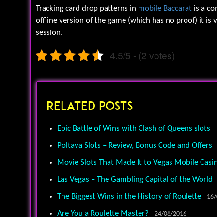
Tracking card drop patterns in
mobile Baccarat
is a co
offline version of the game (which has no proof) it is 
session.
4.5/5 - (2 votes)
Related Posts
Epic Battle of Wins with Clash of Queens slots
Poltava Slots – Review, Bonus Code and Offers
Movie Slots That Made It to Vegas Mobile Cas
Las Vegas – The Gambling Capital of the World
The Biggest Wins in the History of Roulette
16/
Are You a Roulette Master?
24/08/2016