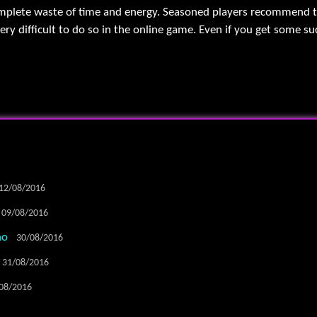
mplete waste of time and energy. Seasoned players recommend to 
very difficult to do so in the online game. Even if you get some su
12/08/2016
09/08/2016
ino
30/08/2016
31/08/2016
08/2016