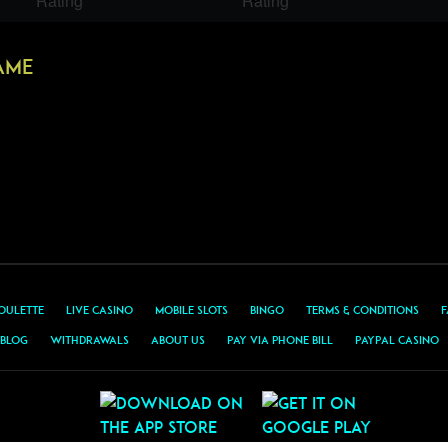
AME
oulette
Live Casino
Mobile Slots
Bingo
Terms & Conditions
F
Blog
Withdrawals
About Us
Pay Via Phone Bill
PayPal Casino