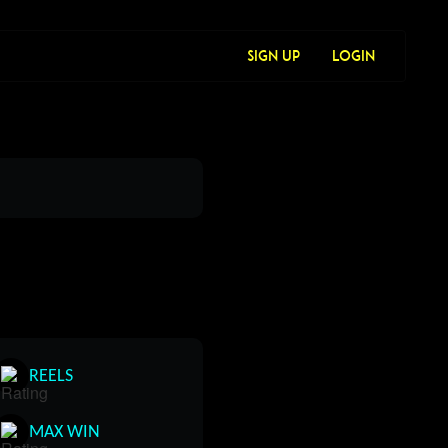
Sign Up
Login
REELS
MAX WIN