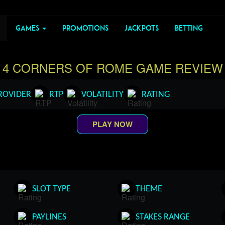
Games
Promotions
Jackpots
Betting
4 CORNERS OF ROME GAME REVIEW
ROVIDER
RTP
VOLATILITY
RATING
PLAY NOW
SLOT TYPE
THEME
PAYLINES
STAKES RANGE