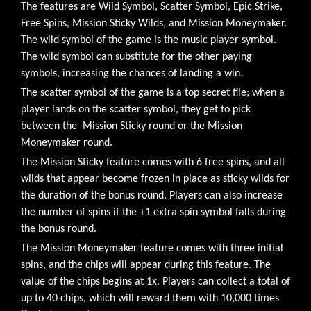
The features are Wild Symbol, Scatter Symbol, Epic Strike,
Free Spins, Mission Sticky Wilds, and Mission Moneymaker.
The wild symbol of the game is the music player symbol.
The wild symbol can substitute for the other paying
symbols, increasing the chances of landing a win.
The scatter symbol of the game is a top secret file; when a
player lands on the scatter symbol, they get to pick
between the Mission Sticky round or the Mission
Moneymaker round.
The Mission Sticky feature comes with 6 free spins, and all
wilds that appear become frozen in place as sticky wilds for
the duration of the bonus round. Players can also increase
the number of spins if the +1 extra spin symbol falls during
the bonus round.
The Mission Moneymaker feature comes with three initial
spins, and the chips will appear during this feature. The
value of the chips begins at 1x. Players can collect a total of
up to 40 chips, which will reward them with 10,000 times