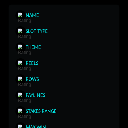
NAME
SLOT TYPE
THEME
REELS
ROWS
PAYLINES
STAKES RANGE
MAX WIN