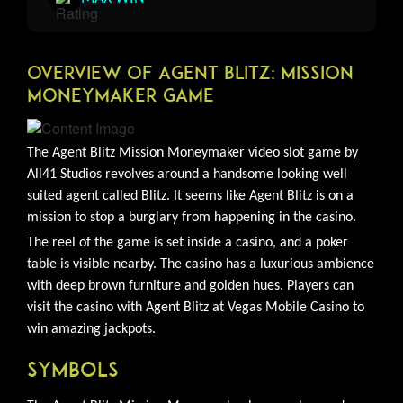
OVERVIEW OF Agent Blitz: Mission
Moneymaker GAME
The Agent Blitz Mission Moneymaker video slot game by
All41 Studios revolves around a handsome looking well
suited agent called Blitz. It seems like Agent Blitz is on a
mission to stop a burglary from happening in the casino.
The reel of the game is set inside a casino, and a poker
table is visible nearby. The casino has a luxurious ambience
with deep brown furniture and golden hues. Players can
visit the casino with Agent Blitz at Vegas Mobile Casino to
win amazing jackpots.
Symbols