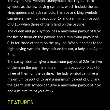
The Agent Blitz Mission Moneymaker has regular card
symbols as the low-paying symbols, which include the ace,
king, queen, and jack symbols. The ace and king symbols
can give a maximum payout of 1x and a minimum payout
of 0.15x when three of them land on the payline.
The queen and jack symbol has a maximum payout of 0.5x
for five of them on the payline and a minimum payout of
0.1x for three of them on the payline. When it comes to the
high-paying symbols, they include the car, a lady, and Agent
Blitz.
The car symbol can give a maximum payout of 2.5x for five
of them on the payline and a minimum payout of 0.25x for
three of them on the payline. The lady symbol can give a
maximum payout of 5x and a minimum payout of 0.5, and
the agent Blitz symbol can give a maximum payout of 7.5x
and a minimum payout of 1x.
Features