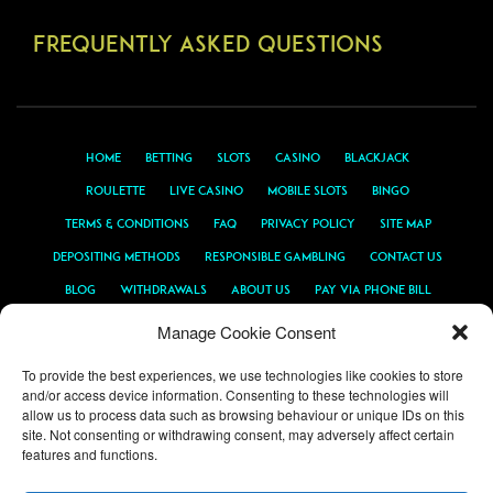
Frequently Asked Questions
Home
Betting
Slots
Casino
Blackjack
Roulette
Live Casino
Mobile Slots
Bingo
Terms & Conditions
FAQ
Privacy Policy
Site Map
Depositing Methods
Responsible Gambling
Contact Us
Blog
Withdrawals
About Us
Pay Via Phone Bill
PayPal Casino
Android Casino
Sports Promotions
Manage Cookie Consent
To provide the best experiences, we use technologies like cookies to store
and/or access device information. Consenting to these technologies will
allow us to process data such as browsing behaviour or unique IDs on this
site. Not consenting or withdrawing consent, may adversely affect certain
features and functions.