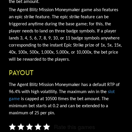
the bet amount.
The Agent Blitz Mission Moneymaker game also features
an epic strike feature. The epic strike feature can be
triggered anytime during the base game; for this, the
player needs to land on three badge symbols. If a player
lands 3, 4, 5, 6, 7, 8, 9, 10, or 11 badge symbols anywhere
corresponding to the instant Epic Strike prize of 1x, 5x, 15x,
40x, 100x, 500x, 1,000x, 5,000x, or 10,000x, the bet price
will be rewarded to the players.
Payout
The Agent Blitz Mission Moneymaker has a default RTP of
96.4% with high volatility. The maximum win in the
slot
game
is capped at 10500 times the bet amount. The
minimum bet starts at 0.2 and can be extended to a
maximum of 25 per pin.
Rate this games