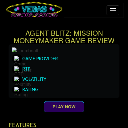
AGENT BLITZ: MISSION
MONEYMAKER GAME REVIEW
GAME PROVIDER
RTP
VOLATILITY
RATING
PLAY NOW
FEATURES