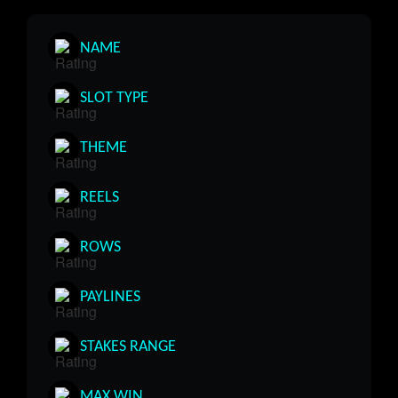
NAME
SLOT TYPE
THEME
REELS
ROWS
PAYLINES
STAKES RANGE
MAX WIN