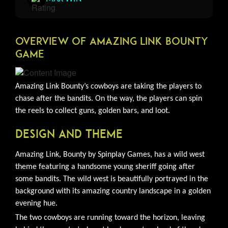
OVERVIEW OF Amazing Link Bounty
GAME
Amazing Link Bounty’s cowboys are taking the players to
chase after the bandits. On the way, the players can spin
the reels to collect guns, golden bars, and loot.
Design And Theme
Amazing Link, Bounty by Spinplay Games, has a wild west
theme featuring a handsome young sheriff going after
some bandits. The wild west is beautifully portrayed in the
background with its amazing country landscape in a golden
evening hue.
The two cowboys are running toward the horizon, leaving