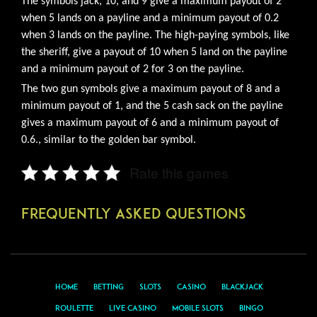
The symbols jack, 10, and 9 give a maximum payout of 2
when 5 lands on a payline and a minimum payout of 0.2
when 3 lands on the payline. The high-paying symbols, like
the sheriff, give a payout of 10 when 5 land on the payline
and a minimum payout of 2 for 3 on the payline.
The two gun symbols give a maximum payout of 8 and a
minimum payout of 1, and the 5 cash sack on the payline
gives a maximum payout of 6 and a minimum payout of
0.6., similar to the golden bar symbol.
Rate this games
Frequently Asked Questions
Home
Betting
Slots
Casino
Blackjack
Roulette
Live Casino
Mobile Slots
Bingo