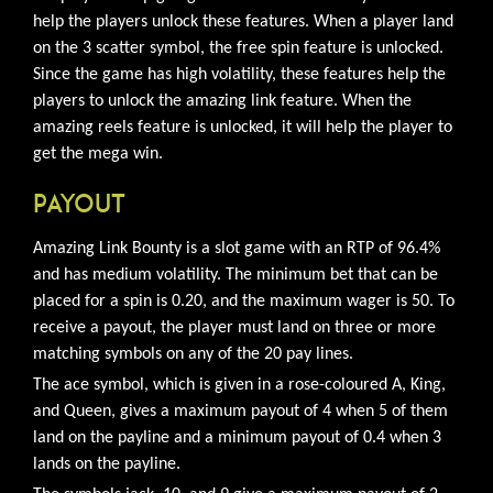
help the players unlock these features. When a player land
on the 3 scatter symbol, the free spin feature is unlocked.
Since the game has high volatility, these features help the
players to unlock the amazing link feature. When the
amazing reels feature is unlocked, it will help the player to
get the mega win.
Payout
Amazing Link Bounty is a slot game with an RTP of 96.4%
and has medium volatility. The minimum bet that can be
placed for a spin is 0.20, and the maximum wager is 50. To
receive a payout, the player must land on three or more
matching symbols on any of the 20 pay lines.
The ace symbol, which is given in a rose-coloured A, King,
and Queen, gives a maximum payout of 4 when 5 of them
land on the payline and a minimum payout of 0.4 when 3
lands on the payline.