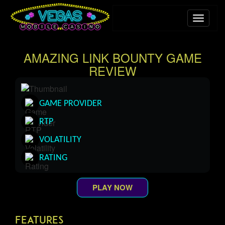
AMAZING LINK BOUNTY GAME
REVIEW
GAME PROVIDER
RTP
VOLATILITY
RATING
PLAY NOW
FEATURES