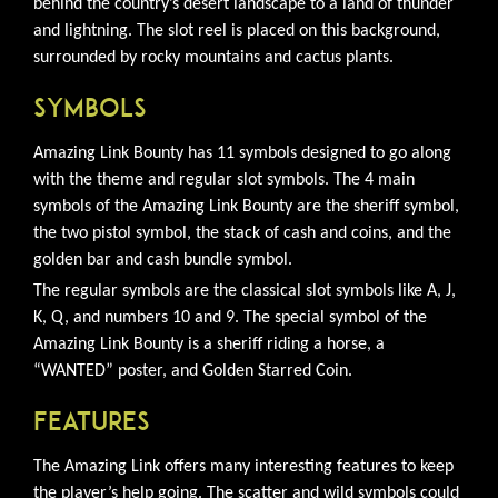
behind the country’s desert landscape to a land of thunder
and lightning. The slot reel is placed on this background,
surrounded by rocky mountains and cactus plants.
Symbols
Amazing Link Bounty has 11 symbols designed to go along
with the theme and regular slot symbols. The 4 main
symbols of the Amazing Link Bounty are the sheriff symbol,
the two pistol symbol, the stack of cash and coins, and the
golden bar and cash bundle symbol.
The regular symbols are the classical slot symbols like A, J,
K, Q, and numbers 10 and 9. The special symbol of the
Amazing Link Bounty is a sheriff riding a horse, a
“WANTED” poster, and Golden Starred Coin.
Features
The Amazing Link offers many interesting features to keep
the player’s help going. The scatter and wild symbols could