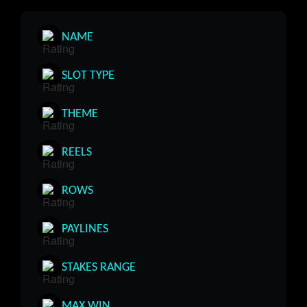
NAME
SLOT TYPE
THEME
REELS
ROWS
PAYLINES
STAKES RANGE
MAX WIN