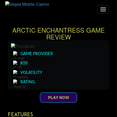
ARCTIC ENCHANTRESS GAME
REVIEW
GAME PROVIDER
RTP
VOLATILITY
RATING
PLAY NOW
FEATURES