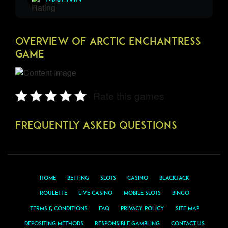
OVERVIEW OF Arctic Enchantress
GAME
Rate this games
Frequently Asked Questions
Home
Betting
Slots
Casino
Blackjack
Roulette
Live Casino
Mobile Slots
Bingo
Terms & Conditions
FAQ
Privacy Policy
Site Map
Depositing Methods
Responsible Gambling
Contact Us