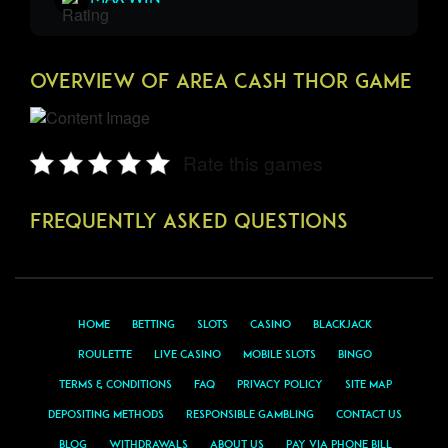
OVERVIEW OF Area Cash Thor GAME
Rate this games
Frequently Asked Questions
Home
Betting
Slots
Casino
Blackjack
Roulette
Live Casino
Mobile Slots
Bingo
Terms & Conditions
FAQ
Privacy Policy
Site Map
Depositing Methods
Responsible Gambling
Contact Us
Blog
Withdrawals
About Us
Pay Via Phone Bill