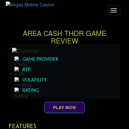
AREA CASH THOR GAME
REVIEW
GAME PROVIDER
RTP
VOLATILITY
RATING
PLAY NOW
FEATURES