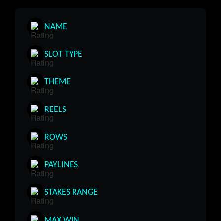
NAME
SLOT TYPE
THEME
REELS
ROWS
PAYLINES
STAKES RANGE
MAX WIN