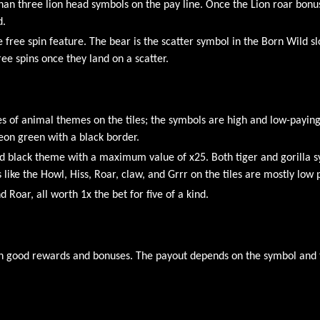
han three lion head symbols on the pay line. Once the Lion roar bonus 
d.
e free spin feature. The bear is the scatter symbol in the Born Wild s
ree spins once they land on a scatter.
s of animal themes on the tiles; the symbols are high and low-paying
eon green with a black border.
nd black theme with a maximum value of x25. Both tiger and gorilla
ke the Howl, Hiss, Roar, claw, and Grrr on the tiles are mostly low 
 Roar, all worth 1x the bet for five of a kind.
 good rewards and bonuses. The payout depends on the symbol and th