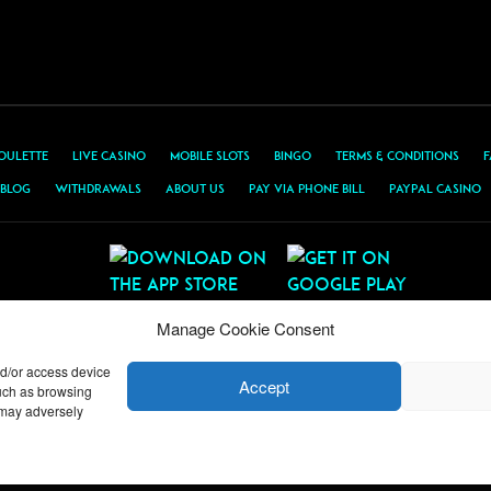
oulette
Live Casino
Mobile Slots
Bingo
Terms & Conditions
F
Blog
Withdrawals
About Us
Pay Via Phone Bill
PayPal Casino
Manage Cookie Consent
nd/or access device
Accept
such as browsing
 may adversely
© 2026 Vegas Mobile Casino. All Rights Reserved.