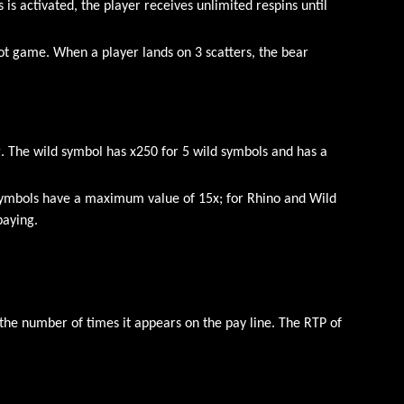
is activated, the player receives unlimited respins until
lot game. When a player lands on 3 scatters, the bear
. The wild symbol has x250 for 5 wild symbols and has a
 symbols have a maximum value of 15x; for Rhino and Wild
paying.
e number of times it appears on the pay line. The RTP of