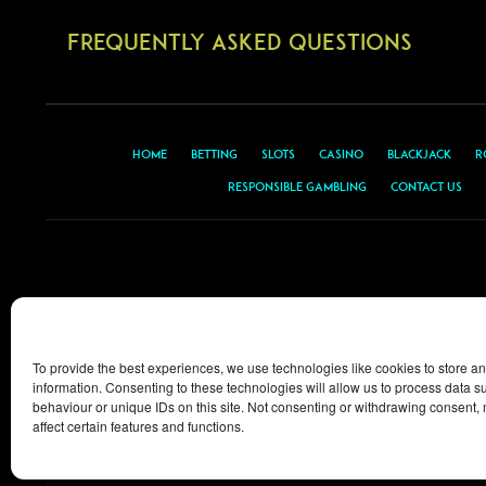
Frequently Asked Questions
Home
Betting
Slots
Casino
Blackjack
R
Responsible Gambling
Contact Us
PAYMENT METHODS & LICENSING
To provide the best experiences, we use technologies like cookies to store a
information. Consenting to these technologies will allow us to process data 
behaviour or unique IDs on this site. Not consenting or withdrawing consent,
affect certain features and functions.