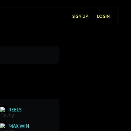
Sign Up
Login
REELS
MAX WIN