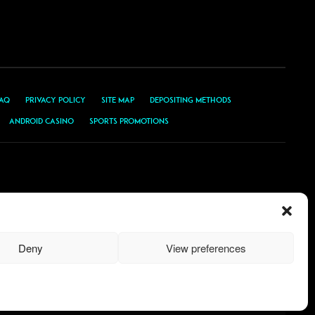
AQ
Privacy Policy
Site Map
Depositing Methods
Android Casino
Sports Promotions
Deny
View preferences