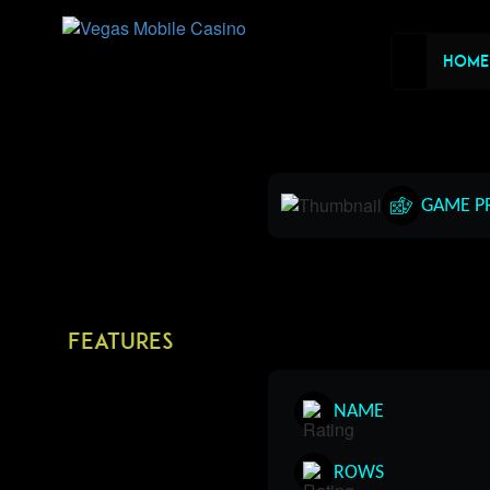
Home
GAME P
FEATURES
NAME
ROWS