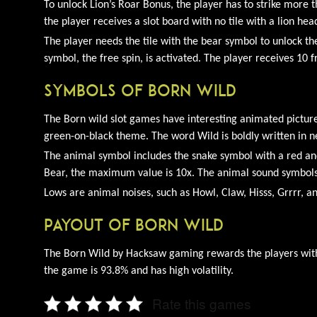
To unlock Lion’s Roar Bonus, the player has to strike more t
the player receives a slot board with no tile with a lion hea
The player needs the tile with the bear symbol to unlock th
symbol, the free spin, is activated. The player receives 10 f
Symbols Of Born Wild
The Born wild slot games have interesting animated picture
green-on-black theme. The word Wild is boldly written in n
The animal symbol includes the snake symbol with a red a
Bear, the maximum value is 10x. The animal sound symbols li
Lows are animal noises, such as Howl, Claw, Hisss, Grrrr, and
Payout Of Born Wild
The Born Wild by Hacksaw gaming rewards the players with
the game is 93.8% and has high volatility.
Rate this games