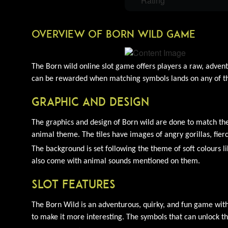
OVERVIEW OF Born Wild GAME
The Born wild online slot game offers players a raw, adven
can be rewarded when matching symbols lands on any of th
Graphic And Design
The graphics and design of Born wild are done to match the 
animal theme. The tiles have images of angry gorillas, fier
The background is set following the theme of soft colours li
also come with animal sounds mentioned on them.
Slot Features
The Born Wild is an adventurous, quirky, and fun game with 
to make it more interesting. The symbols that can unlock t