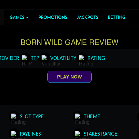
Games
Promotions
Jackpots
Betting
BORN WILD GAME REVIEW
ROVIDER
RTP
VOLATILITY
RATING
PLAY NOW
SLOT TYPE
THEME
PAYLINES
STAKES RANGE