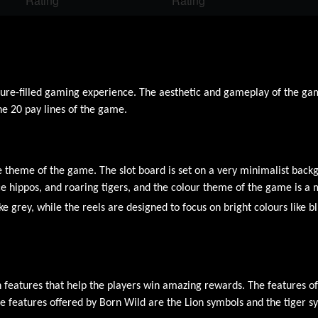
ture-filled gaming experience. The aesthetic and gameplay of the gam
e 20 pay lines of the game.
theme of the game. The slot board is set on a very minimalist backgr
ce hippos, and roaring tigers, and the colour theme of the game is a
ke grey, while the reels are designed to focus on bright colours like b
features that help the players win amazing rewards. The features of 
he features offered by Born Wild are the Lion symbols and the tiger 