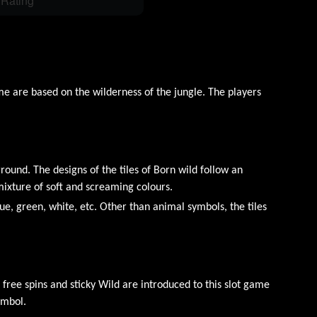
e are based on the wilderness of the jungle. The players
ound. The designs of the tiles of Born wild follow an
 mixture of soft and screaming colours.
lue, green, white, etc. Other than animal symbols, the tiles
free spins and sticky Wild are introduced to this slot game
symbol.