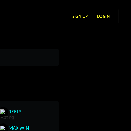
Sign Up
Login
REELS
MAX WIN