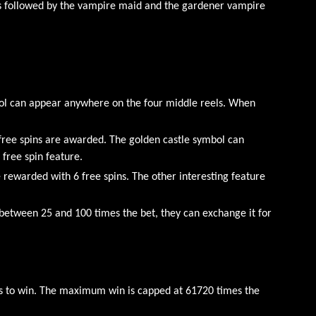
is followed by the vampire maid and the gardener vampire
bol can appear anywhere on the four middle reels. When
2 free spins are awarded. The golden castle symbol can
 free spin feature.
e rewarded with 6 free spins. The other interesting feature
s between 25 and 100 times the bet, they can exchange it for
ays to win. The maximum win is capped at 61720 times the