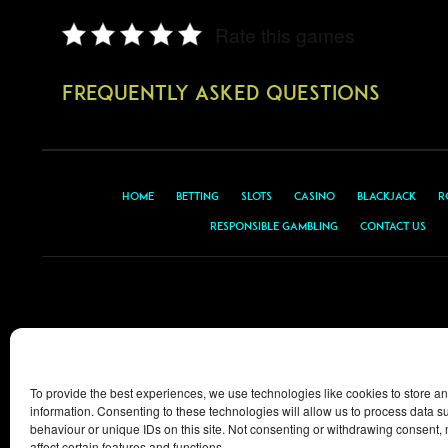
Rate this games
Frequently Asked Questions
Home
Betting
Slots
Casino
Blackjack
R
Responsible Gambling
Contact Us
PAYMENT METHODS & LICENSING
To provide the best experiences, we use technologies like cookies to store a
information. Consenting to these technologies will allow us to process data 
behaviour or unique IDs on this site. Not consenting or withdrawing consent,
affect certain features and functions.