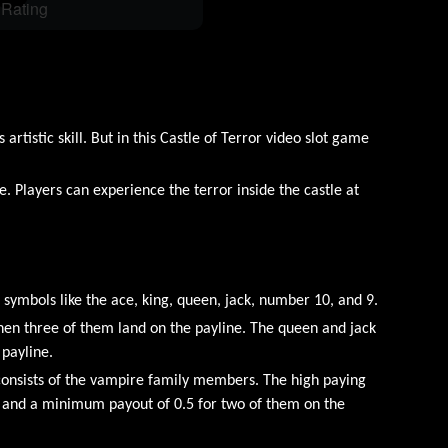
rtistic skill. But in this Castle of Terror video slot game
ide. Players can experience the terror inside the castle at
symbols like the ace, king, queen, jack, number 10, and 9.
en three of them land on the payline. The queen and jack
 payline.
onsists of the vampire family members. The high paying
e and a minimum payout of 0.5 for two of them on the