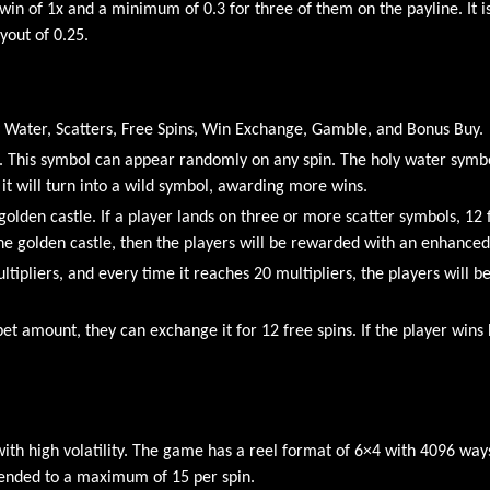
n of 1x and a minimum of 0.3 for three of them on the payline. It 
yout of 0.25.
y Water, Scatters, Free Spins, Win Exchange, Gamble, and Bonus Buy.
it. This symbol can appear randomly on any spin. The holy water sym
it will turn into a wild symbol, awarding more wins.
a golden castle. If a player lands on three or more scatter symbols, 1
he golden castle, then the players will be rewarded with an enhanced
tipliers, and every time it reaches 20 multipliers, the players will b
 bet amount, they can exchange it for 12 free spins. If the player win
with high volatility. The game has a reel format of 6×4 with 4096 w
ended to a maximum of 15 per spin.