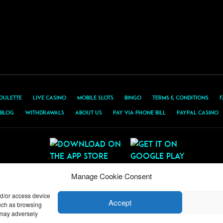
oulette
Live Casino
Mobile Slots
Bingo
Terms & Conditions
F
Blog
Withdrawals
About Us
Pay Via Phone Bill
PayPal Casino
Manage Cookie Consent
nd/or access device
Accept
such as browsing
 may adversely