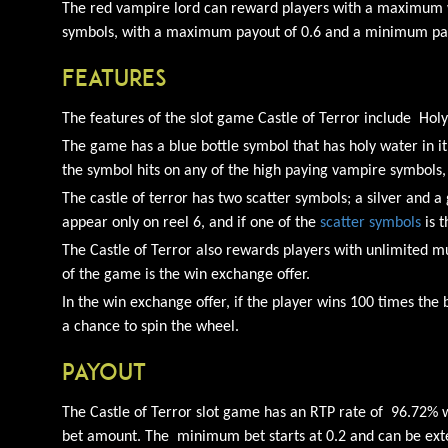
The red vampire lord can reward players with a maximum wi
symbols, with a maximum payout of 0.6 and a minimum pa
Features
The features of the slot game Castle of Terror include Hol
The game has a blue bottle symbol that has holy water in 
the symbol hits on any of the high paying vampire symbols, 
The castle of terror has two scatter symbols; a silver and 
appear only on reel 6, and if one of the
scatter symbols
is t
The Castle of Terror also rewards players with unlimited mul
of the game is the win exchange offer.
In the win exchange offer, if the player wins 100 times the
a chance to spin the wheel.
Payout
The Castle of Terror slot game has an RTP rate of 96.72% 
bet amount. The minimum bet starts at 0.2 and can be ext