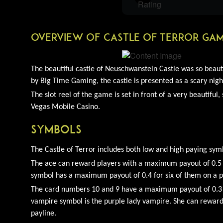
OVERVIEW OF Castle Of Terror GA
The beautiful castle of Neuschwanstein Castle was so beautifu
by Big Time Gaming, the castle is presented as a scary nigh
The slot reel of the game is set in front of a very beautiful,
Vegas Mobile Casino.
Symbols
The Castle of Terror includes both low and high paying sym
The ace can reward players with a maximum payout of 0.5 w
symbol has a maximum payout of 0.4 for six of them on a p
The card numbers 10 and 9 have a maximum payout of 0.3 
vampire symbol is the purple lady vampire. She can reward
payline.