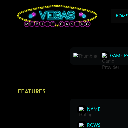
Home
GAME P
FEATURES
NAME
ROWS