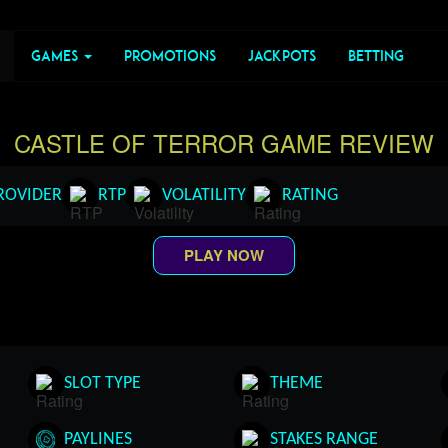
Games
Promotions
Jackpots
Betting
CASTLE OF TERROR GAME REVIEW
ROVIDER
RTP
VOLATILITY
RATING
PLAY NOW
SLOT TYPE
THEME
PAYLINES
STAKES RANGE