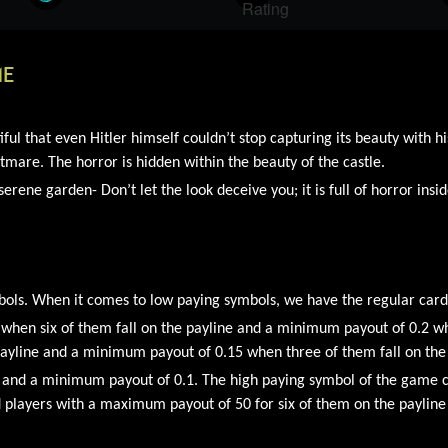
ME
l that even Hitler himself couldn’t stop capturing its beauty with his a
tmare. The horror is hidden within the beauty of the castle.
 serene garden- Don’t let the look deceive you; it is full of horror ins
bols. When it comes to low paying symbols, we have the regular card 
hen six of them fall on the payline and a minimum payout of 0.2 wh
ayline and a minimum payout of 0.15 when three of them fall on the
and a minimum payout of 0.1. The high paying symbol of the game c
 players with a maximum payout of 50 for six of them on the paylin