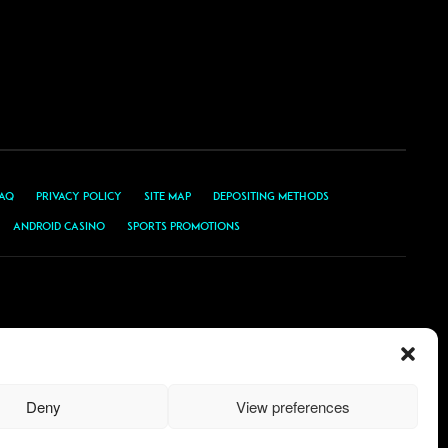
AQ
Privacy Policy
Site Map
Depositing Methods
Android Casino
Sports Promotions
Deny
View preferences