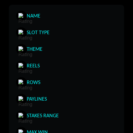
NAME
SLOT TYPE
THEME
REELS
ROWS
PAYLINES
STAKES RANGE
MAX WIN