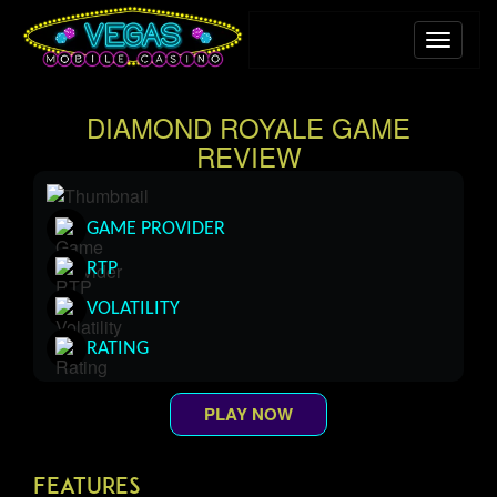
DIAMOND ROYALE GAME
REVIEW
GAME PROVIDER
RTP
VOLATILITY
RATING
PLAY NOW
FEATURES