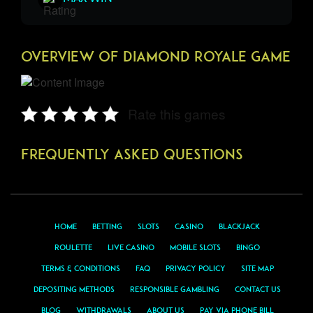
OVERVIEW OF Diamond Royale GAME
Rate this games
Frequently Asked Questions
Home
Betting
Slots
Casino
Blackjack
Roulette
Live Casino
Mobile Slots
Bingo
Terms & Conditions
FAQ
Privacy Policy
Site Map
Depositing Methods
Responsible Gambling
Contact Us
Blog
Withdrawals
About Us
Pay Via Phone Bill