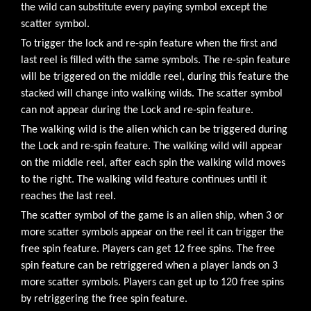
the wild can substitute every paying symbol except the
scatter symbol.
To trigger the lock and re-spin feature when the first and
last reel is filled with the same symbols. The re-spin feature
will be triggered on the middle reel, during this feature the
stacked will change into walking wilds. The scatter symbol
can not appear during the Lock and re-spin feature.
The walking wild is the alien which can be triggered during
the Lock and re-spin feature. The walking wild will appear
on the middle reel, after each spin the walking wild moves
to the right. The walking wild feature continues until it
reaches the last reel.
The scatter symbol of the game is an alien ship, when 3 or
more scatter symbols appear on the reel it can trigger the
free spin feature. Players can get 12 free spins. The free
spin feature can be retriggered when a player lands on 3
more scatter symbols. Players can get up to 120 free spins
by retriggering the free spin feature.