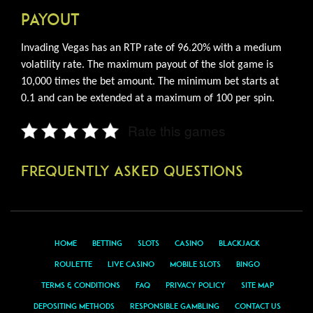
Payout
Invading Vegas has an RTP rate of 96.20% with a medium
volatility rate. The maximum payout of the slot game is
10,000 times the bet amount. The minimum bet starts at
0.1 and can be extended at a maximum of 100 per spin.
Rate this games
Frequently Asked Questions
Home
Betting
Slots
Casino
Blackjack
Roulette
Live Casino
Mobile Slots
Bingo
Terms & Conditions
FAQ
Privacy Policy
Site Map
Depositing Methods
Responsible Gambling
Contact Us