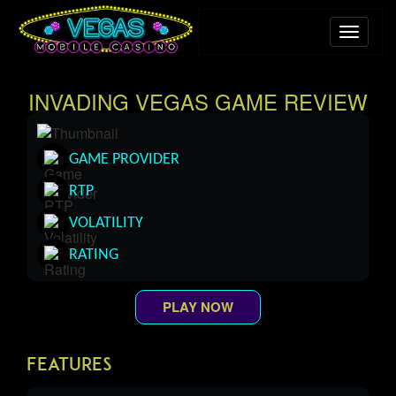
INVADING VEGAS GAME REVIEW
GAME PROVIDER
RTP
VOLATILITY
RATING
PLAY NOW
FEATURES