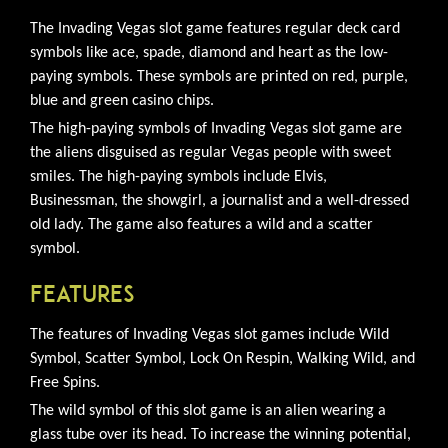
The Invading Vegas slot game features regular deck card
symbols like ace, spade, diamond and heart as the low-
paying symbols. These symbols are printed on red, purple,
blue and green casino chips.
The high-paying symbols of Invading Vegas slot game are
the aliens disguised as regular Vegas people with sweet
smiles. The high-paying symbols include Elvis,
Businessman, the showgirl, a journalist and a well-dressed
old lady. The game also features a wild and a scatter
symbol.
Features
The features of Invading Vegas slot games include Wild
Symbol, Scatter Symbol, Lock On Respin, Walking Wild, and
Free Spins.
The wild symbol of this slot game is an alien wearing a
glass tube over its head. To increase the winning potential,