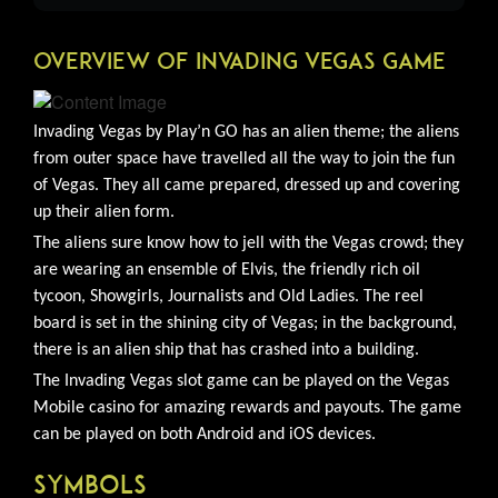
OVERVIEW OF Invading Vegas GAME
Invading Vegas by Play’n GO has an alien theme; the aliens
from outer space have travelled all the way to join the fun
of Vegas. They all came prepared, dressed up and covering
up their alien form.
The aliens sure know how to jell with the Vegas crowd; they
are wearing an ensemble of Elvis, the friendly rich oil
tycoon, Showgirls, Journalists and Old Ladies. The reel
board is set in the shining city of Vegas; in the background,
there is an alien ship that has crashed into a building.
The Invading Vegas slot game can be played on the Vegas
Mobile casino for amazing rewards and payouts. The game
can be played on both Android and iOS devices.
Symbols