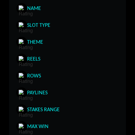
NAME
SLOT TYPE
THEME
REELS
ROWS
PAYLINES
STAKES RANGE
MAX WIN