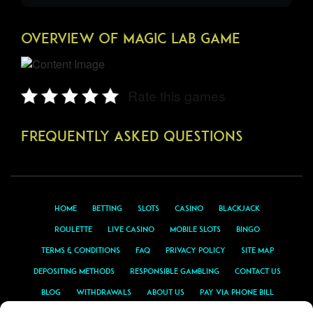
OVERVIEW OF Magic Lab GAME
Rate this games
Frequently Asked Questions
Home
Betting
Slots
Casino
Blackjack
Roulette
Live Casino
Mobile Slots
Bingo
Terms & Conditions
FAQ
Privacy Policy
Site Map
Depositing Methods
Responsible Gambling
Contact Us
Blog
Withdrawals
About Us
Pay Via Phone Bill