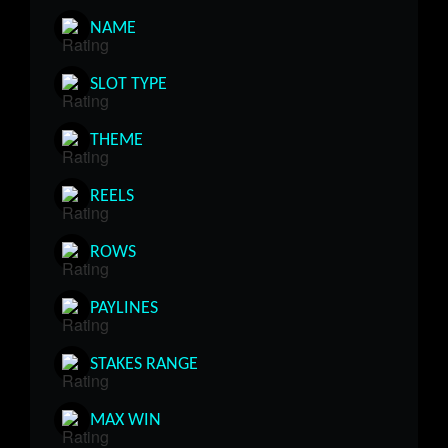
NAME
SLOT TYPE
THEME
REELS
ROWS
PAYLINES
STAKES RANGE
MAX WIN