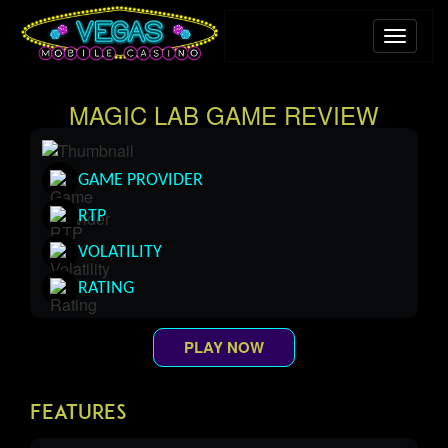
MAGIC LAB GAME REVIEW
GAME PROVIDER
RTP
VOLATILITY
RATING
PLAY NOW
FEATURES