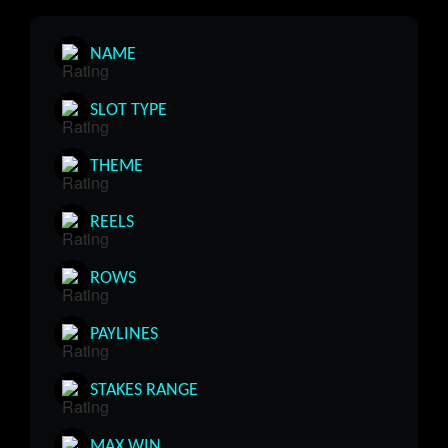
NAME
SLOT TYPE
THEME
REELS
ROWS
PAYLINES
STAKES RANGE
MAX WIN