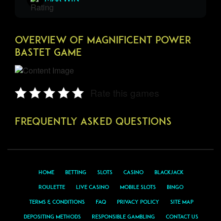
OVERVIEW OF Magnificent Power
Bastet GAME
Rate this games
Frequently Asked Questions
Home
Betting
Slots
Casino
Blackjack
Roulette
Live Casino
Mobile Slots
Bingo
Terms & Conditions
FAQ
Privacy Policy
Site Map
Depositing Methods
Responsible Gambling
Contact Us