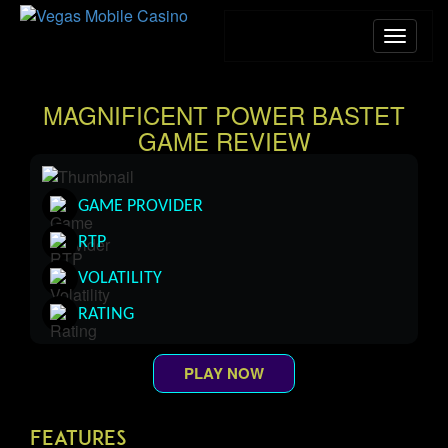
MAGNIFICENT POWER BASTET
GAME REVIEW
GAME PROVIDER
RTP
VOLATILITY
RATING
PLAY NOW
FEATURES