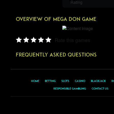
OVERVIEW OF Mega Don GAME
Rate this games
Frequently Asked Questions
Home
Betting
Slots
Casino
Blackjack
R
Responsible Gambling
Contact Us