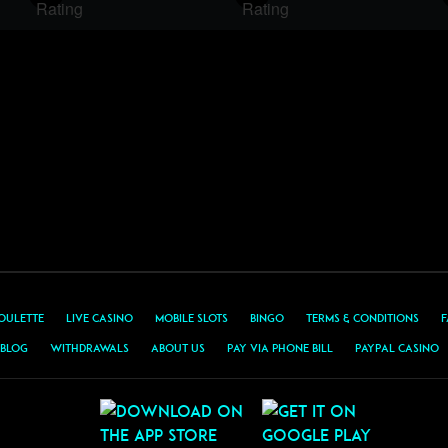
oulette
Live Casino
Mobile Slots
Bingo
Terms & Conditions
F
Blog
Withdrawals
About Us
Pay Via Phone Bill
PayPal Casino