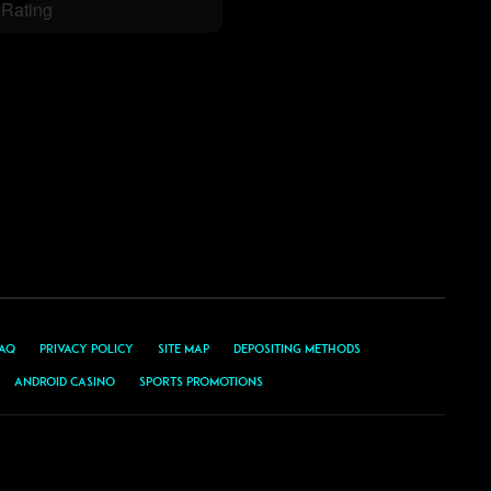
AQ
Privacy Policy
Site Map
Depositing Methods
Android Casino
Sports Promotions