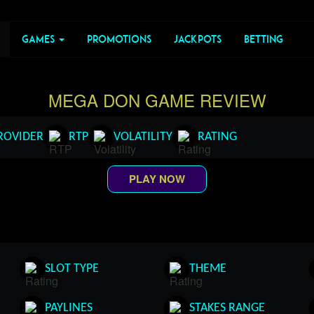
Games
Promotions
Jackpots
Betting
MEGA DON GAME REVIEW
ROVIDER
RTP
VOLATILITY
RATING
PLAY NOW
SLOT TYPE
THEME
PAYLINES
STAKES RANGE