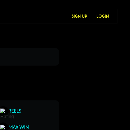
Sign Up
Login
REELS
MAX WIN