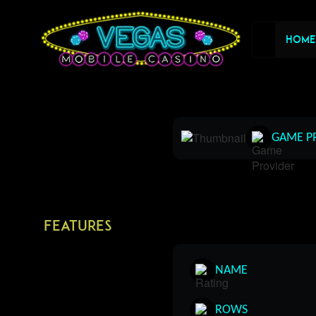
Home
GAME P
FEATURES
NAME
ROWS