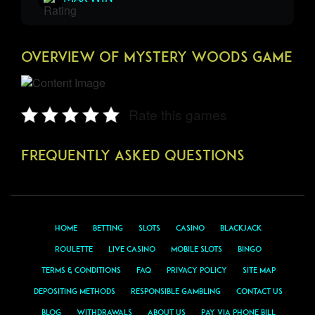
OVERVIEW OF Mystery Woods GAME
Rate this games
Frequently Asked Questions
Home
Betting
Slots
Casino
Blackjack
Roulette
Live Casino
Mobile Slots
Bingo
Terms & Conditions
FAQ
Privacy Policy
Site Map
Depositing Methods
Responsible Gambling
Contact Us
Blog
Withdrawals
About Us
Pay Via Phone Bill