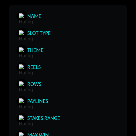
NAME
SLOT TYPE
THEME
REELS
ROWS
PAYLINES
STAKES RANGE
MAX WIN