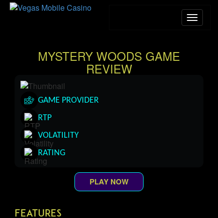
MYSTERY WOODS GAME
REVIEW
GAME PROVIDER
RTP
VOLATILITY
RATING
PLAY NOW
FEATURES