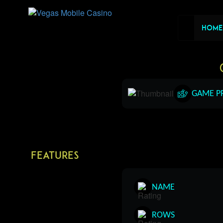
Home
GAME P
FEATURES
NAME
ROWS