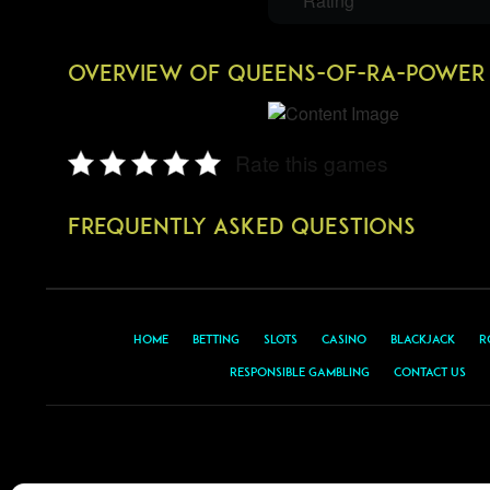
OVERVIEW OF Queens-Of-Ra-POWER
Rate this games
Frequently Asked Questions
Home
Betting
Slots
Casino
Blackjack
R
Responsible Gambling
Contact Us