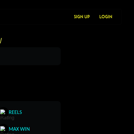
Sign Up
Login
W
REELS
MAX WIN