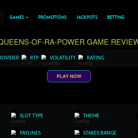
Games
Promotions
Jackpots
Betting
QUEENS-OF-RA-POWER GAME REVIE
ROVIDER
RTP
VOLATILITY
RATING
PLAY NOW
SLOT TYPE
THEME
PAYLINES
STAKES RANGE