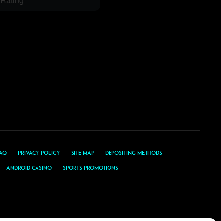
AQ
Privacy Policy
Site Map
Depositing Methods
Android Casino
Sports Promotions