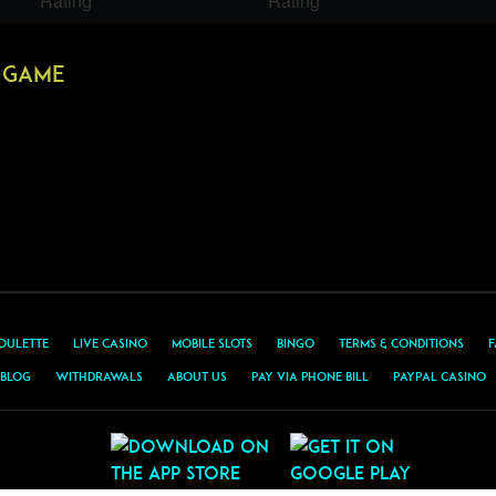
 GAME
oulette
Live Casino
Mobile Slots
Bingo
Terms & Conditions
F
Blog
Withdrawals
About Us
Pay Via Phone Bill
PayPal Casino