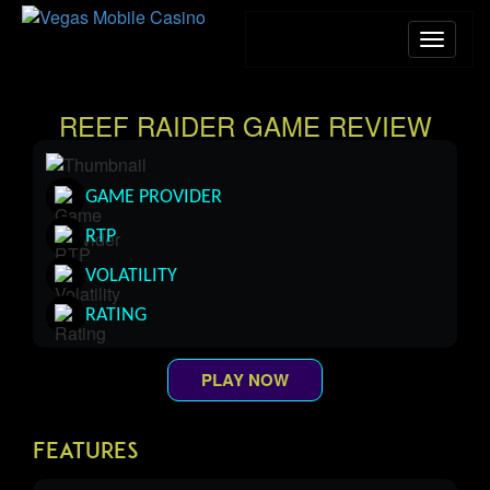
REEF RAIDER GAME REVIEW
GAME PROVIDER
RTP
VOLATILITY
RATING
PLAY NOW
FEATURES