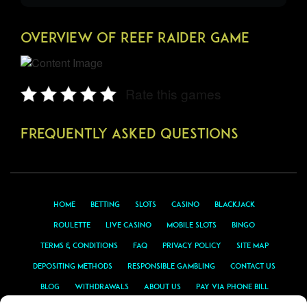
OVERVIEW OF Reef Raider GAME
Rate this games
Frequently Asked Questions
Home
Betting
Slots
Casino
Blackjack
Roulette
Live Casino
Mobile Slots
Bingo
Terms & Conditions
FAQ
Privacy Policy
Site Map
Depositing Methods
Responsible Gambling
Contact Us
Blog
Withdrawals
About Us
Pay Via Phone Bill