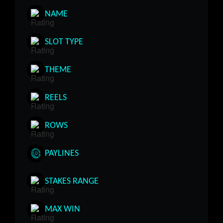
NAME
SLOT TYPE
THEME
REELS
ROWS
PAYLINES
STAKES RANGE
MAX WIN