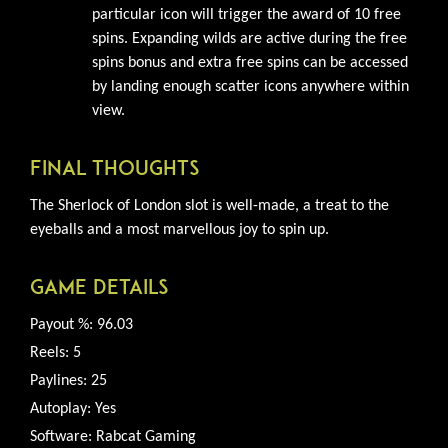
particular icon will trigger the award of 10 free
spins. Expanding wilds are active during the free
spins bonus and extra free spins can be accessed
by landing enough scatter icons anywhere within
view.
Final Thoughts
The Sherlock of London slot is well-made, a treat to the
eyeballs and a most marvellous joy to spin up.
Game Details
Payout %: 96.03
Reels: 5
Paylines: 25
Autoplay: Yes
Software: Rabcat Gaming