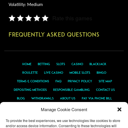
Volatility: Medium
Rate this games
Frequently Asked Questions
Home
Betting
Slots
Casino
Blackjack
Roulette
Live Casino
Mobile Slots
Bingo
Terms & Conditions
FAQ
Privacy Policy
Site Map
Depositing Methods
Responsible Gambling
Contact Us
Blog
Withdrawals
About Us
Pay Via Phone Bill
PayPal Casino
Android Casino
Sports Promotions
Manage Cookie Consent
To provide the best experiences, we use technologies like cookies to store
and/or access device information. Consenting to these technologies will