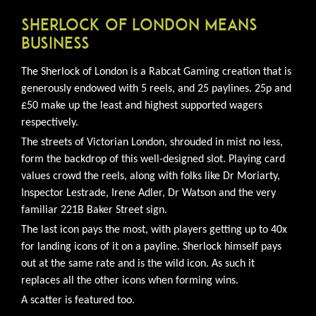
Sherlock Of London Means
Business
The Sherlock of London is a Rabcat Gaming creation that is
generously endowed with 5 reels, and 25 paylines. 25p and
£50 make up the least and highest supported wagers
respectively.
The streets of Victorian London, shrouded in mist no less,
form the backdrop of this well-designed slot. Playing card
values crowd the reels, along with folks like Dr Moriarty,
Inspector Lestrade, Irene Adler, Dr Watson and the very
familiar 221B Baker Street sign.
The last icon pays the most, with players getting up to 40x
for landing icons of it on a payline. Sherlock himself pays
out at the same rate and is the wild icon. As such it
replaces all the other icons when forming wins.
A scatter is featured too.