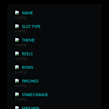
NAME
SLOT TYPE
THEME
REELS
ROWS
PAYLINES
STAKES RANGE
MAX WIN