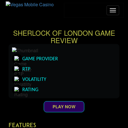
SHERLOCK OF LONDON GAME
REVIEW
GAME PROVIDER
RTP
VOLATILITY
RATING
PLAY NOW
FEATURES