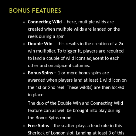
Bonus Features
Connecting Wild
– here, multiple wilds are
created when multiple wilds are landed on the
reels during a spin.
Double Win
– this results in the creation of a 2x
win multiplier. To trigger it, players are required
to land a couple of wild icons adjacent to each
other and on adjacent columns.
Bonus Spins –
1 or more bonus spins are
awarded when players land at least 1 wild icon on
the 1st or 2nd reel. These wild(s) are then locked
in place.
The duo of the Double Win and Connecting Wild
feature can as well be brought into play during
the Bonus Spins round.
Free Spins
– the scatter plays a lead role in this
Sherlock of London slot. Landing at least 3 of this