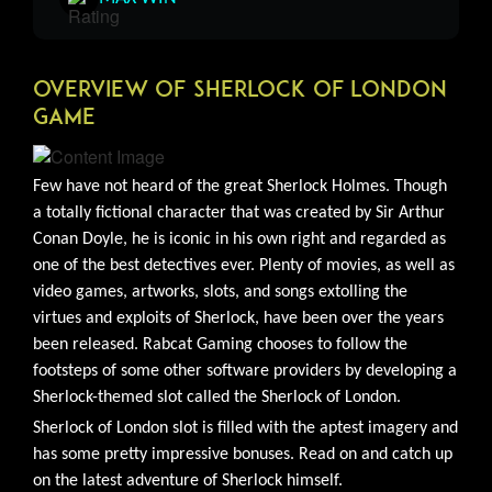
OVERVIEW OF Sherlock Of London
GAME
Few have not heard of the great Sherlock Holmes. Though
a totally fictional character that was created by Sir Arthur
Conan Doyle, he is iconic in his own right and regarded as
one of the best detectives ever. Plenty of movies, as well as
video games, artworks, slots, and songs extolling the
virtues and exploits of Sherlock, have been over the years
been released. Rabcat Gaming chooses to follow the
footsteps of some other software providers by developing a
Sherlock-themed slot called the Sherlock of London.
Sherlock of London slot is filled with the aptest imagery and
has some pretty impressive bonuses. Read on and catch up
on the latest adventure of Sherlock himself.